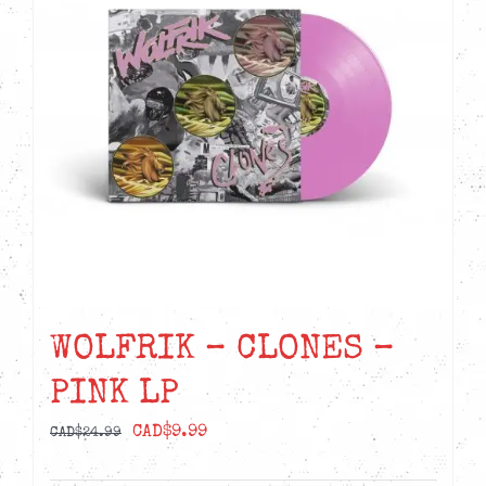
WOLFRIK – CLONES –
PINK LP
Original
Current
CAD$
9.99
CAD$
24.99
price
price