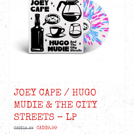
JOEY CAPE / HUGO
MUDIE & THE CITY
STREETS – LP
Original
Current
CAD$
9.99
CAD$
19.99