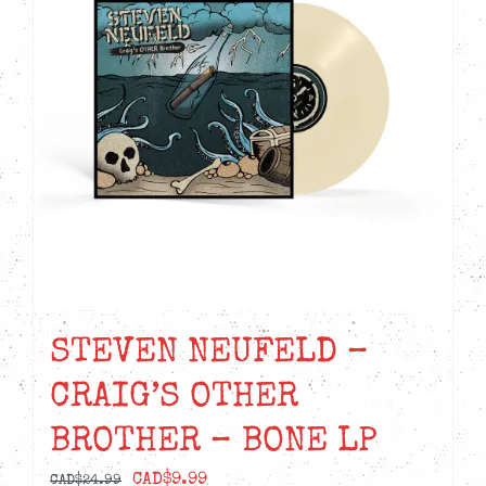
STEVEN NEUFELD –
CRAIG’S OTHER
BROTHER – BONE LP
Original
Current
CAD$
9.99
CAD$
24.99