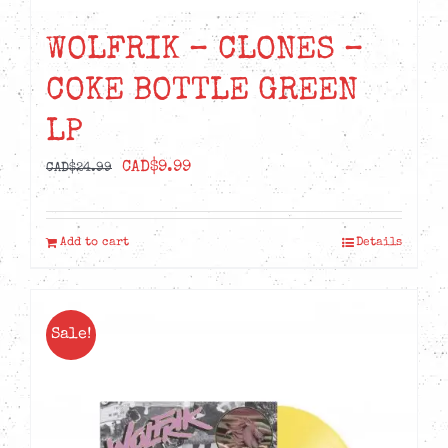
WOLFRIK – CLONES –
COKE BOTTLE GREEN
LP
Original
Current
CAD$
9.99
CAD$
24.99
price
price
was:
is:
Add to cart
Details
CAD$24.99.
CAD$9.99.
Sale!