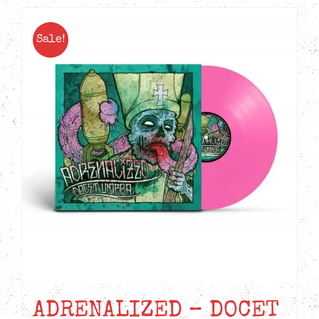
Sale!
ADRENALIZED – DOCET