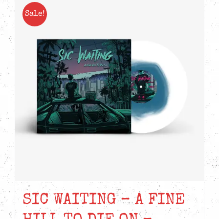
Sale!
SIC WAITING – A FINE