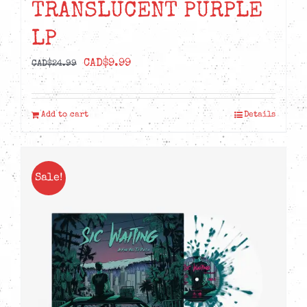
TRANSLUCENT PURPLE
LP
Original
Current
CAD$
9.99
CAD$
24.99
price
price
was:
is:
Add to cart
Details
CAD$24.99.
CAD$9.99.
Sale!