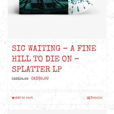
SIC WAITING – A FINE
HILL TO DIE ON –
SPLATTER LP
Original
Current
CAD$
9.99
CAD$
24.99
price
price
was:
is:
Add to cart
Details
CAD$24.99.
CAD$9.99.