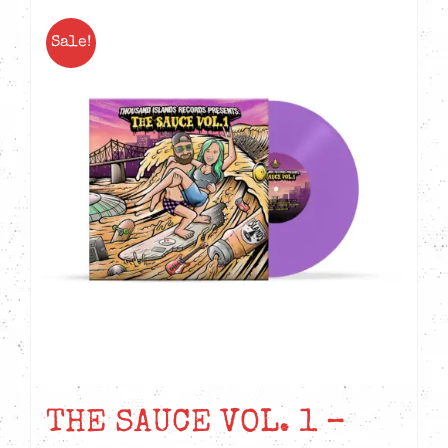
Sale!
THE SAUCE VOL. 1 –