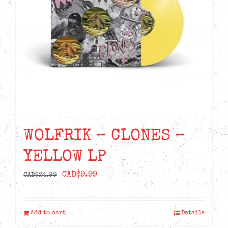
WOLFRIK – CLONES –
YELLOW LP
Original
Current
CAD$
9.99
CAD$
24.99
price
price
was:
is:
Add to cart
Details
CAD$24.99.
CAD$9.99.