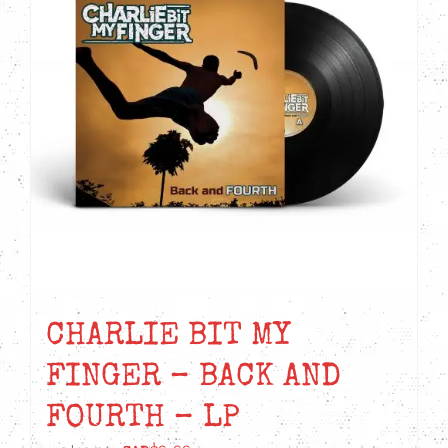
CHARLIE BIT MY
FINGER – BACK AND
FOURTH – LP