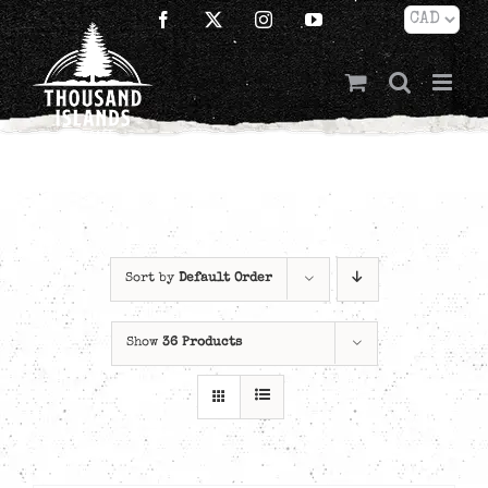
Skip
Facebook
X
Instagram
YouTube
to
content
Sort by
Default Order
Show
36 Products