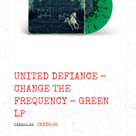
UNITED DEFIANCE –
CHANGE THE
FREQUENCY – GREEN
LP
Original
Current
CAD$
9.99
CAD$
24.99
price
price