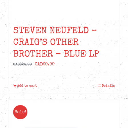
STEVEN NEUFELD –
CRAIG’S OTHER
BROTHER – BLUE LP
Original
Current
CAD$
9.99
CAD$
24.99
price
price
was:
is:
Add to cart
Details
CAD$24.99.
CAD$9.99.
Sale!