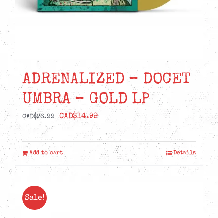
ADRENALIZED – DOCET
UMBRA – GOLD LP
Original
Current
CAD$
14.99
CAD$
26.99
price
price
was:
is:
Add to cart
Details
CAD$26.99.
CAD$14.99.
Sale!