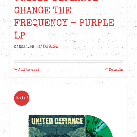
CHANGE THE
FREQUENCY – PURPLE
LP
Original
Current
CAD$
9.99
CAD$
24.99
price
price
was:
is:
Add to cart
Details
CAD$24.99.
CAD$9.99.
Sale!