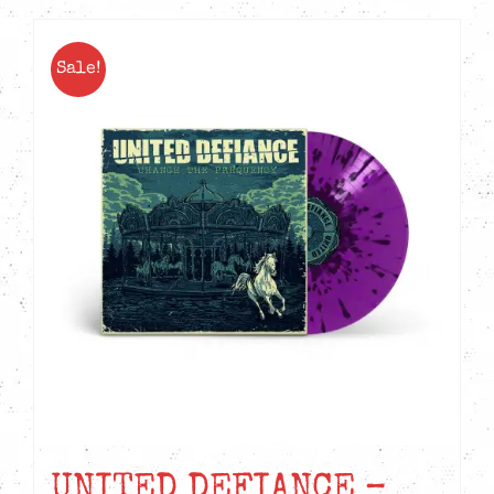
Sale!
UNITED DEFIANCE –