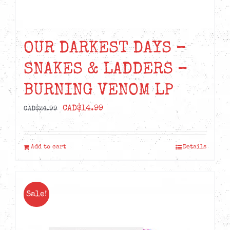
OUR DARKEST DAYS –
SNAKES & LADDERS –
BURNING VENOM LP
Original
Current
CAD$
14.99
CAD$
24.99
price
price
was:
is:
Add to cart
Details
CAD$24.99.
CAD$14.99.
Sale!