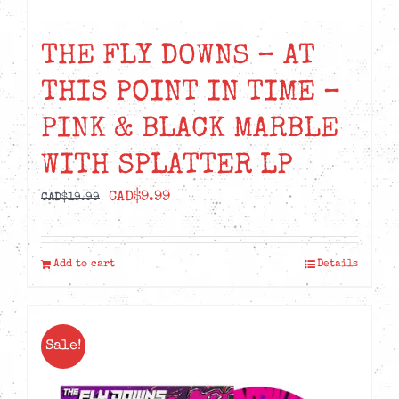
THE FLY DOWNS – AT
THIS POINT IN TIME –
PINK & BLACK MARBLE
WITH SPLATTER LP
Original
Current
CAD$
9.99
CAD$
19.99
price
price
was:
is:
Add to cart
Details
CAD$19.99.
CAD$9.99.
Sale!