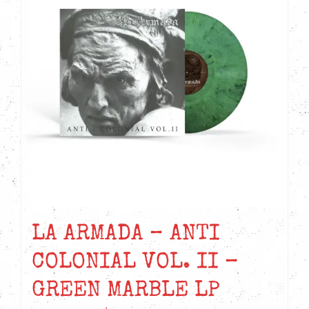
LA ARMADA – ANTI
COLONIAL VOL. II –
GREEN MARBLE LP