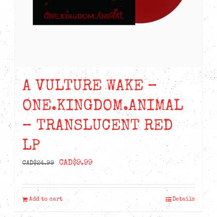
A VULTURE WAKE –
ONE.KINGDOM.ANIMAL
– TRANSLUCENT RED
LP
Original
Current
CAD$
9.99
CAD$
24.99
price
price
was:
is:
Add to cart
Details
CAD$24.99.
CAD$9.99.