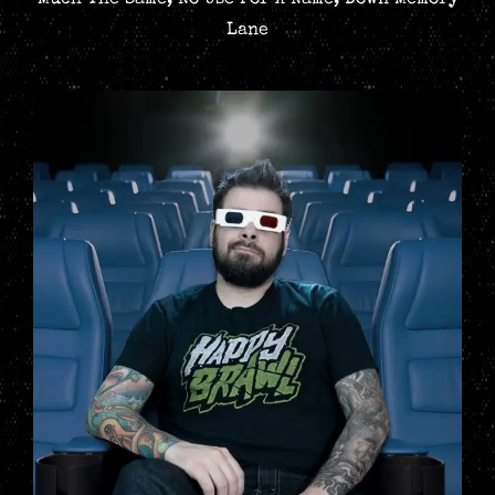
Much The Same, No Use For A Name, Down Memory
Lane