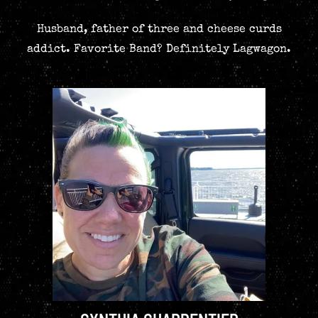
Husband, father of three and cheese curds
addict. Favorite Band? Definitely Lagwagon.