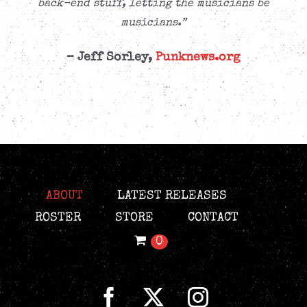
back-end stuff, letting the musicians be
musicians.”
– Jeff Sorley,
Punknews.org
ABOUT
LATEST RELEASES
ROSTER
STORE
CONTACT
0