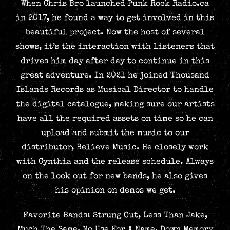
When Chris Bro launched Punk Rock Radio.ca
in 2017, he found a way to get involved in this
beautiful project. Now the host of several
shows, it’s the interaction with listeners that
drives him day after day to continue in this
great adventure. In 2021 he joined Thousand
Islands Records as Musical Director to handle
the digital catalogue, making sure our artists
have all the required assets on time so he can
upload and submit the music to our
distributor, Believe Music. He closely work
with Cynthia and the release schedule. Always
on the look out for new bands, he also gives
his opinion on demos we get.
Favorite Bands: Strung Out, Less Than Jake,