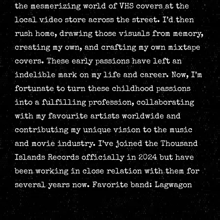
the mesmerizing world of VHS covers at the
local video store across the street. I’d then
rush home, drawing those visuals from memory,
creating my own, and crafting my own mixtape
covers. These early passions have left an
indelible mark on my life and career. Now, I’m
fortunate to turn these childhood passions
into a fulfilling profession, collaborating
with my favourite artists worldwide and
contributing my unique vision to the music
and movie industry. I’ve joined the Thousand
Islands Records officially in 2024 but have
been working in close relation with them for
several years now. Favorite band: Lagwagon