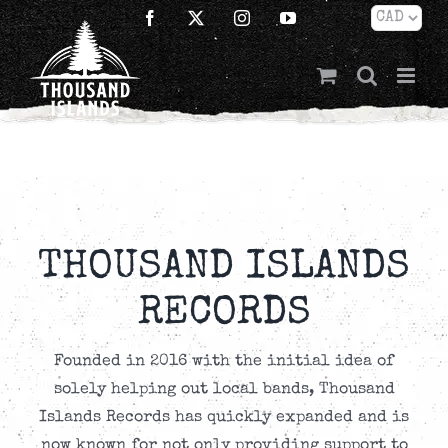
Skip
Facebook
X
Instagram
YouTube
to
content
THOUSAND ISLANDS
RECORDS
Founded in 2016 with the initial idea of
solely helping out local bands, Thousand
Islands Records has quickly expanded and is
now known for not only providing support to