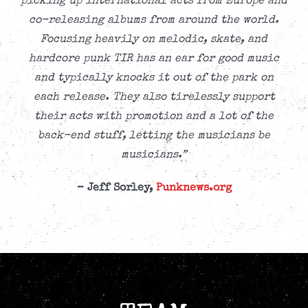
picking up international acts from Europe and
co-releasing albums from around the world.
Focusing heavily on melodic, skate, and
hardcore punk TIR has an ear for good music
and typically knocks it out of the park on
each release. They also tirelessly support
their acts with promotion and a lot of the
back-end stuff, letting the musicians be
musicians.”
– Jeff Sorley,
Punknews.org