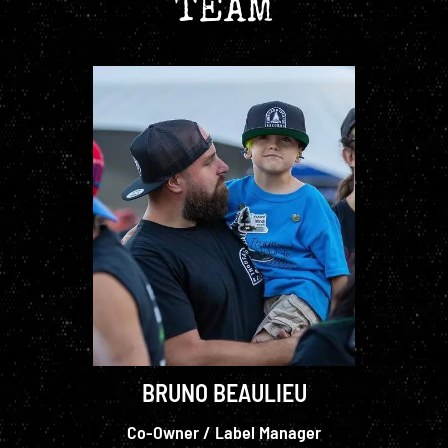
TEAM
BRUNO BEAULIEU
Co-Owner / Label Manager