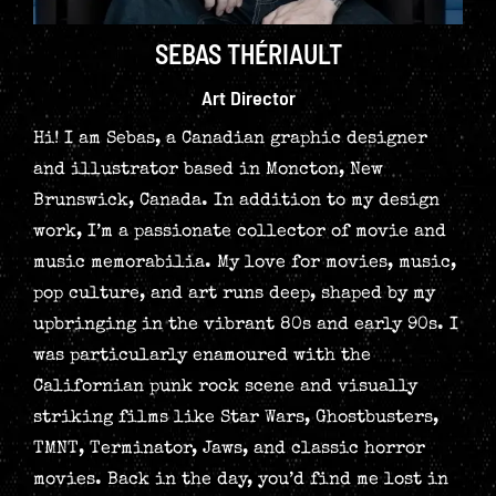
SEBAS THÉRIAULT
Art Director
Hi! I am Sebas, a Canadian graphic designer
and illustrator based in Moncton, New
Brunswick, Canada. In addition to my design
work, I’m a passionate collector of movie and
music memorabilia. My love for movies, music,
pop culture, and art runs deep, shaped by my
upbringing in the vibrant 80s and early 90s. I
was particularly enamoured with the
Californian punk rock scene and visually
striking films like Star Wars, Ghostbusters,
TMNT, Terminator, Jaws, and classic horror
movies. Back in the day, you’d find me lost in