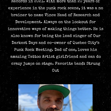
Records in 2021. With more than 20 years of
experience in the punk rock scene, it was a no
brainer to name Vince Head of Research and
Development. Always on the lookout for
innovative ways of making things better. He is
also known for being the lead singer of Our
Darkest Days and co-owner of Quebec City’s
Punk Rock Meeting. Dad of one, loves his
amazing Tattoo Artist girlfriend and can do
crazy jumps on stage. Favorite band: Strung
Out