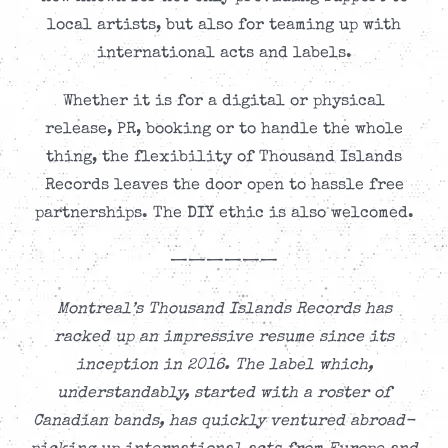
local artists, but also for teaming up with
international acts and labels.
Whether it is for a digital or physical
release, PR, booking or to handle the whole
thing, the flexibility of Thousand Islands
Records leaves the door open to hassle free
partnerships. The DIY ethic is also welcomed.
——————
Montreal’s Thousand Islands Records has
racked up an impressive resume since its
inception in 2016. The label which,
understandably, started with a roster of
Canadian bands, has quickly ventured abroad-