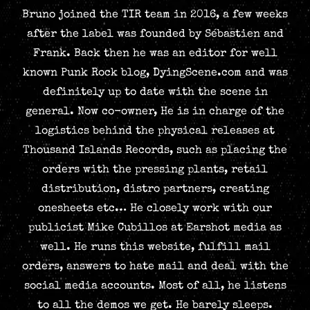
Bruno joined the TIR team in 2016, a few weeks
after the label was founded by Sébastien and
Frank. Back then he was an editor for well
known Punk Rock blog, DyingScene.com and was
definitely up to date with the scene in
general. Now co-owner, He is in charge of the
logistics behind the physical releases at
Thousand Islands Records, such as placing the
orders with the pressing plants, retail
distribution, distro partners, creating
onesheets etc… He closely work with our
publicist Mike Cubillos at Earshot media as
well. He runs this website, fulfill mail
orders, answers to hate mail and deal with the
social media accounts. Most of all, he listens
to all the demos we get. He barely sleeps.