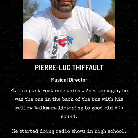
PIERRE-LUC THIFFAULT
Musical Director
PL is a punk rock enthusiast. As a teenager, he
was the one in the back of the bus with his
yellow Walkman, listening to good old 90s
sound.
He started doing radio shows in high school.