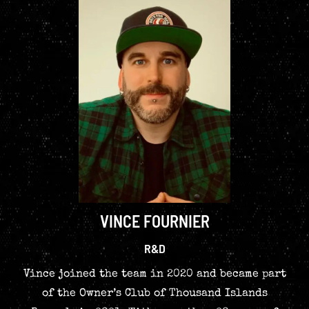
VINCE FOURNIER
R&D
Vince joined the team in 2020 and became part
of the Owner’s Club of Thousand Islands