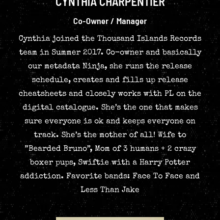
CYNTHIA CHARPENTIER
Co-Owner / Manager
Cynthia joined the Thousand Islands Records
team in Summer 2017. Co-owner and basically
our metadata Ninja, she runs the release
schedule, creates and fills up release
cheatsheets and closely works with PL on the
digital catalogue. She’s the one that makes
sure everyone is ok and keeps everyone on
track. She’s the mother of all! Wife to
”Bearded Bruno”, Mom of 3 humans + 2 crazy
boxer pups, Swiftie with a Harry Potter
addiction. Favorite bands: Face To Face and
Less Than Jake