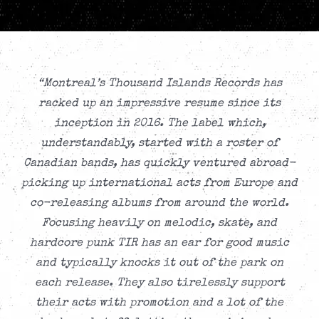
“Montreal’s Thousand Islands Records has
racked up an impressive resume since its
inception in 2016. The label which,
understandably, started with a roster of
Canadian bands, has quickly ventured abroad-
picking up international acts from Europe and
co-releasing albums from around the world.
Focusing heavily on melodic, skate, and
hardcore punk TIR has an ear for good music
and typically knocks it out of the park on
each release. They also tirelessly support
their acts with promotion and a lot of the