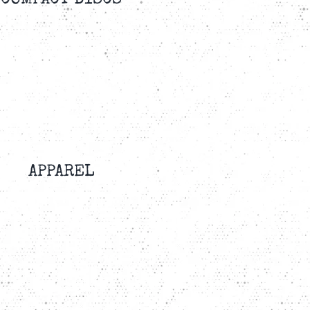
COMPACT DISCS
APPAREL