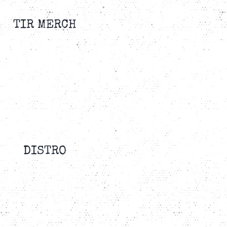
TIR MERCH
DISTRO