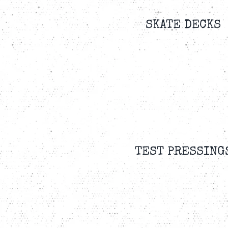
SKATE DECKS
TEST PRESSING