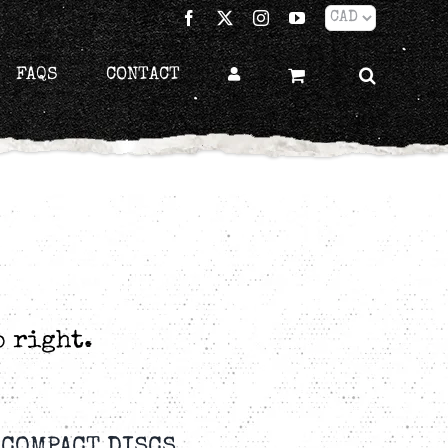
Facebook
X
Instagram
YouTube
FAQS
CONTACT
p right.