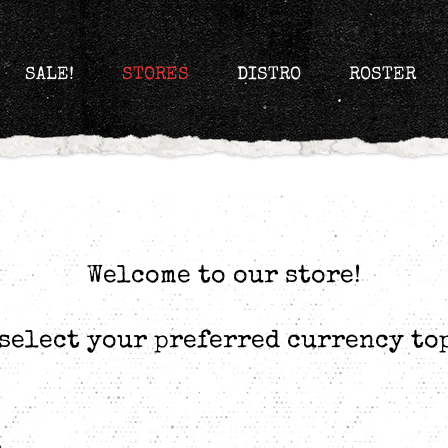
SALE!
STORES
DISTRO
ROSTER
Welcome to our store!
select your preferred currency to