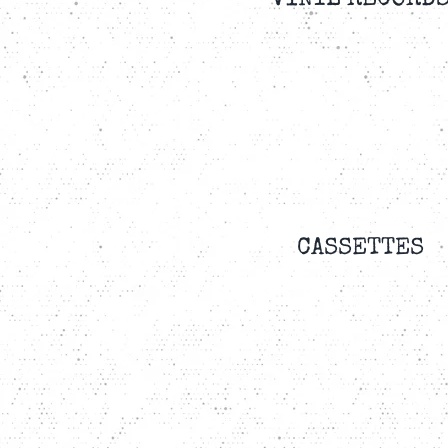
VINYL RECORD
CASSETTES