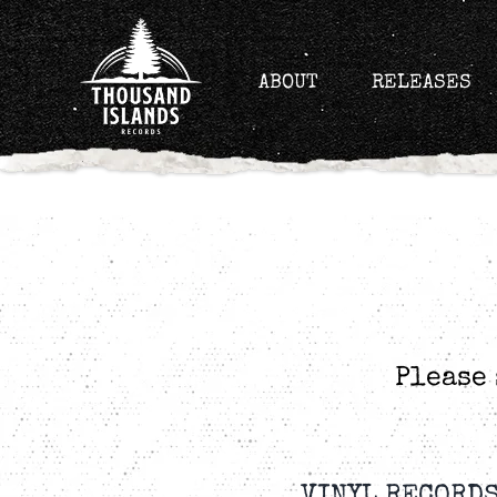
Skip
to
content
ABOUT
RELEASES
Please 