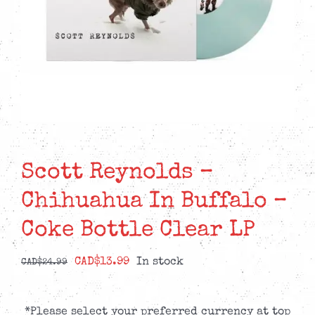
Scott Reynolds –
Chihuahua In Buffalo –
Coke Bottle Clear LP
Original
Current
CAD$
13.99
In stock
CAD$
24.99
price
price
was:
is:
*Please select your preferred currency at top