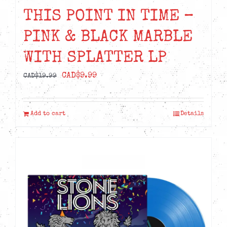
THIS POINT IN TIME –
PINK & BLACK MARBLE
WITH SPLATTER LP
Original
Current
CAD$
9.99
CAD$
19.99
price
price
was:
is:
Add to cart
Details
CAD$19.99.
CAD$9.99.