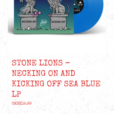
STONE LIONS –
NECKING ON AND
KICKING OFF SEA BLUE
LP
CAD$
19.99