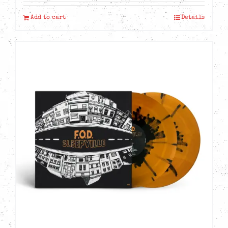
Add to cart
Details