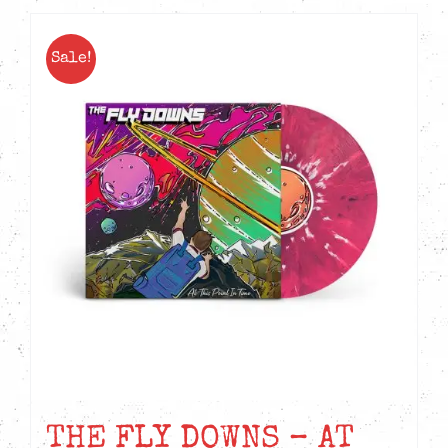
Sale!
THE FLY DOWNS – AT