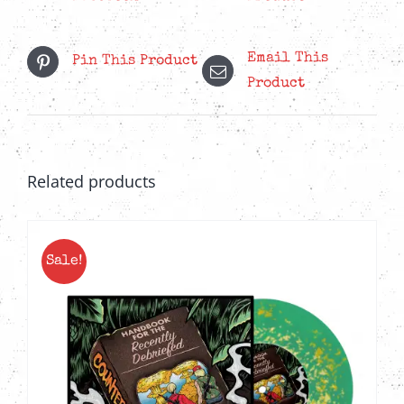
quantity
Email This
Pin This Product
Product
Related products
Sale!