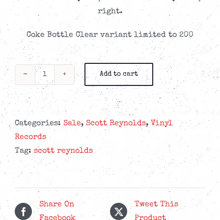
CAD$24.99.
CAD$13.99.
right.
Coke Bottle Clear variant limited to 200
Add to cart
Scott
Reynolds
-
Chihuahua
Categories:
Sale
,
Scott Reynolds
,
Vinyl
In
Records
Buffalo
Tag:
scott reynolds
-
Coke
Bottle
Clear
Share On
Tweet This
LP
Facebook
Product