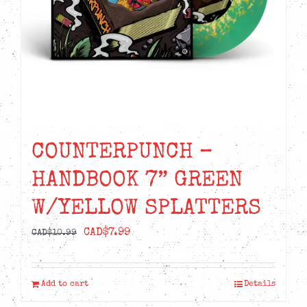
COUNTERPUNCH –
HANDBOOK 7” GREEN
W/YELLOW SPLATTERS
Original
Current
CAD$
7.99
CAD$
10.99
price
price
was:
is:
Add to cart
Details
CAD$10.99.
CAD$7.99.