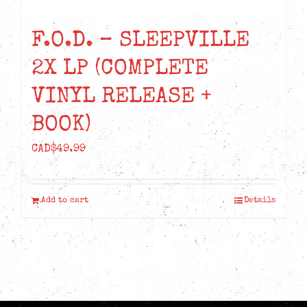
F.O.D. – SLEEPVILLE
2X LP (COMPLETE
VINYL RELEASE +
BOOK)
CAD$
49.99
Add to cart
Details