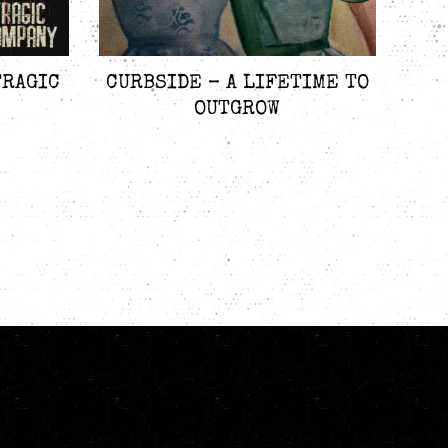
TRAGIC
CURBSIDE – A LIFETIME TO
OUTGROW