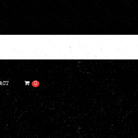
ACT
0