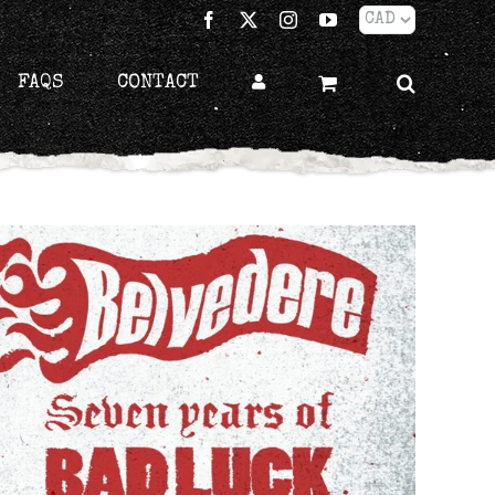
Facebook
X
Instagram
YouTube
FAQS
CONTACT