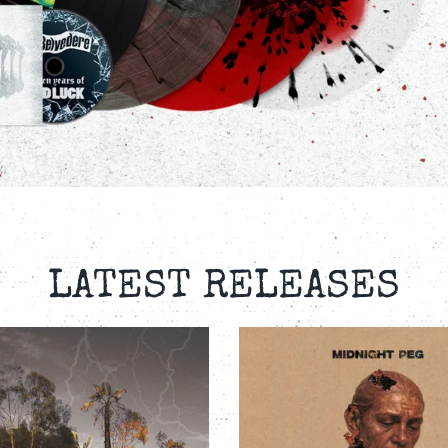
LATEST RELEASES