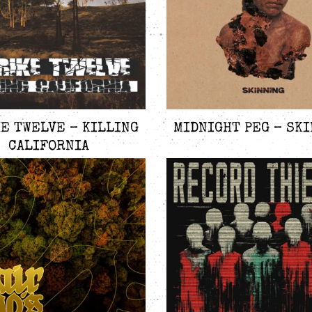
E TWELVE – KILLING
MIDNIGHT PEG – SK
CALIFORNIA