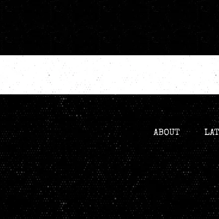
ABOUT
LA