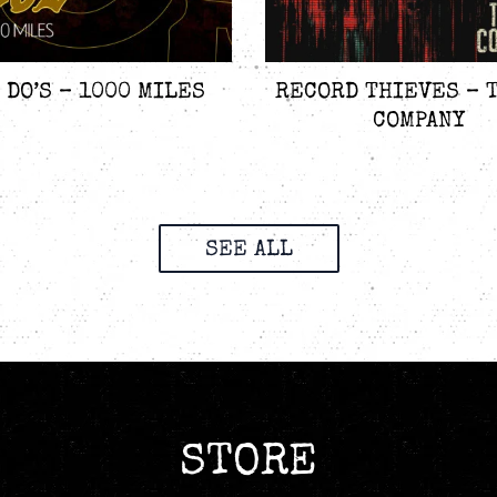
 DO’S – 1000 MILES
RECORD THIEVES – 
COMPANY
SEE ALL
STORE