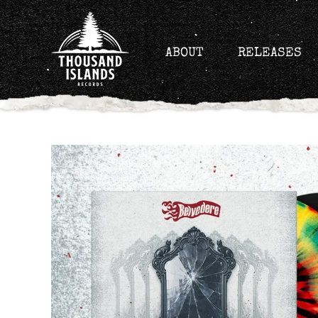
Skip
to
content
ABOUT
RELEASES