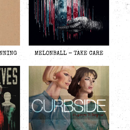
INNING
MELONBALL – TAKE CARE