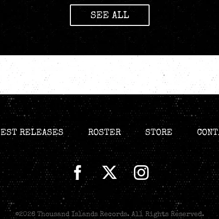
SEE ALL
TEST RELEASES
ROSTER
STORE
CONT
©
2026 Thousand Islands Records. All Rights Reserved.