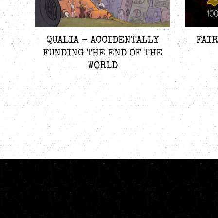
QUALIA – ACCIDENTALLY
FAIR
FUNDING THE END OF THE
WORLD