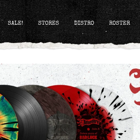
SALE!
STORES
DISTRO
ROSTER