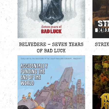
BELVEDERE – SEVEN YEARS
STRIK
OF BAD LUCK