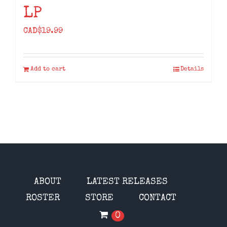
LP
CAD$
19.99
Add to cart
Details
ABOUT
LATEST RELEASES
ROSTER
STORE
CONTACT
0