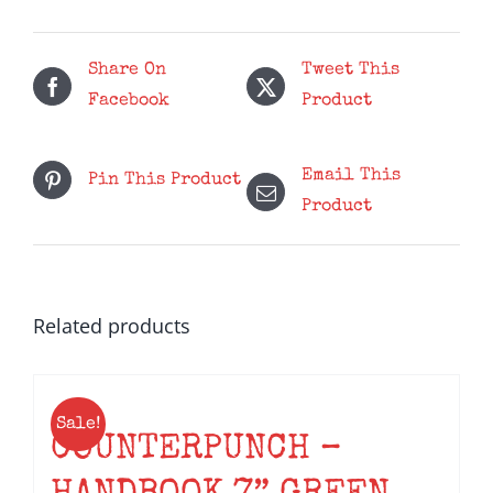
Probably
Be
Fine
Share On
Tweet This
-
Facebook
Product
Red
LP
Email This
Pin This Product
quantity
Product
Related products
Sale!
COUNTERPUNCH –