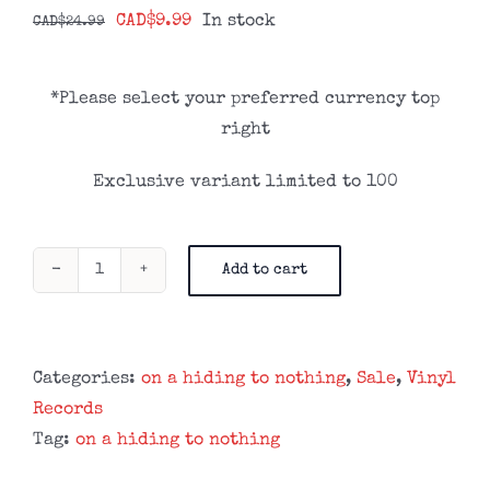
Original
Current
CAD$
9.99
In stock
CAD$
24.99
price
price
was:
is:
*Please select your preferred currency top
CAD$24.99.
CAD$9.99.
right
Exclusive variant limited to 100
Add to cart
On
A
Hiding
To
Categories:
on a hiding to nothing
,
Sale
,
Vinyl
Nothing
Records
-
Tag:
on a hiding to nothing
We’ll