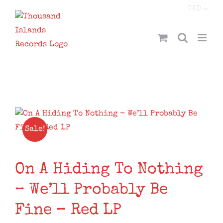
Skip
Facebook
X
Instagram
YouTube
to
content
Sale!
On A Hiding To Nothing
– We’ll Probably Be
Fine – Red LP