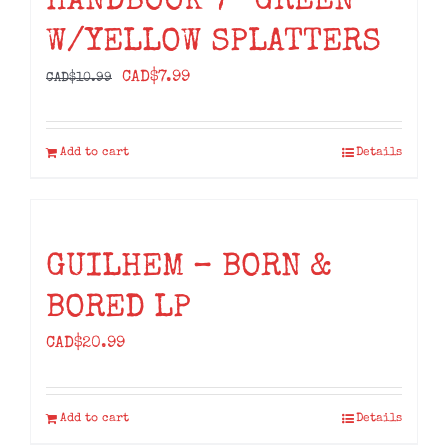
HANDBOOK 7” GREEN
W/YELLOW SPLATTERS
Original
Current
CAD$
7.99
CAD$
10.99
price
price
was:
is:
Add to cart
Details
CAD$10.99.
CAD$7.99.
GUILHEM – BORN &
BORED LP
CAD$
20.99
Add to cart
Details