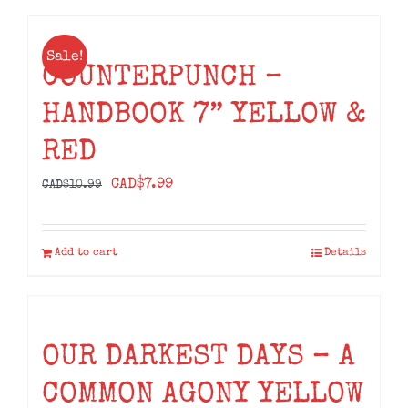
Sale!
COUNTERPUNCH –
HANDBOOK 7” YELLOW &
RED
Original
Current
CAD$
7.99
CAD$
10.99
price
price
was:
is:
Add to cart
Details
CAD$10.99.
CAD$7.99.
OUR DARKEST DAYS – A
COMMON AGONY YELLOW