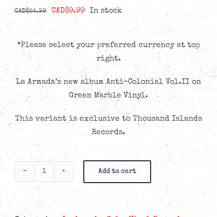
Original
Current
CAD$
9.99
In stock
CAD$
24.99
price
price
was:
is:
*Please select your preferred currency at top
CAD$24.99.
CAD$9.99.
right.
La Armada’s new album Anti-Colonial Vol.II on
Green Marble Vinyl.
This variant is exclusive to Thousand Islands
Records.
Add to cart
La
Armada
-