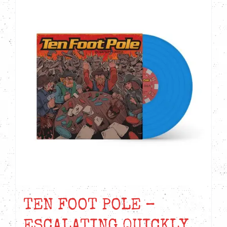
TEN FOOT POLE –
ESCALATING QUICKLY