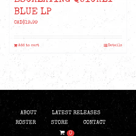
BLUE LP
CAD$
19.99
Add to cart
Details
ABOUT
LATEST RELEASES
ROSTER
STORE
CONTACT
0