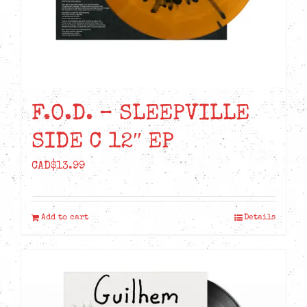
the
product
page
F.O.D. – SLEEPVILLE
SIDE C 12″ EP
CAD$
13.99
Add to cart
Details