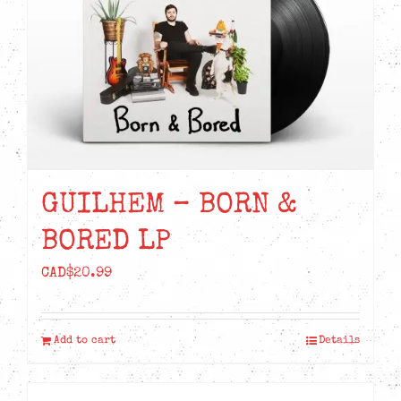
GUILHEM – BORN &
BORED LP
CAD$
20.99
Add to cart
Details