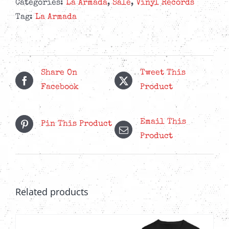
Anti
Categories:
La Armada
,
Sale
,
Vinyl Records
Colonial
Tag:
La Armada
Vol.
II
-
Green
Share On
Tweet This
Marble
Facebook
Product
LP
quantity
Email This
Pin This Product
Product
Related products