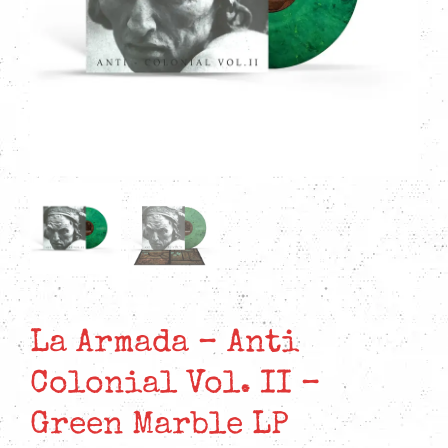
La Armada – Anti
Colonial Vol. II –
Green Marble LP