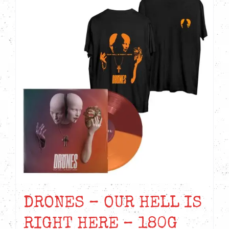
DRONES – OUR HELL IS
RIGHT HERE – 180G