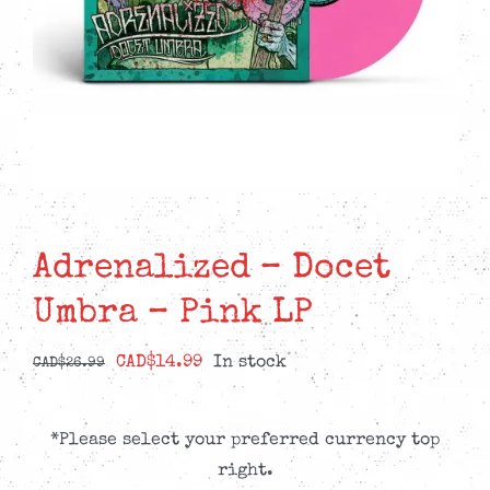
Adrenalized – Docet
Umbra – Pink LP
Original
Current
CAD$
14.99
In stock
CAD$
26.99
price
price
was:
is:
*Please select your preferred currency top
CAD$26.99.
CAD$14.99.
right.