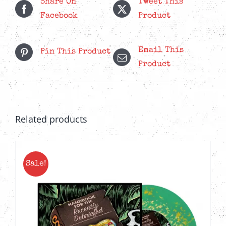
Share On
Tweet This
Facebook
Product
Email This
Pin This Product
Product
Related products
Sale!