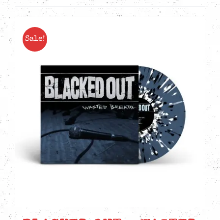
Sale!