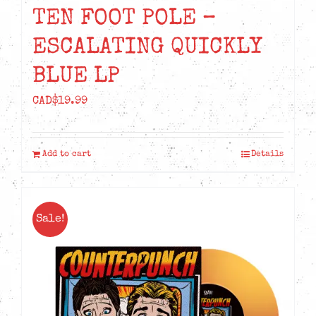
TEN FOOT POLE –
ESCALATING QUICKLY
BLUE LP
CAD$
19.99
Add to cart
Details
Sale!