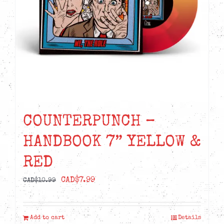
COUNTERPUNCH –
HANDBOOK 7” YELLOW &
RED
Original
Current
CAD$
7.99
CAD$
10.99
price
price
was:
is:
Add to cart
Details
CAD$10.99.
CAD$7.99.