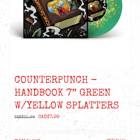
COUNTERPUNCH –
HANDBOOK 7” GREEN
W/YELLOW SPLATTERS
Original
Current
CAD$
7.99
CAD$
10.99
price
price
was:
is: