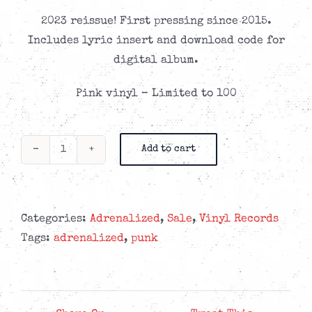
2023 reissue! First pressing since 2015.
Includes lyric insert and download code for
digital album.
Pink vinyl – Limited to 100
Add to cart
Adrenalized
-
Docet
Umbra
Categories:
Adrenalized
,
Sale
,
Vinyl Records
-
Tags:
adrenalized
,
punk
Pink
LP
quantity