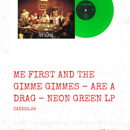
ME FIRST AND THE
GIMME GIMMES – ARE A
DRAG – NEON GREEN LP
CAD$
36.99