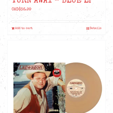
TURN AWAY – BLUE LP
CAD$
36.99
Add to cart
Details