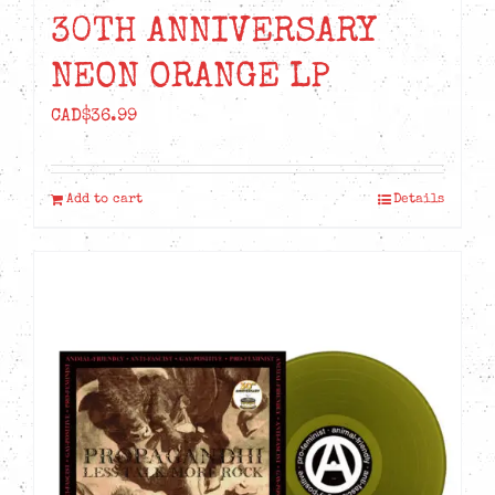
30TH ANNIVERSARY
NEON ORANGE LP
CAD$
36.99
Add to cart
Details