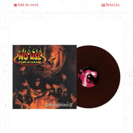
Add to cart
Details