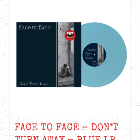
FACE TO FACE – DON’T