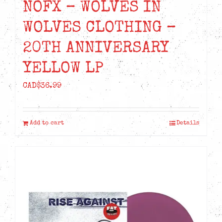
NOFX – WOLVES IN
WOLVES CLOTHING –
20TH ANNIVERSARY
YELLOW LP
CAD$
36.99
Add to cart
Details