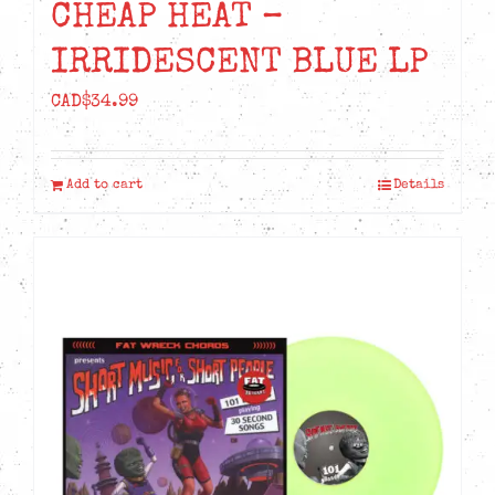
CHEAP HEAT –
IRRIDESCENT BLUE LP
CAD$
34.99
Add to cart
Details