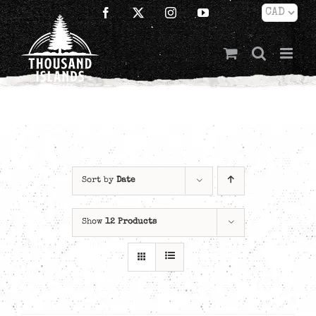
Skip
Facebook
X
Instagram
YouTube
to
content
Sort by
Date
Show
12 Products