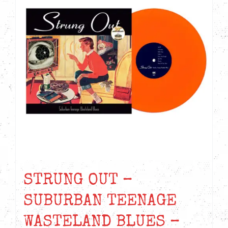
STRUNG OUT –
SUBURBAN TEENAGE
WASTELAND BLUES –