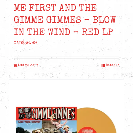
ME FIRST AND THE
GIMME GIMMES – BLOW
IN THE WIND – RED LP
CAD$
36.99
Add to cart
Details