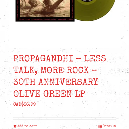
PROPAGANDHI – LESS
TALK, MORE ROCK –
30TH ANNIVERSARY
OLIVE GREEN LP
CAD$
36.99
Add to cart
Details