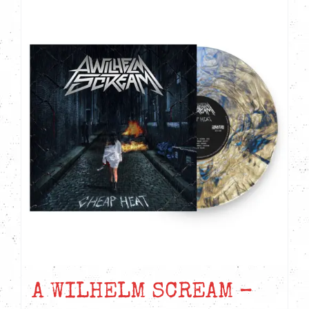
A WILHELM SCREAM –