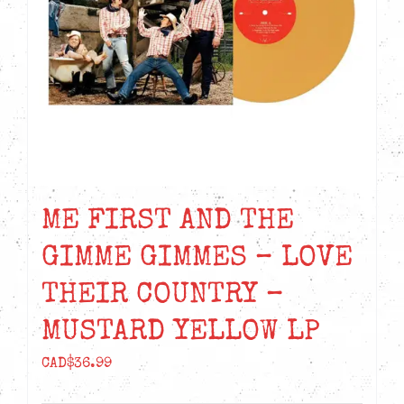
ME FIRST AND THE
GIMME GIMMES – LOVE
THEIR COUNTRY –
MUSTARD YELLOW LP
CAD$
36.99