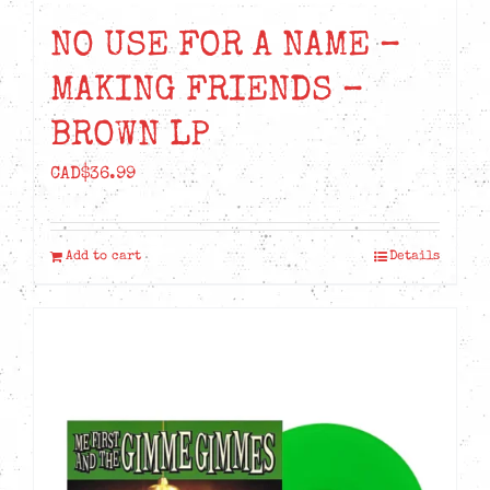
NO USE FOR A NAME –
MAKING FRIENDS –
BROWN LP
CAD$
36.99
Add to cart
Details