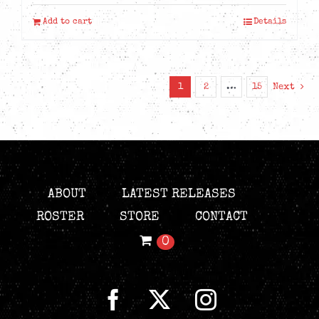
Add to cart
Details
1
2
…
15
Next
ABOUT
LATEST RELEASES
ROSTER
STORE
CONTACT
0