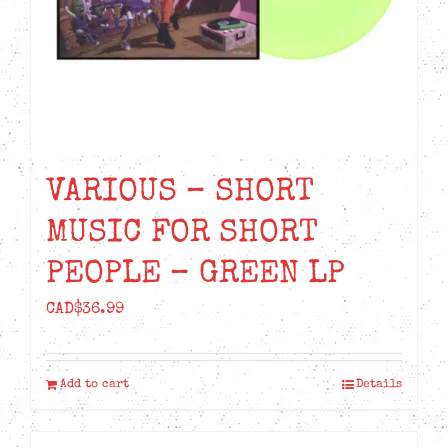
VARIOUS – SHORT
MUSIC FOR SHORT
PEOPLE – GREEN LP
CAD$
36.99
Add to cart
Details