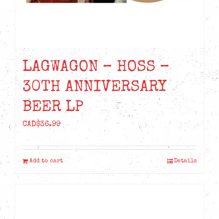
LAGWAGON – HOSS –
30TH ANNIVERSARY
BEER LP
CAD$
36.99
Add to cart
Details