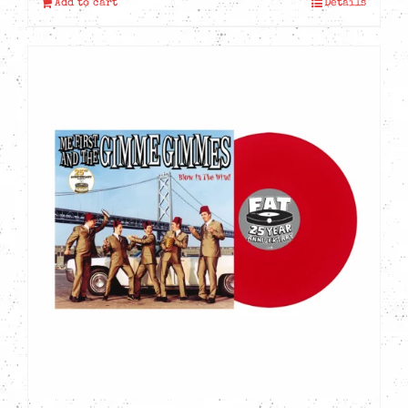
Add to cart
Details