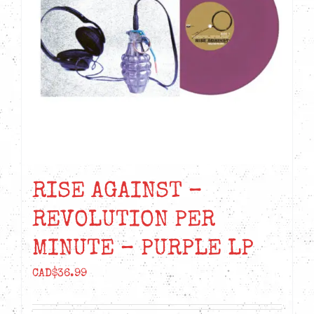
RISE AGAINST –
REVOLUTION PER
MINUTE – PURPLE LP
CAD$
36.99