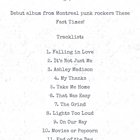
CAD$9.99.
CAD$4.99.
Debut album from Montreal punk rockers These
Fast Times!
Tracklist:
1. Falling in Love
2. It’s Not Just Me
3. Ashley Madison
4. My Thanks
5. Take Me Home
6. That Was Easy
7. The Grind
8. Lights Too Loud
9. On Our Way
10. Movies or Popcorn