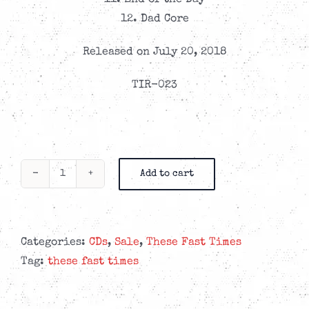
11. End of the Day
12. Dad Core
Released on July 20, 2018
TIR-023
Add to cart
These
Fast
Times
-
Categories:
CDs
,
Sale
,
These Fast Times
On
Tag:
these fast times
The
Other