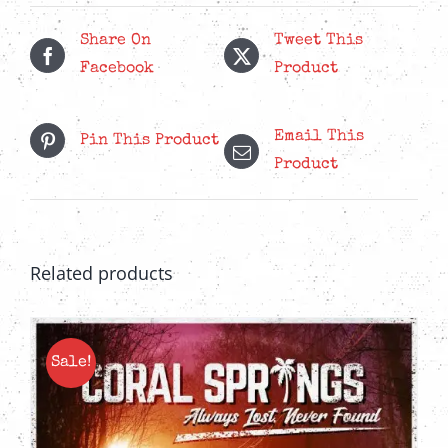
Side
Of
Share On
Tweet This
Fear
Facebook
Product
CD
quantity
Email This
Pin This Product
Product
Related products
Sale!