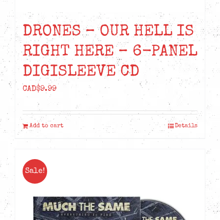
DRONES – OUR HELL IS
RIGHT HERE – 6-PANEL
DIGISLEEVE CD
CAD$
9.99
Add to cart
Details
Sale!