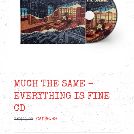
MUCH THE SAME –
EVERYTHING IS FINE
CD
Original
Current
CAD$
6.99
CAD$
11.99
price
price