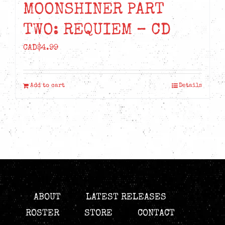
MOONSHINER PART
TWO: REQUIEM – CD
CAD$
4.99
Add to cart
Details
ABOUT
LATEST RELEASES
ROSTER
STORE
CONTACT