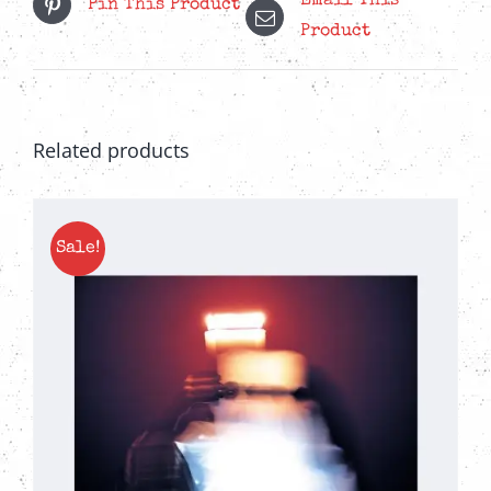
Email This
Pin This Product
quantity
Product
Related products
Sale!