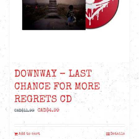
DOWNWAY – LAST
CHANCE FOR MORE
REGRETS CD
Original
Current
CAD$
4.99
CAD$
11.99
price
price
was:
is:
Add to cart
Details
CAD$11.99.
CAD$4.99.