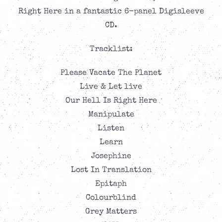
Right Here in a fantastic 6-panel Digisleeve
CD.
Tracklist:
Please Vacate The Planet
Live & Let live
Our Hell Is Right Here
Manipulate
Listen
Learn
Josephine
Lost In Translation
Epitaph
Colourblind
Grey Matters