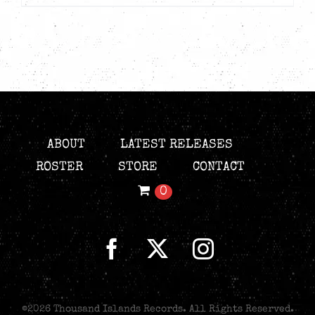
ABOUT
LATEST RELEASES
ROSTER
STORE
CONTACT
0
©
2026 Thousand Islands Records. All Rights Reserved.