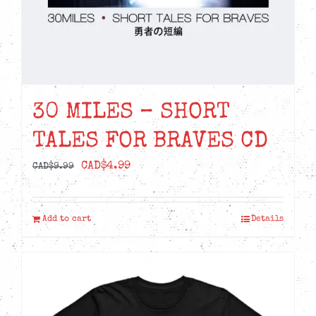
30 MILES – SHORT
TALES FOR BRAVES CD
Original
Current
CAD$
4.99
CAD$
9.99
price
price
was:
is:
Add to cart
Details
CAD$9.99.
CAD$4.99.