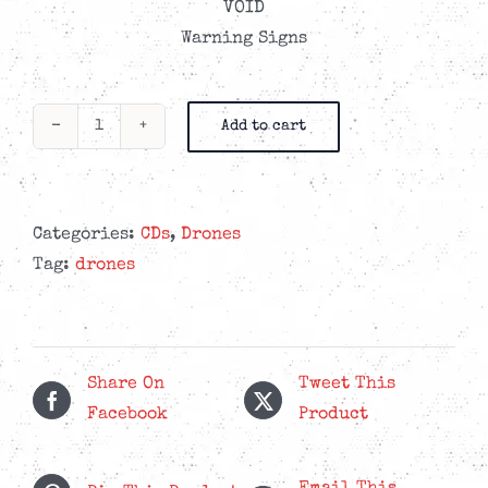
VOID
Warning Signs
Add to cart
Drones
-
Our
Hell
Categories:
CDs
,
Drones
Is
Tag:
drones
Right
Here
-
6-
Share On
Tweet This
Panel
Facebook
Product
Digisleeve
CD