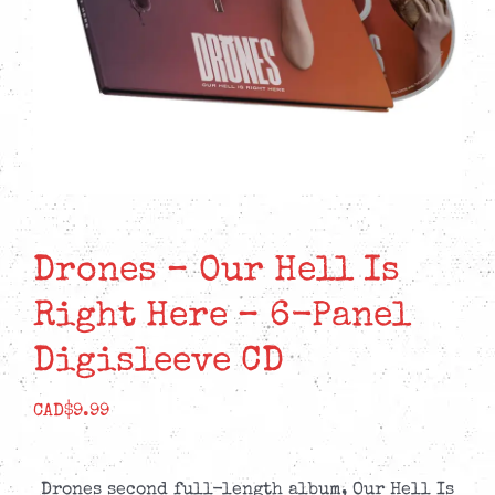
Drones – Our Hell Is
Right Here – 6-Panel
Digisleeve CD
CAD$
9.99
Drones second full-length album, Our Hell Is