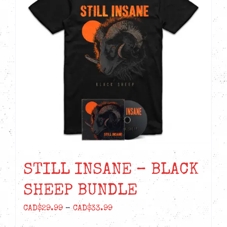
STILL INSANE – BLACK
SHEEP BUNDLE
Price
CAD$
29.99
–
CAD$
33.99
range: