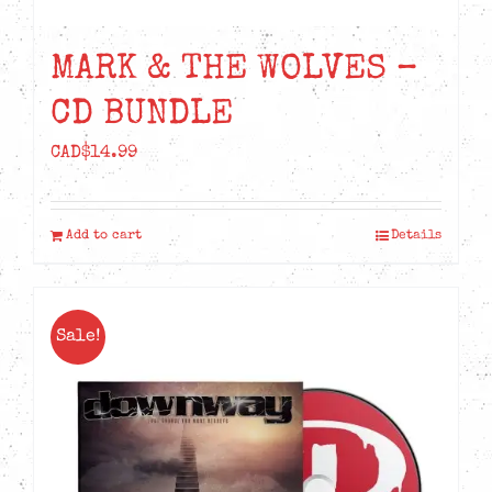
MARK & THE WOLVES –
CD BUNDLE
CAD$
14.99
Add to cart
Details
Sale!