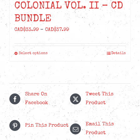
COLONIAL VOL. II – CD
BUNDLE
Price
CAD$
33.99
–
CAD$
37.99
range:
CAD$33.99
Select options
Details
This
through
product
CAD$37.99
has
multiple
variants.
Share On
Tweet This
The
Facebook
Product
options
may
Email This
be
Pin This Product
Product
chosen