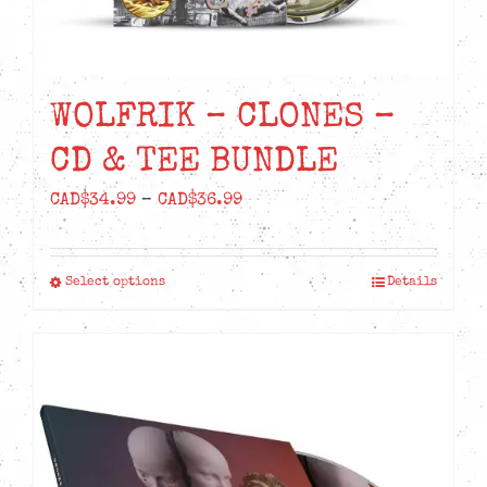
WOLFRIK – CLONES –
CD & TEE BUNDLE
Price
CAD$
34.99
–
CAD$
36.99
range:
CAD$34.99
Select options
Details
This
through
product
CAD$36.99
has
multiple
variants.
The
options