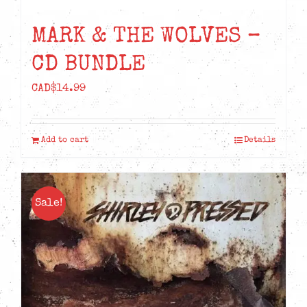
MARK & THE WOLVES –
CD BUNDLE
CAD$
14.99
Add to cart
Details
Sale!