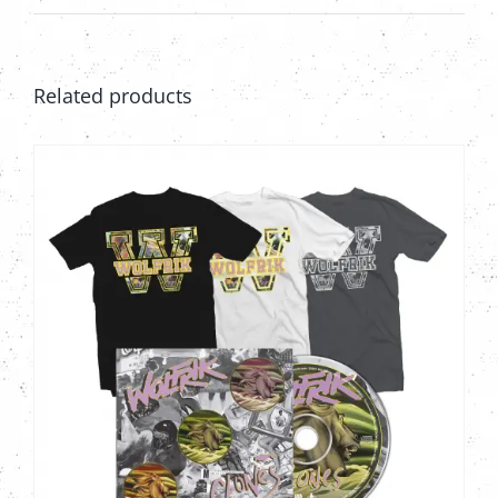
on
the
product
Related products
page