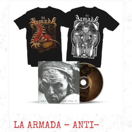
CD
quantity
LA ARMADA – ANTI-