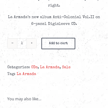
CAD$11.99.
CAD$6.99.
right.
La Armada’s new album Anti-Colonial Vol.II on
6-panel Digisleeve CD.
Add to cart
La
Armada
-
Anti-
Categories:
CDs
,
La Armada
,
Sale
Colonial
Tag:
La Armada
Vol.
II
-
You may also like…
6-
Panel