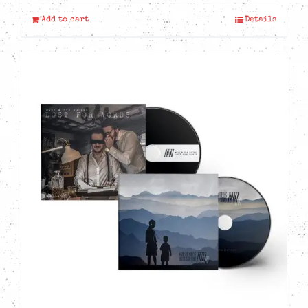
Add to cart
Details