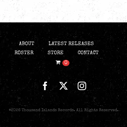
ABOUT
LATEST RELEASES
ROSTER
STORE
CONTACT
0
©
2026 Thousand Islands Records. All Rights Reserved.