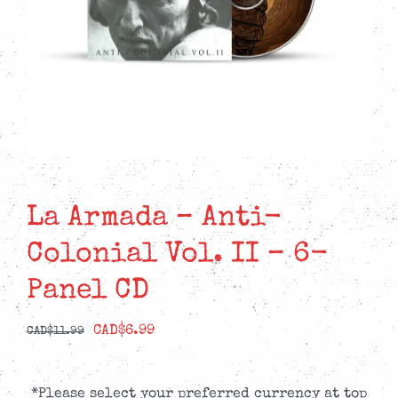
La Armada – Anti-
Colonial Vol. II – 6-
Panel CD
Original
Current
CAD$
6.99
CAD$
11.99
price
price
was:
is:
*Please select your preferred currency at top