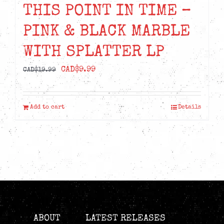
THIS POINT IN TIME –
PINK & BLACK MARBLE
WITH SPLATTER LP
Original
Current
CAD$
9.99
CAD$
19.99
price
price
was:
is:
Add to cart
Details
CAD$19.99.
CAD$9.99.
ABOUT
LATEST RELEASES