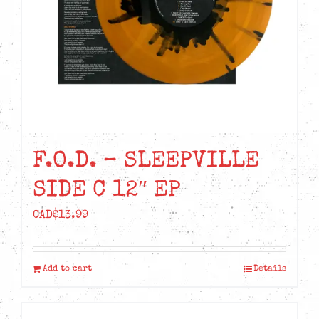
F.O.D. – SLEEPVILLE
SIDE C 12″ EP
CAD$
13.99
Add to cart
Details