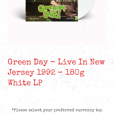
Green Day – Live In New
Jersey 1992 – 180g
White LP
*Please select your preferred currency top