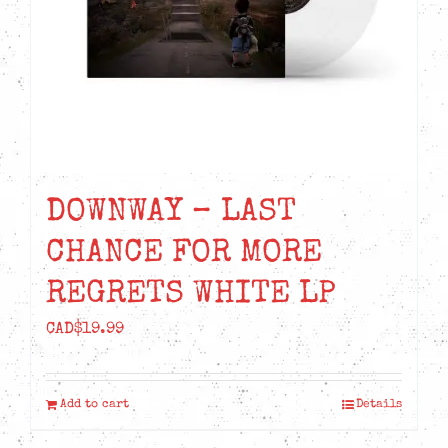
DOWNWAY – LAST
CHANCE FOR MORE
REGRETS WHITE LP
CAD$
19.99
Add to cart
Details