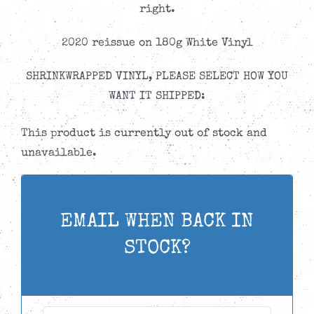
right.
2020 reissue on 180g White Vinyl
SHRINKWRAPPED VINYL, PLEASE SELECT HOW YOU
WANT IT SHIPPED:
This product is currently out of stock and
unavailable.
EMAIL WHEN BACK IN
STOCK?