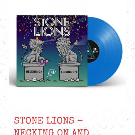
STONE LIONS –
NECKING ON AND