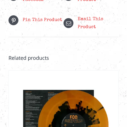
Email This
Pin This Product
Product
Related products