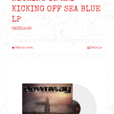
KICKING OFF SEA BLUE
LP
CAD$
19.99
Add to cart
Details