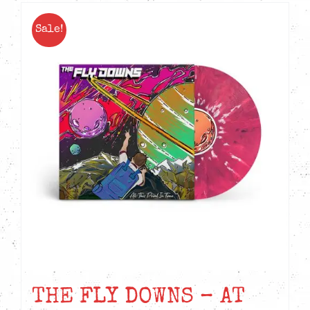
Sale!
THE FLY DOWNS – AT