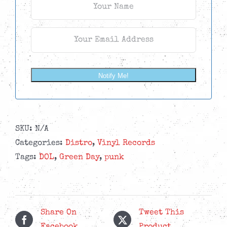
Notify Me!
SKU:
N/A
Categories:
Distro
,
Vinyl Records
Tags:
DOL
,
Green Day
,
punk
Share On
Tweet This
Facebook
Product