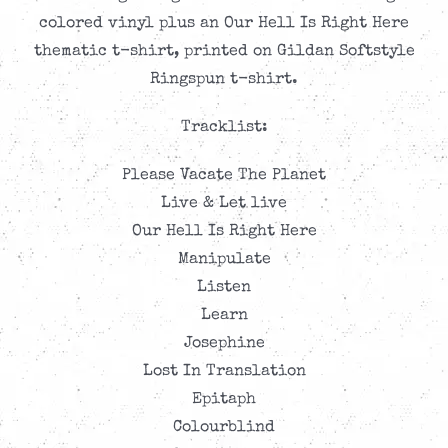
through
colored vinyl plus an Our Hell Is Right Here
CAD$41.99
thematic t-shirt, printed on Gildan Softstyle
Ringspun t-shirt.
Tracklist:
Please Vacate The Planet
Live & Let live
Our Hell Is Right Here
Manipulate
Listen
Learn
Josephine
Lost In Translation
Epitaph
Colourblind