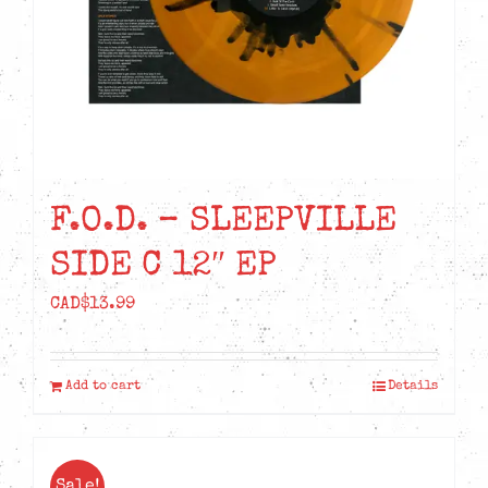
F.O.D. – SLEEPVILLE
SIDE C 12″ EP
CAD$
13.99
Add to cart
Details
Sale!