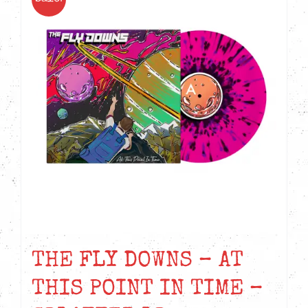
THE FLY DOWNS – AT
THIS POINT IN TIME –