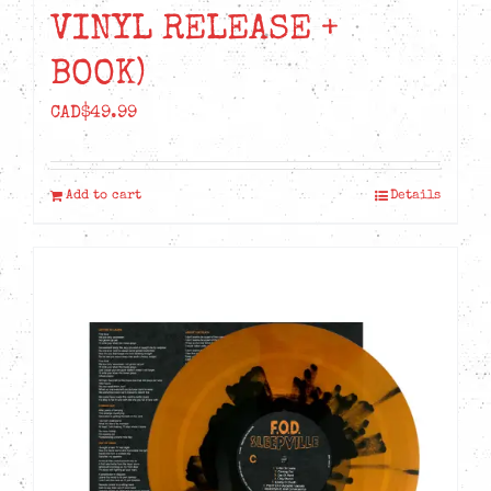
VINYL RELEASE +
BOOK)
CAD$
49.99
Add to cart
Details