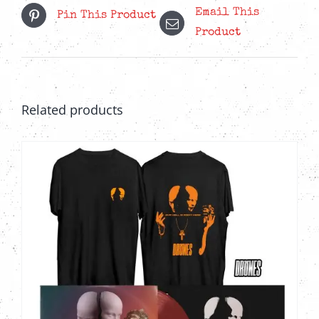
Email This
Pin This Product
Product
Related products