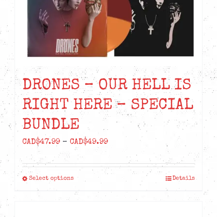
DRONES – OUR HELL IS
RIGHT HERE – SPECIAL
BUNDLE
Price
CAD$
47.99
–
CAD$
49.99
range:
CAD$47.99
Select options
Details
This
through
product
CAD$49.99
has