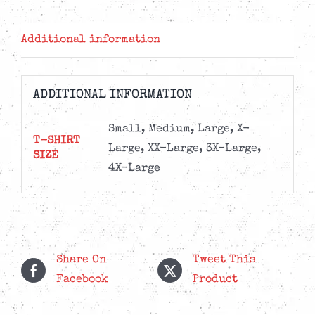
-
180g
Additional information
Vinyl
+
Tee
ADDITIONAL INFORMATION
Bundle
quantity
Small, Medium, Large, X-
T-SHIRT
Large, XX-Large, 3X-Large,
SIZE
4X-Large
Share On
Tweet This
Facebook
Product