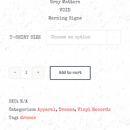
Grey Matters
VOID
Warning Signs
T-SHIRT SIZE

Add to cart
Drones
-
Our
Hell
SKU:
N/A
Is
Categories:
Apparel
,
Drones
,
Vinyl Records
Right
Tag:
drones
Here