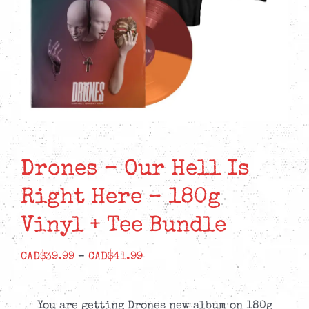
Drones – Our Hell Is
Right Here – 180g
Vinyl + Tee Bundle
Price
CAD$
39.99
–
CAD$
41.99
range:
CAD$39.99
You are getting Drones new album on 180g