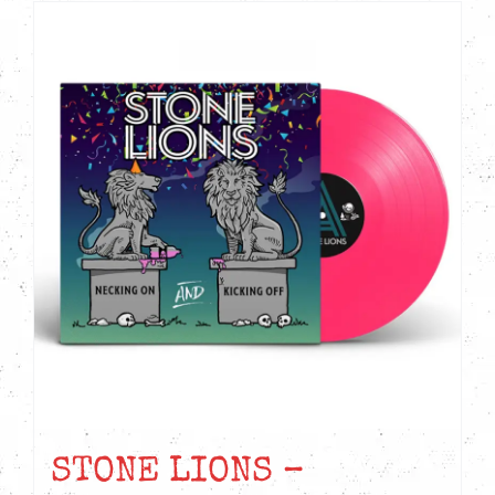
STONE LIONS –