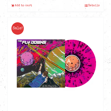
Add to cart
Details
Sale!