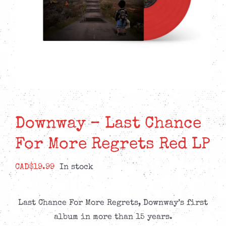
Downway – Last Chance
For More Regrets Red LP
CAD$
19.99
In stock
Last Chance For More Regrets, Downway’s first
album in more than 15 years.