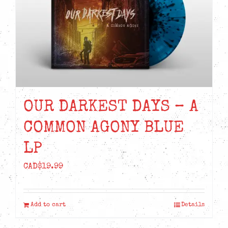
OUR DARKEST DAYS – A
COMMON AGONY BLUE
LP
CAD$
19.99
Add to cart
Details