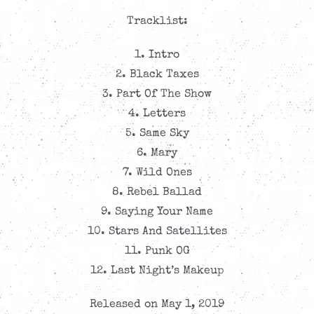
Tracklist:
1. Intro
2. Black Taxes
3. Part Of The Show
4. Letters
5. Same Sky
6. Mary
7. Wild Ones
8. Rebel Ballad
9. Saying Your Name
10. Stars And Satellites
11. Punk OG
12. Last Night’s Makeup
Released on May 1, 2019