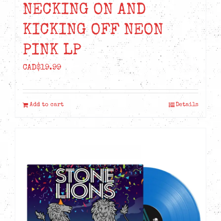
NECKING ON AND
KICKING OFF NEON
PINK LP
CAD$
19.99
Add to cart
Details