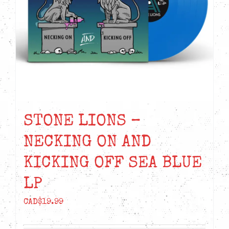
STONE LIONS –
NECKING ON AND
KICKING OFF SEA BLUE
LP
CAD$
19.99