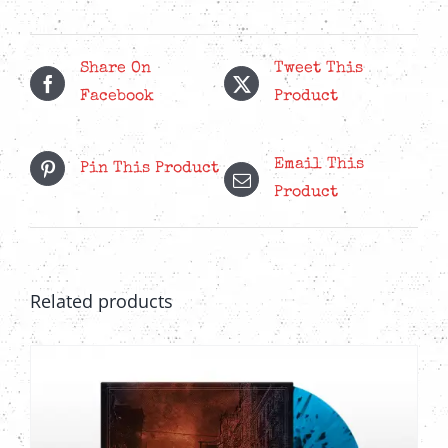
More
Regrets
Red
Share On
Tweet This
LP
Facebook
Product
quantity
Email This
Pin This Product
Product
Related products