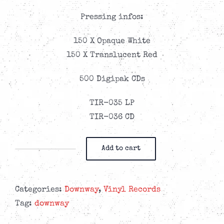
Pressing infos:
150 X Opaque White
150 X Translucent Red
500 Digipak CDs
TIR-035 LP
TIR-036 CD
Add to cart
Downway
-
Last
Categories:
Downway
,
Vinyl Records
Chance
Tag:
downway
For