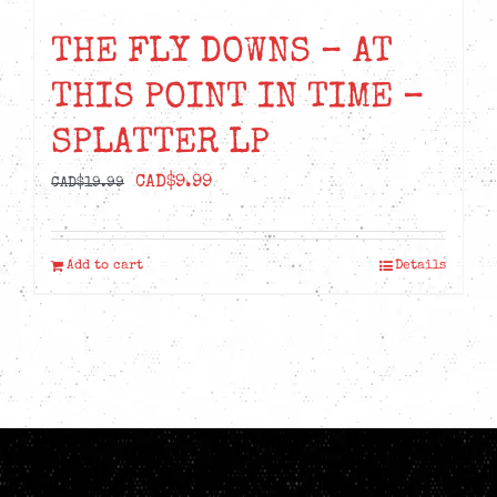
THE FLY DOWNS – AT
THIS POINT IN TIME –
SPLATTER LP
Original
Current
CAD$
9.99
CAD$
19.99
price
price
was:
is:
Add to cart
Details
CAD$19.99.
CAD$9.99.