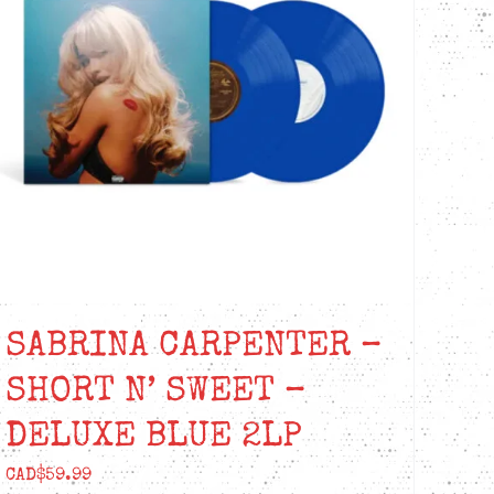
SABRINA CARPENTER –
SHORT N’ SWEET –
DELUXE BLUE 2LP
CAD$
59.99