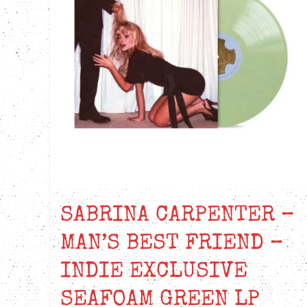
SABRINA CARPENTER –
MAN’S BEST FRIEND –
INDIE EXCLUSIVE
SEAFOAM GREEN LP