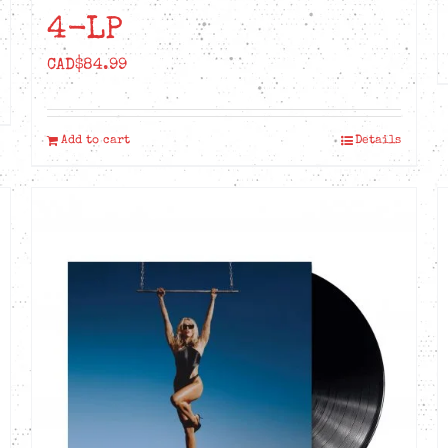
4-LP
CAD$
84.99
Add to cart
Details