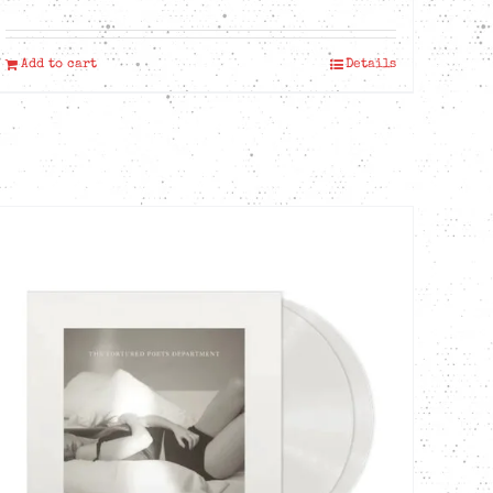
Add to cart
Details