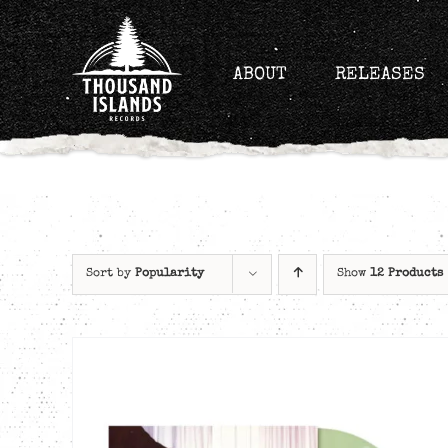
Skip
to
content
ABOUT
RELEASES
Sort by
Popularity
Show
12 Products