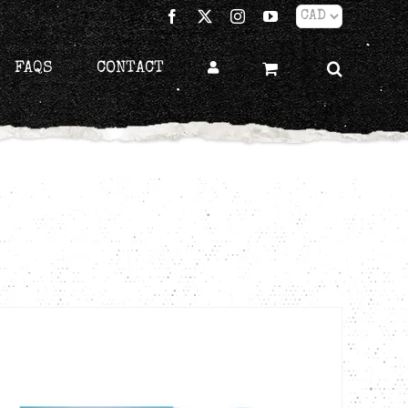
Facebook
X
Instagram
YouTube
FAQS
CONTACT