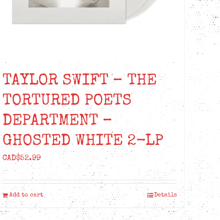
TAYLOR SWIFT – THE
TORTURED POETS
DEPARTMENT –
GHOSTED WHITE 2-LP
CAD$
52.99
Add to cart
Details