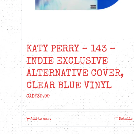
KATY PERRY – 143 –
INDIE EXCLUSIVE
ALTERNATIVE COVER,
CLEAR BLUE VINYL
CAD$
39.99
Add to cart
Details