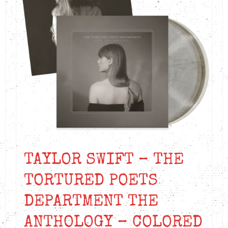
TAYLOR SWIFT – THE
TORTURED POETS
DEPARTMENT THE
ANTHOLOGY – COLORED