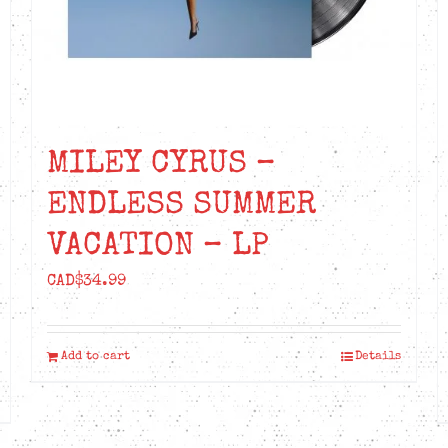
MILEY CYRUS –
ENDLESS SUMMER
VACATION – LP
CAD$
34.99
Add to cart
Details