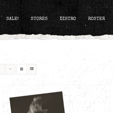
SALE!
STORES
DISTRO
ROSTER