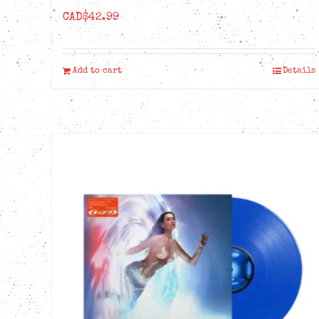
CAD$
42.99
Add to cart
Details