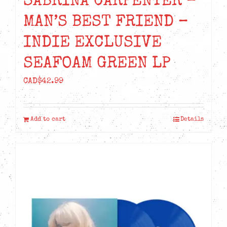
SABRINA CARPENTER –
MAN’S BEST FRIEND –
INDIE EXCLUSIVE
SEAFOAM GREEN LP
CAD$
42.99
Add to cart
Details