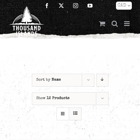
Skip
Facebook
X
Instagram
YouTube
to
content
Sort by
Name
Show
12 Products