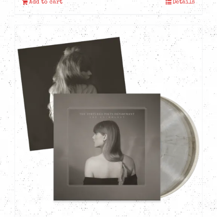
Add to cart
Details