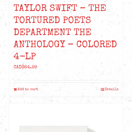
TAYLOR SWIFT – THE
TORTURED POETS
DEPARTMENT THE
ANTHOLOGY – COLORED
4-LP
CAD$
84.99
Add to cart
Details