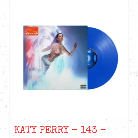
KATY PERRY – 143 –