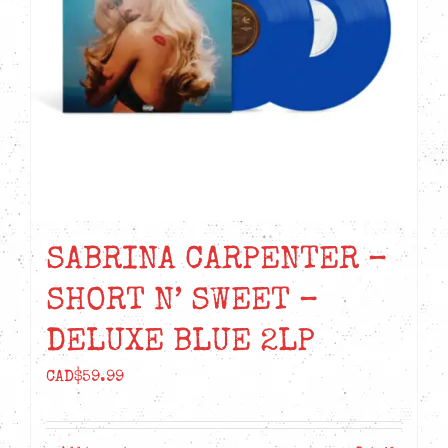
SABRINA CARPENTER –
SHORT N’ SWEET –
DELUXE BLUE 2LP
CAD$
59.99