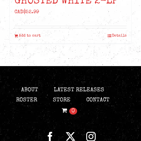
GHOSTED WHITE 2-LP
CAD$
52.99
Add to cart
Details
ABOUT
LATEST RELEASES
ROSTER
STORE
CONTACT
0