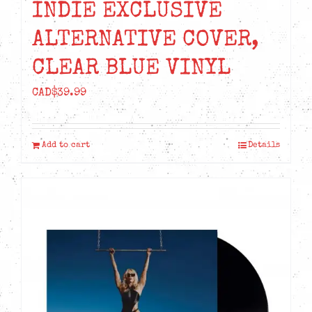
INDIE EXCLUSIVE
ALTERNATIVE COVER,
CLEAR BLUE VINYL
CAD$
39.99
Add to cart
Details