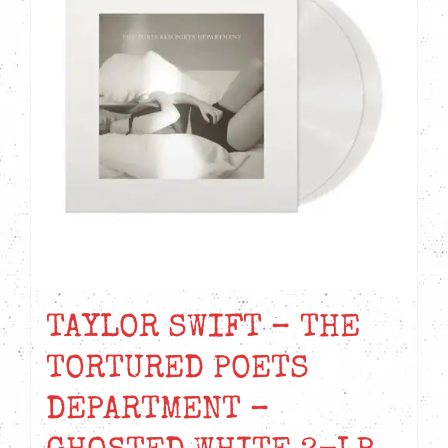
TAYLOR SWIFT – THE
TORTURED POETS
DEPARTMENT –