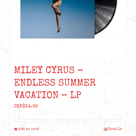
MILEY CYRUS –
ENDLESS SUMMER
VACATION – LP
CAD$
34.99
Add to cart
Details