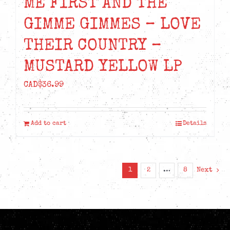
ME FIRST AND THE
GIMME GIMMES – LOVE
THEIR COUNTRY –
MUSTARD YELLOW LP
CAD$
36.99
Add to cart
Details
1
2
…
8
Next