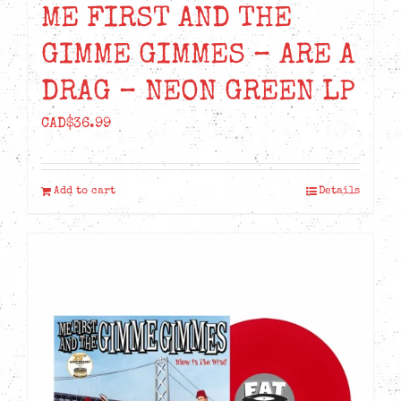
ME FIRST AND THE
GIMME GIMMES – ARE A
DRAG – NEON GREEN LP
CAD$
36.99
Add to cart
Details