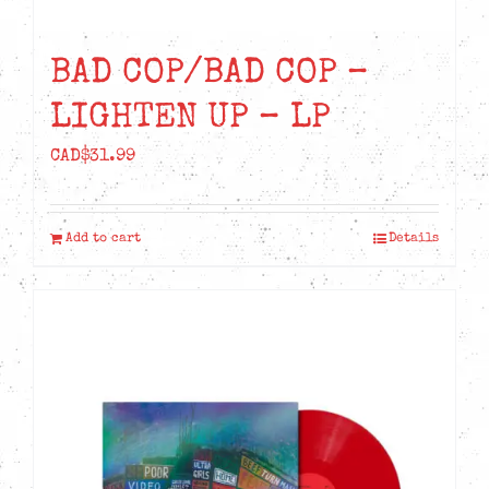
BAD COP/BAD COP –
LIGHTEN UP – LP
CAD$
31.99
Add to cart
Details