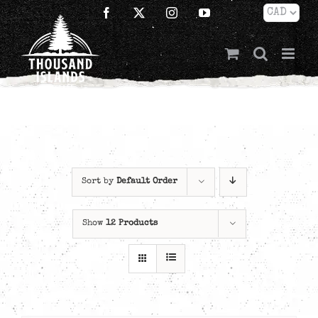
Skip
Facebook
X
Instagram
YouTube
to
content
Sort by
Default Order
Show
12 Products