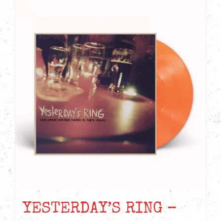
YESTERDAY’S RING –