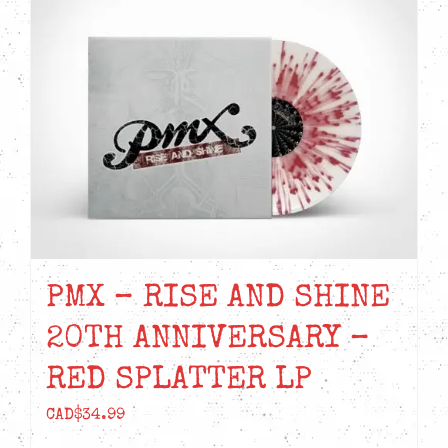
PMX – RISE AND SHINE
20TH ANNIVERSARY –
RED SPLATTER LP
CAD$
34.99