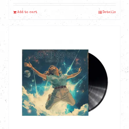
Add to cart
Details