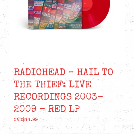
RADIOHEAD – HAIL TO
THE THIEF: LIVE
RECORDINGS 2003-
2009 – RED LP
CAD$
44.99