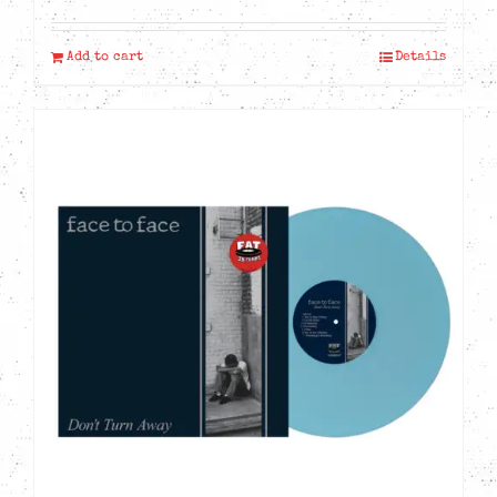
Add to cart
Details