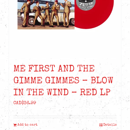
ME FIRST AND THE
GIMME GIMMES – BLOW
IN THE WIND – RED LP
CAD$
36.99
Add to cart
Details