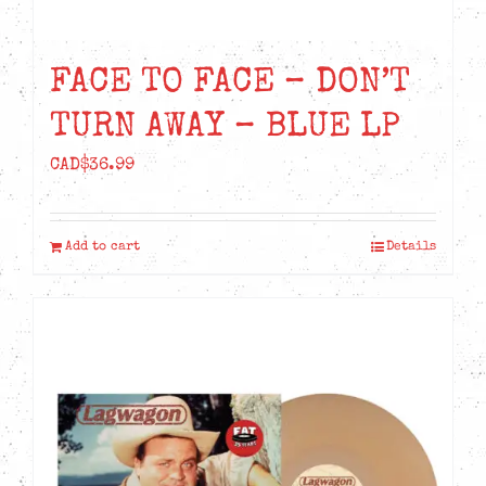
FACE TO FACE – DON’T
TURN AWAY – BLUE LP
CAD$
36.99
Add to cart
Details