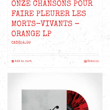
ONZE CHANSONS POUR
FAIRE PLEURER LES
MORTS-VIVANTS –
ORANGE LP
CAD$
24.99
Add to cart
Details