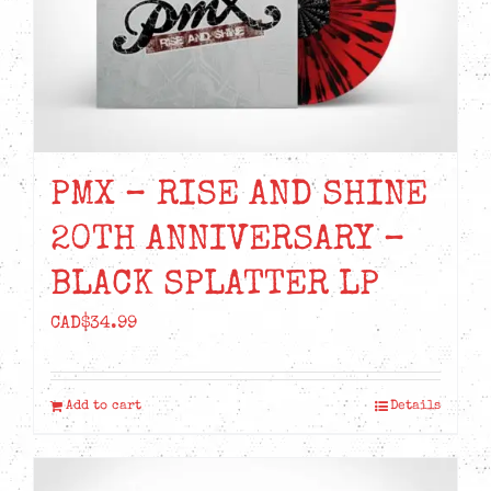
PMX – RISE AND SHINE
20TH ANNIVERSARY –
BLACK SPLATTER LP
CAD$
34.99
Add to cart
Details