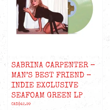
SABRINA CARPENTER –
MAN’S BEST FRIEND –
INDIE EXCLUSIVE
SEAFOAM GREEN LP
CAD$
42.99