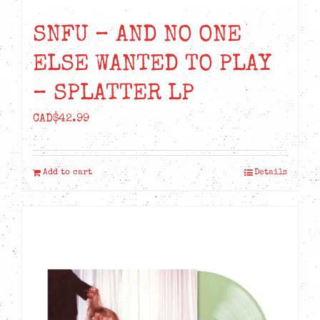
SNFU – AND NO ONE
ELSE WANTED TO PLAY
– SPLATTER LP
CAD$
42.99
Add to cart
Details