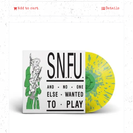
Add to cart
Details