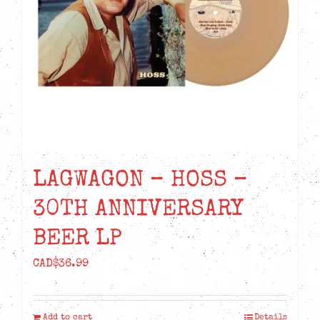
LAGWAGON – HOSS –
30TH ANNIVERSARY
BEER LP
CAD$
36.99
Add to cart
Details