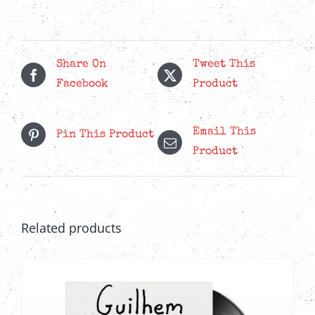
20th
Anniversary
-
Red
Share On
Tweet This
Splatter
Facebook
Product
LP
quantity
Email This
Pin This Product
Product
Related products