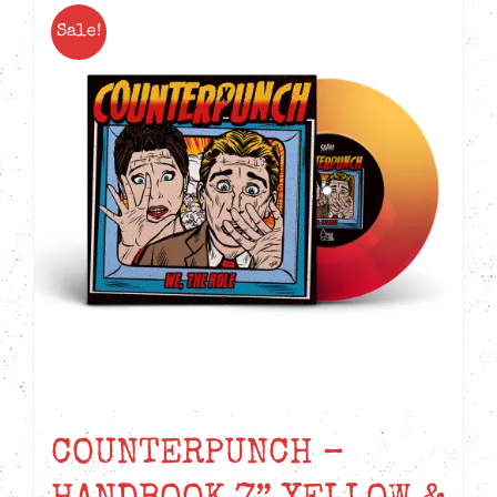
Sale!
COUNTERPUNCH –