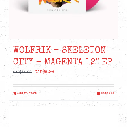
WOLFRIK – SKELETON
CITY – MAGENTA 12″ EP
Original
Current
CAD$
9.99
CAD$
16.99
price
price
was:
is:
Add to cart
Details
CAD$16.99.
CAD$9.99.