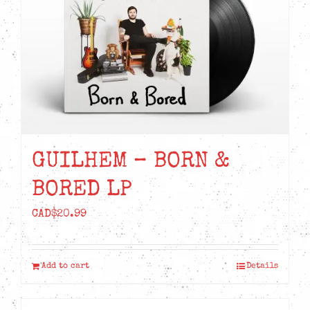
GUILHEM – BORN &
BORED LP
CAD$
20.99
Add to cart
Details