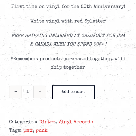
First time on vinyl for the 20th Anniversary!
White vinyl with red Splatter
FREE SHIPPING UNLOCKED AT CHECKOUT FOR USA
& CANADA WHEN YOU SPEND 99$+ !
*Remember: products purchased together, will
ship together
Add to cart
PMX
-
Rise
and
Categories:
Distro
,
Vinyl Records
Shine
Tags:
pmx
,
punk