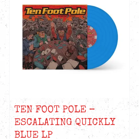
TEN FOOT POLE –
ESCALATING QUICKLY
BLUE LP