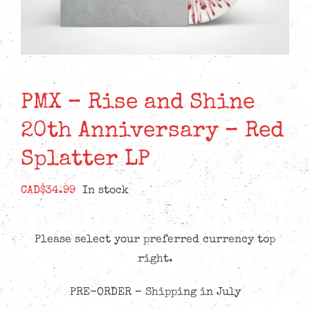
PMX – Rise and Shine
20th Anniversary – Red
Splatter LP
CAD$
34.99
In stock
Please select your preferred currency top
right.
PRE-ORDER – Shipping in July