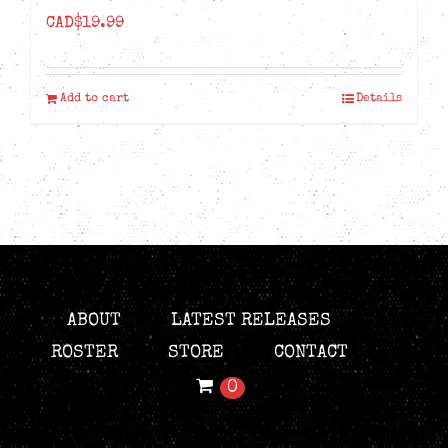
CAD$
19.99
Add to cart
Details
ABOUT
LATEST RELEASES
ROSTER
STORE
CONTACT
0