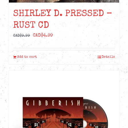
SHIRLEY D. PRESSED –
RUST CD
Original
Current
CAD$
4.99
CAD$
9.99
price
price
was:
is:
Add to cart
Details
CAD$9.99.
CAD$4.99.