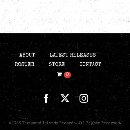
ABOUT
LATEST RELEASES
ROSTER
STORE
CONTACT
0
©
2026 Thousand Islands Records. All Rights Reserved.