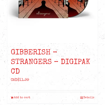
GIBBERISH –
STRANGERS – DIGIPAK
CD
CAD$
11.99
Add to cart
Details