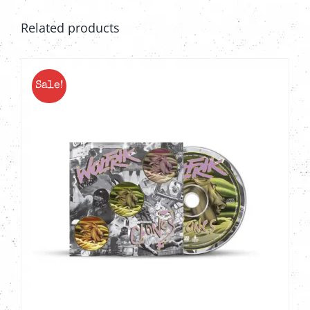
Related products
Sale!