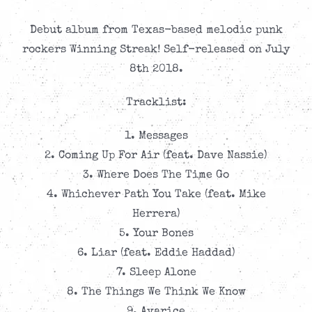
Debut album from Texas-based melodic punk
rockers Winning Streak! Self-released on July
8th 2018.
Tracklist:
1. Messages
2. Coming Up For Air (feat. Dave Nassie)
3. Where Does The Time Go
4. Whichever Path You Take (feat. Mike
Herrera)
5. Your Bones
6. Liar (feat. Eddie Haddad)
7. Sleep Alone
8. The Things We Think We Know