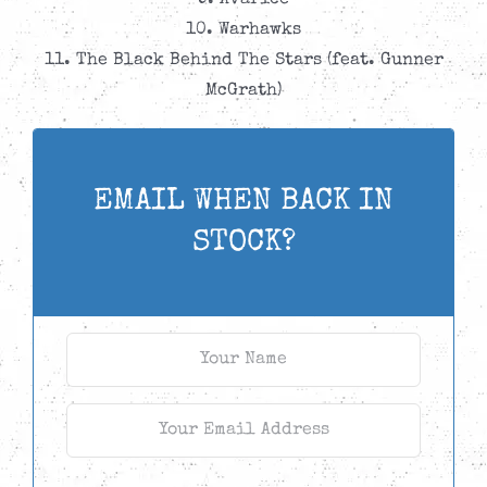
9. Avarice
10. Warhawks
11. The Black Behind The Stars (feat. Gunner
McGrath)
EMAIL WHEN BACK IN
STOCK?