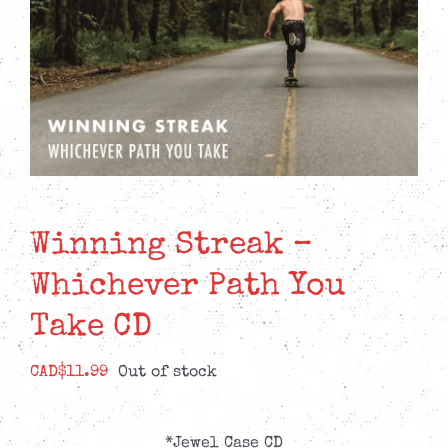
Winning Streak –
Whichever Path You
Take CD
CAD$
11.99
Out of stock
*Jewel Case CD