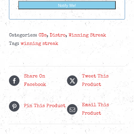
Notify Me!
Categories:
CDs
,
Distro
,
Winning Streak
Tag:
winning streak
Share On
Tweet This
Facebook
Product
Email This
Pin This Product
Product