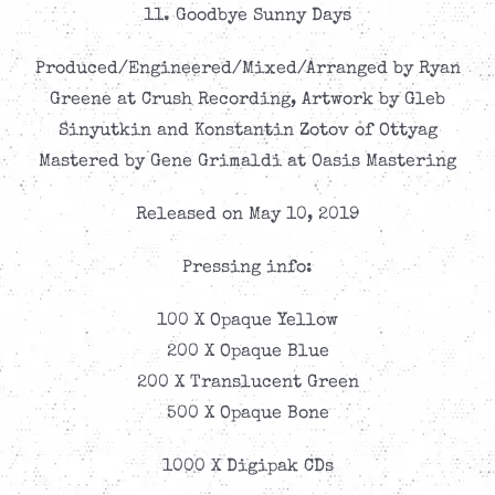
11. Goodbye Sunny Days
Produced/Engineered/Mixed/Arranged by Ryan
Greene at Crush Recording, Artwork by Gleb
Sinyutkin and Konstantin Zotov of Ottyag
Mastered by Gene Grimaldi at Oasis Mastering
Released on May 10, 2019
Pressing info:
100 X Opaque Yellow
200 X Opaque Blue
200 X Translucent Green
500 X Opaque Bone
1000 X Digipak CDs