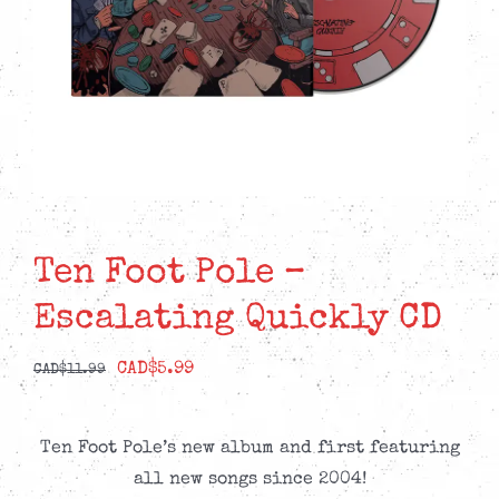
Ten Foot Pole –
Escalating Quickly CD
Original
Current
CAD$
5.99
CAD$
11.99
price
price
was:
is:
Ten Foot Pole’s new album and first featuring
CAD$11.99.
CAD$5.99.
all new songs since 2004!