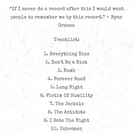
“If I never do a record after this I would want
people to remember me by this record.” – Ryan
Greene
Tracklist:
1. Everything Dies
2. Don’t Be a Dick
3. Numb
4. Forever Road
5. Long Night
6. Victim Of Humility
7. The Jackals
8. The Antidote
9. I Hate The Night
10. Unbroken