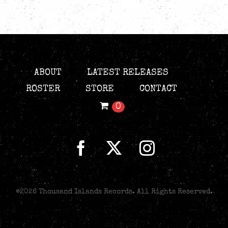
ABOUT
LATEST RELEASES
ROSTER
STORE
CONTACT
0
©
2026 Thousand Islands Records. All Rights Reserved.