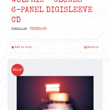
WOLFRIK – CLONES –
6-PANEL DIGISLEEVE
CD
Original
Current
CAD$
6.99
CAD$
11.99
price
price
was:
is:
Add to cart
Details
CAD$11.99.
CAD$6.99.
Sale!