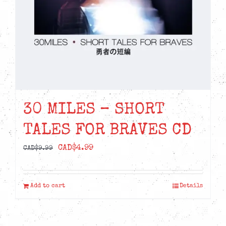
30 MILES – SHORT
TALES FOR BRAVES CD
Original
Current
CAD$
4.99
CAD$
9.99
price
price
was:
is:
Add to cart
Details
CAD$9.99.
CAD$4.99.