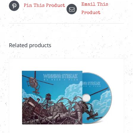
Email This
Pin This Product
Product
Related products