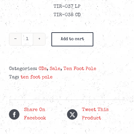
TIR-037 LP
TIR-038 CD
Add to cart
Ten
Foot
Pole
-
Categories:
CDs
,
Sale
,
Ten Foot Pole
Escalating
Tag:
ten foot pole
Quickly
CD
quantity
Share On
Tweet This
Facebook
Product