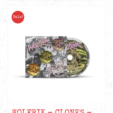
Sale!