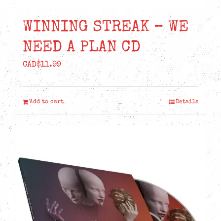
WINNING STREAK – WE
NEED A PLAN CD
CAD$
11.99
Add to cart
Details