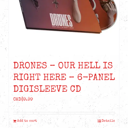
DRONES – OUR HELL IS
RIGHT HERE – 6-PANEL
DIGISLEEVE CD
CAD$
9.99
Add to cart
Details