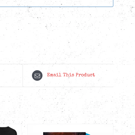
Email This Product