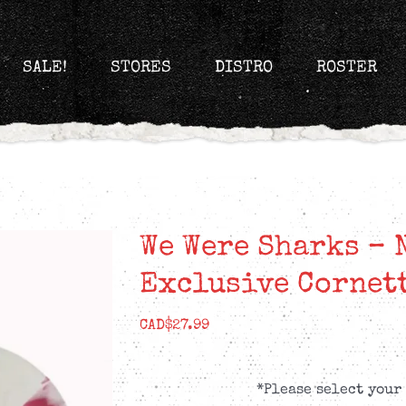
SALE!
STORES
DISTRO
ROSTER
We Were Sharks – 
Exclusive Cornet
CAD$
27.99
*Please select your