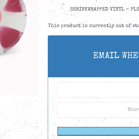
SHRINKWRAPPED VINYL – PLE
This product is currently out of s
EMAIL WHE