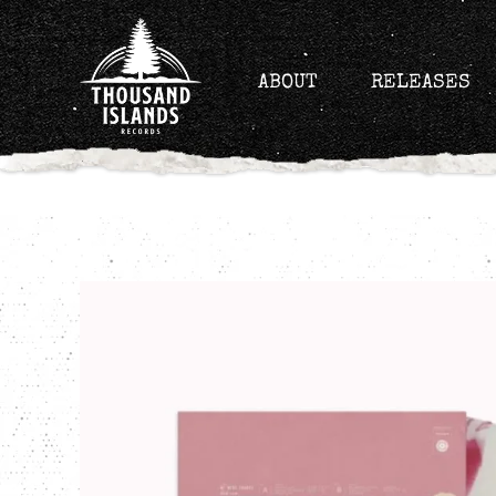
Skip
to
content
ABOUT
RELEASES