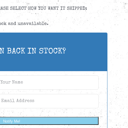
ASE SELECT HOW YOU WANT IT SHIPPED:
tock and unavailable.
N BACK IN STOCK?
Notify Me!