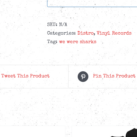
SKU:
N/A
Categories:
Distro
,
Vinyl Records
Tag:
we were sharks
Tweet This Product
Pin This Product