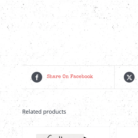
Share On Facebook
Related products