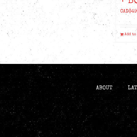
+ B
CAD$
49
Add to
ABOUT
LA