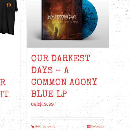
OUR DARKEST
DAYS – A
COMMON AGONY
UR
BLUE LP
HT
CAD$
19.99
Add to cart
Details