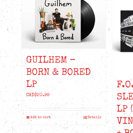
GUILHEM –
BORN & BORED
LP
F.O
SLE
CAD$
20.99
LP 
Add to cart
Details
VIN