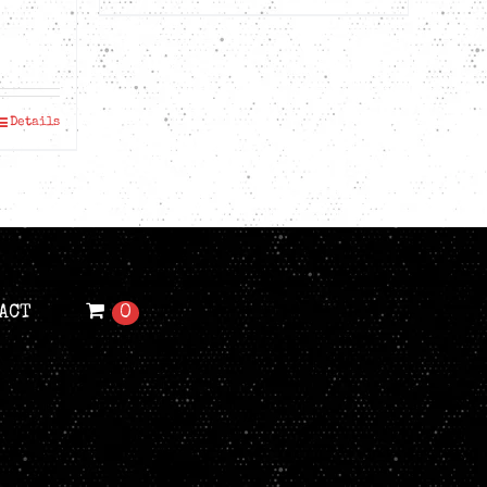
ice
nge:
D$39.99
Details
rough
D$41.99
ACT
0