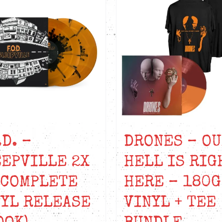
.D. –
DRONES – O
EPVILLE 2X
HELL IS RIG
(COMPLETE
HERE – 180G
YL RELEASE
VINYL + TEE