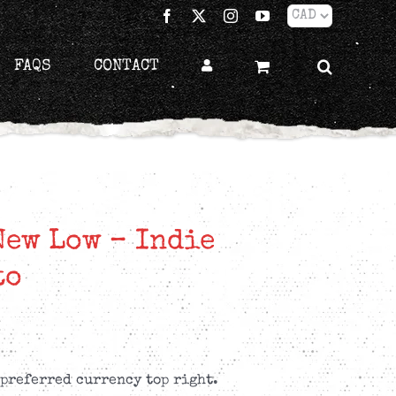
Facebook
X
Instagram
YouTube
FAQS
CONTACT
New Low – Indie
to
 preferred currency top right.