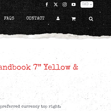
Facebook
X
Instagram
YouTube
FAQS
CONTACT
andbook 7” Yellow &
 preferred currency top right.