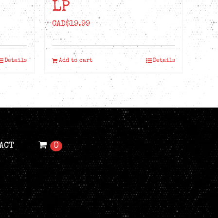
LP
CAD$
19.99
Details
Add to cart
Details
ACT
0