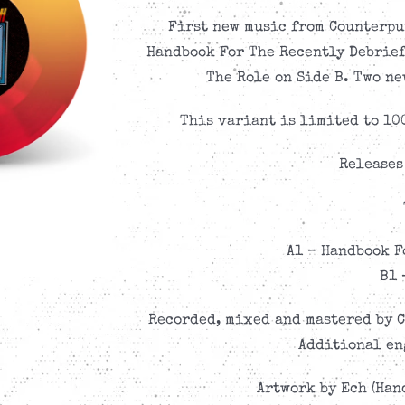
First new music from Counterpu
Handbook For The Recently Debriefe
The Role on Side B. Two ne
This variant is limited to 10
Releases
A1 – Handbook F
B1 
Recorded, mixed and mastered by C
Additional en
Artwork by Ech (Hand