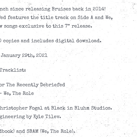
nch since releasing Bruises back in 2014!
d features the title track on Side A and We,
w songs exclusive to this 7” release.
0 copies and includes digital download.
 January 29th, 2021
Tracklist:
or The Recently Debriefed
– We, The Role
hristopher Fogal at Black in Bluhm Studios.
gineering by Kyle Tilev.
book) and SBAM (We, The Role).