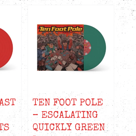
AST
TEN FOOT POLE
– ESCALATING
TS
QUICKLY GREEN