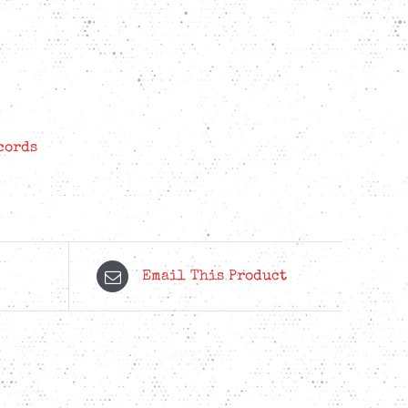
cords
Email This Product