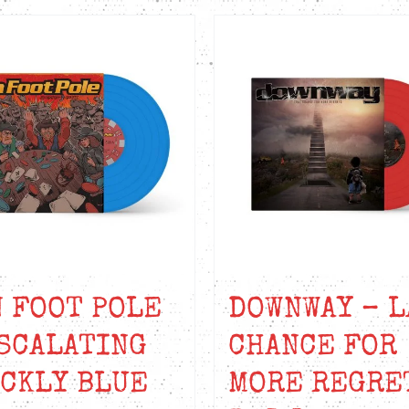
 FOOT POLE
DOWNWAY – L
SCALATING
CHANCE FOR
CKLY BLUE
MORE REGRE