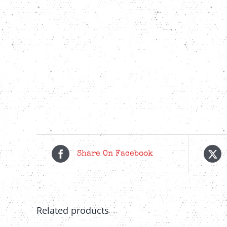
Share On Facebook
Related products