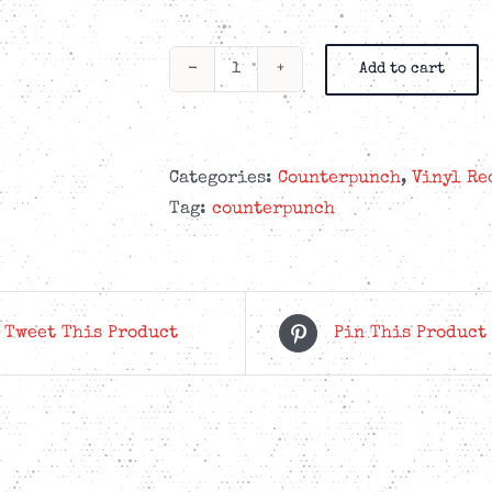
Add to cart
Counterpunch
-
Handbook
7”
Categories:
Counterpunch
,
Vinyl Re
Yellow
Tag:
counterpunch
&
Red
quantity
Tweet This Product
Pin This Product