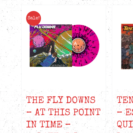
Sale!
THE FLY DOWNS
TEN
– AT THIS POINT
– E
IN TIME –
QUI