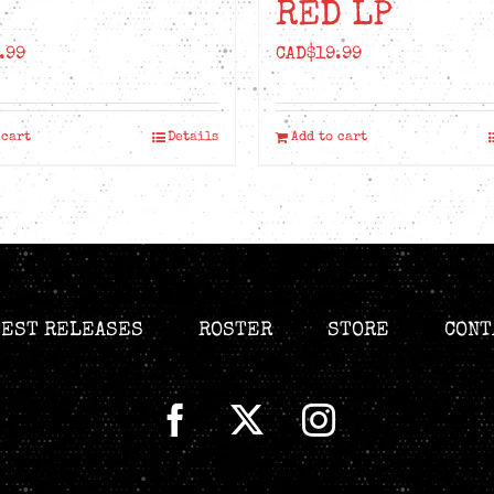
RED LP
.99
CAD$
19.99
 cart
Details
Add to cart
TEST RELEASES
ROSTER
STORE
CONT