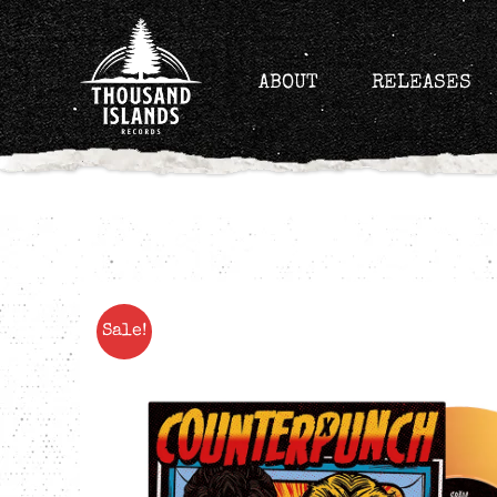
Skip
to
content
ABOUT
RELEASES
Sale!