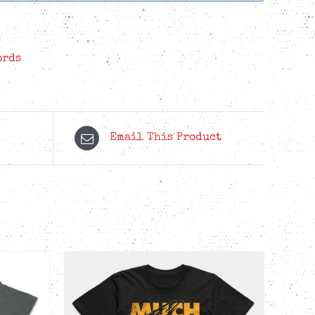
ords
Email This Product