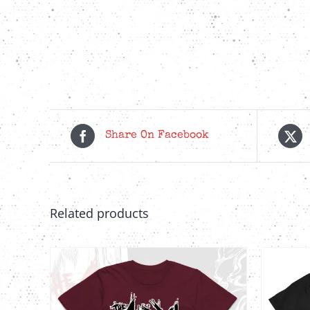
Share On Facebook
Related products