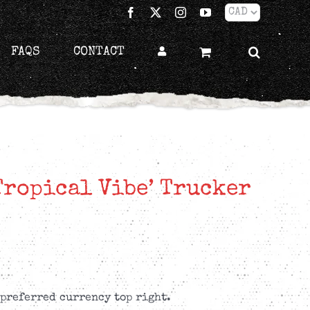
Facebook
X
Instagram
YouTube
FAQS
CONTACT
Tropical Vibe’ Trucker
 preferred currency top right.