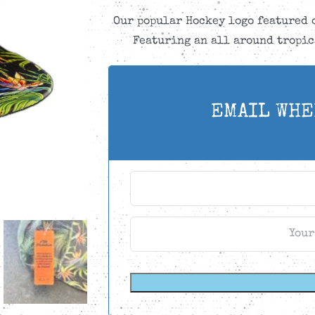
Our popular Hockey logo featured 
Featuring an all around tropic
EMAIL WHE