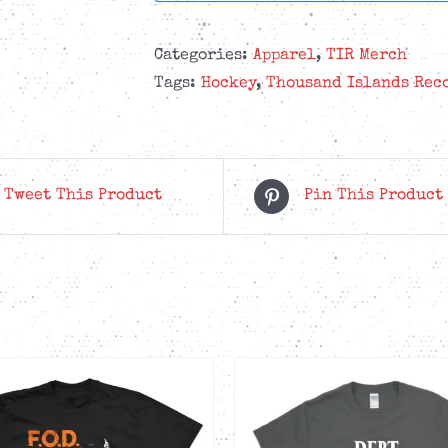
Categories:
Apparel
,
TIR Merch
Tags:
Hockey
,
Thousand Islands Rec
Tweet This Product
Pin This Product