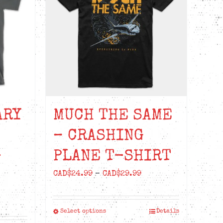
ARY
MUCH THE SAME
– CRASHING
-
PLANE T-SHIRT
Price
CAD$
24.99
–
CAD$
29.99
range:
ice
CAD$24.99
nge:
Select options
Details
This
through
D$22.99