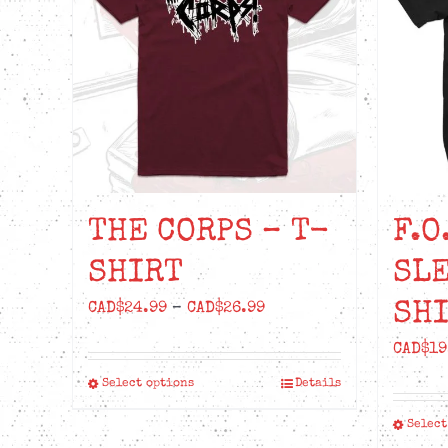
THE CORPS – T-
F.O
SHIRT
SLE
SH
Price
CAD$
24.99
–
CAD$
26.99
range:
CAD$
19
CAD$24.99
Select options
Details
This
through
product
CAD$26.99
Select
has