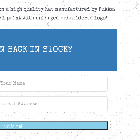
on a high quality hat manufactured by Pukka.
al print with enlarged embroidered logo!
N BACK IN STOCK?
Notify Me!