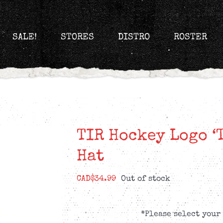
SALE!
STORES
DISTRO
ROSTER
TIR Hockey Logo ‘
Hat
CAD$
34.99
Out of stock
*Please select your