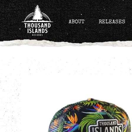
Skip
to
content
ABOUT
RELEASES