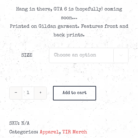
Hang in there, GTA 6 is (hopefully) coming
soon…
Printed on Gildan garment. Features front and
back prints.
SIZE

Add to cart
TIR
Grand
Theft
Auto
SKU:
N/A
Tribute
Categories:
Apparel
,
TIR Merch