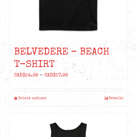
the
product
page
BELVEDERE – BEACH
T-SHIRT
Price
CAD$
24.99
–
CAD$
27.99
range:
CAD$24.99
Select options
Details
This
through
product
CAD$27.99
has
multiple
variants.