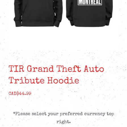
TIR Grand Theft Auto
Tribute Hoodie
CAD$
44.99
*Please select your preferred currency top
right.