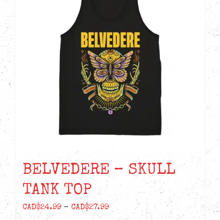
The
options
may
be
chosen
on
the
product
page
BELVEDERE – SKULL
TANK TOP
Price
CAD$
24.99
–
CAD$
27.99