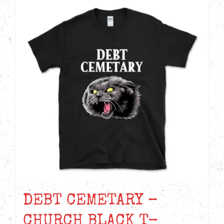
DEBT CEMETARY –
CHURCH BLACK T-