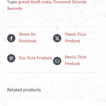
Hoodie
Tags:
grand theft auto
,
Thousand Islands
quantity
Records
Share On
Tweet This
Facebook
Product
Email This
Pin This Product
Product
Related products