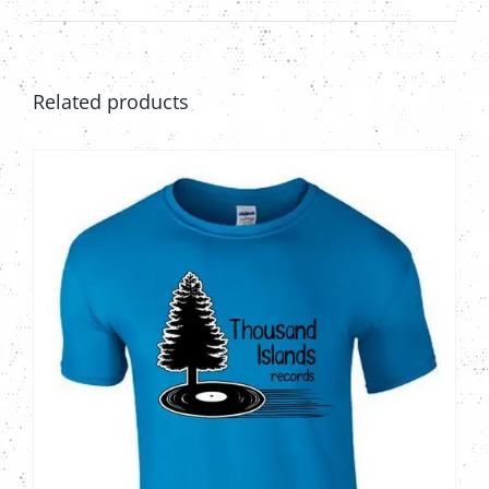
Related products