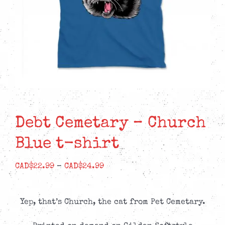
Debt Cemetary – Church
Blue t-shirt
Price
CAD$
22.99
–
CAD$
24.99
range:
CAD$22.99
Yep, that’s Church, the cat from Pet Cemetary.
through
CAD$24.99