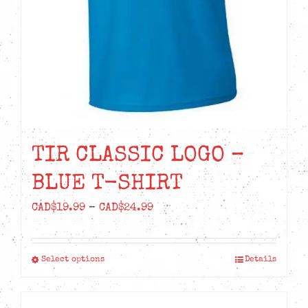
TIR CLASSIC LOGO –
BLUE T-SHIRT
Price
CAD$
19.99
–
CAD$
24.99
range:
CAD$19.99
Select options
Details
This
through
product
CAD$24.99
has