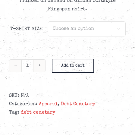
Printed on demand on Gildan Softstyle
Ringspun shirt.
T-SHIRT SIZE

Add to cart
Debt
Cemetary
-
Church
SKU:
N/A
Blue
Categories:
Apparel
,
Debt Cemetary
t-
Tag:
debt cemetary
shirt
quantity