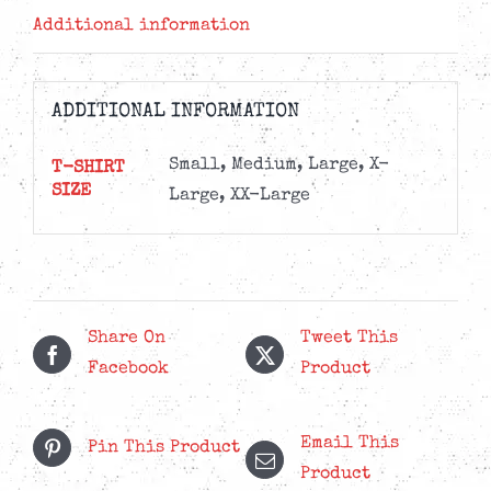
Additional information
ADDITIONAL INFORMATION
Small, Medium, Large, X-
T-SHIRT
SIZE
Large, XX-Large
Share On
Tweet This
Facebook
Product
Email This
Pin This Product
Product