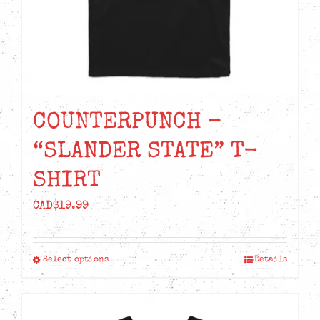
the
product
page
COUNTERPUNCH –
“SLANDER STATE” T-
SHIRT
CAD$
19.99
Select options
Details
This
product
has