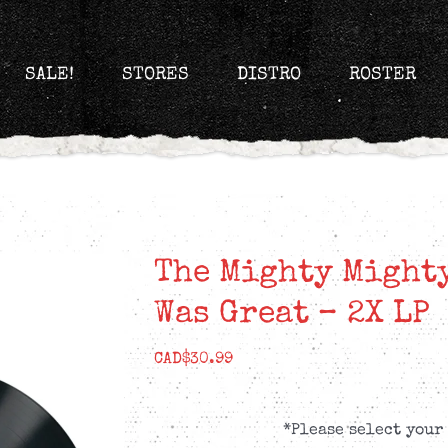
SALE!
STORES
DISTRO
ROSTER
The Mighty Mighty
Was Great – 2X LP
CAD$
30.99
*Please select your