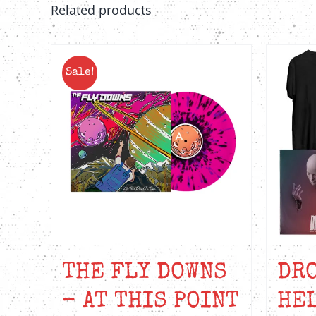
Related products
Sale!
THE FLY DOWNS
DRO
– AT THIS POINT
HEL