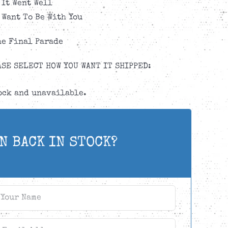
 It Went Well
t Want To Be With You
he Final Parade
SE SELECT HOW YOU WANT IT SHIPPED:
tock and unavailable.
N BACK IN STOCK?