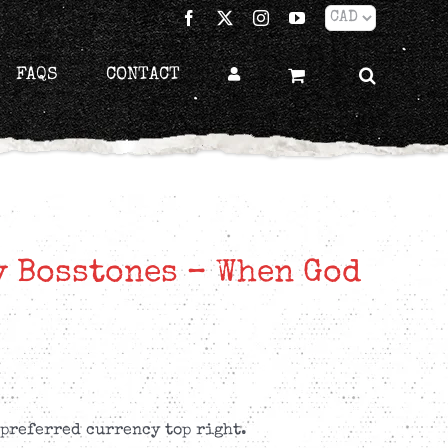
Facebook
X
Instagram
YouTube
FAQS
CONTACT
 Bosstones – When God
 preferred currency top right.