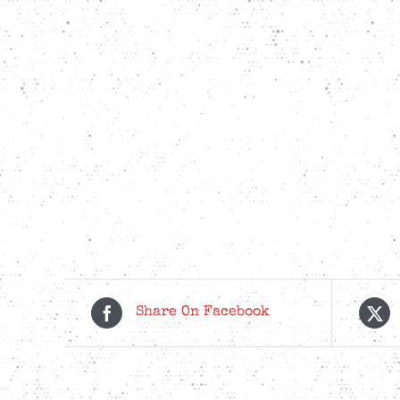
Share On Facebook