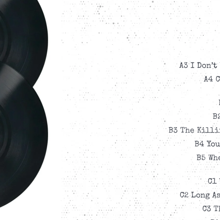
A3 I Don’t
A4 
B
B3 The Killi
B4 You
B5 Wh
C1 
C2 Long As
C3 T