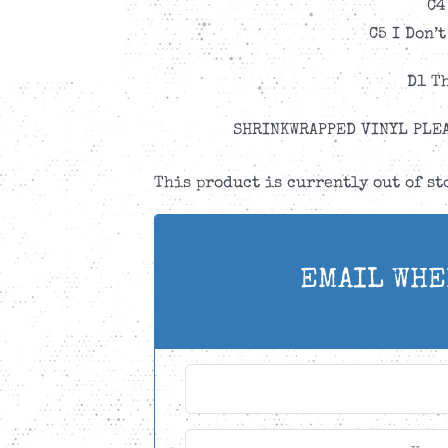
C4
C5 I Don’
D1 T
SHRINKWRAPPED VINYL PLEA
This product is currently out of s
EMAIL WHE