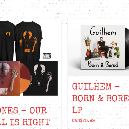
GUILHEM –
BORN & BOR
LP
NES – OUR
L IS RIGHT
CAD$
20.99