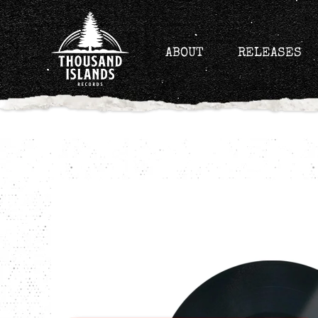
Skip
to
content
ABOUT
RELEASES