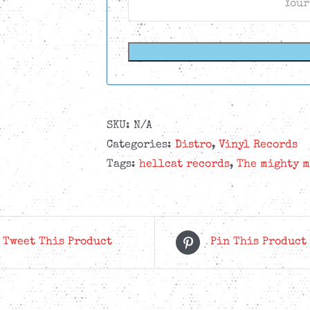
SKU:
N/A
Categories:
Distro
,
Vinyl Records
Tags:
hellcat records
,
The mighty m
Tweet This Product
Pin This Product