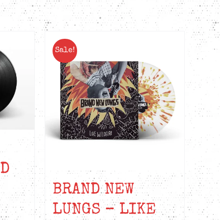
Sale!
ED
BRAND NEW
LUNGS – LIKE