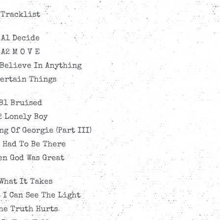
Tracklist
A1 Decide
A2 M O V E
 Believe In Anything
Certain Things
B1 Bruised
2 Lonely Boy
ng Of Georgie (Part III)
 Had To Be There
en God Was Great
What It Takes
 I Can See The Light
he Truth Hurts