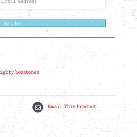
Notify Me!
ighty bosstones
Email This Product