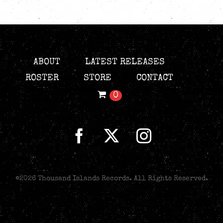
ABOUT
LATEST RELEASES
ROSTER
STORE
CONTACT
0
©
2026 Thousand Islands Records. All Rights Reserved.