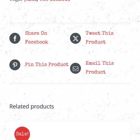
The
Future
-
Yellow
Share On
Tweet This
LP
Facebook
Product
quantity
Email This
Pin This Product
Product
Related products
Sale!