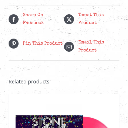
quantity
Share On
Tweet This
Facebook
Product
Email This
Pin This Product
Product
Related products