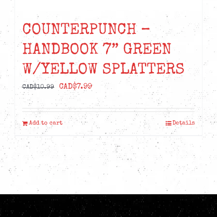
COUNTERPUNCH –
HANDBOOK 7” GREEN
W/YELLOW SPLATTERS
Original
Current
CAD$
7.99
CAD$
10.99
price
price
was:
is:
Add to cart
Details
CAD$10.99.
CAD$7.99.