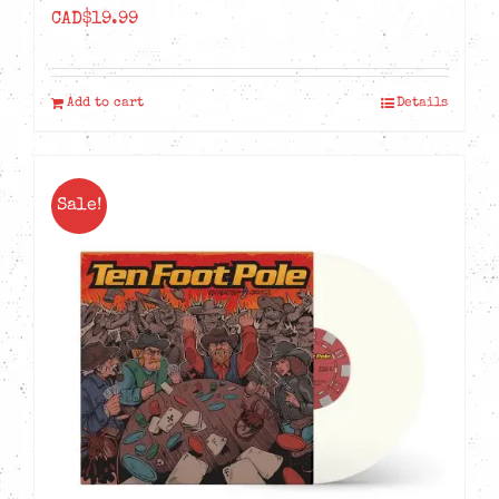
CAD$
19.99
Add to cart
Details
Sale!