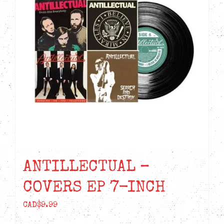
ANTILLECTUAL –
COVERS EP 7-INCH
CAD$
9.99