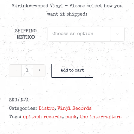
Skrinkwrapped Vinyl – Please select how you
want it shipped:
SHIPPING

METHOD
Add to cart
The
Interrupters
-
In
SKU:
N/A
The
Categories:
Distro
,
Vinyl Records
Wild
Tags:
epitaph records
,
punk
,
the interrupters
-
LP