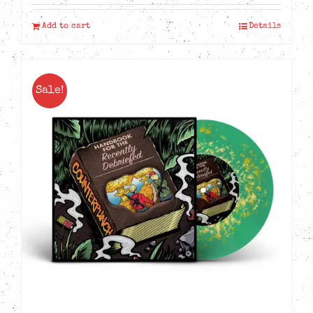
Add to cart
Details
Sale!