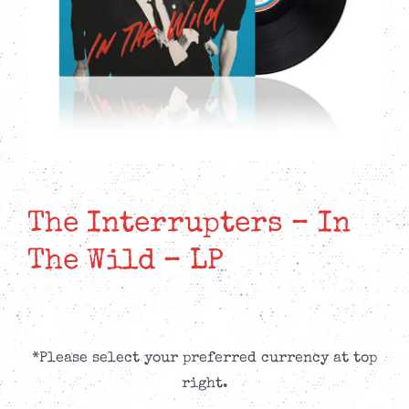
The Interrupters – In
The Wild – LP
*Please select your preferred currency at top
right.