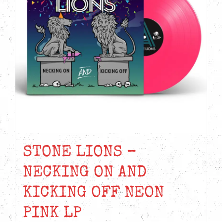
STONE LIONS –
NECKING ON AND
KICKING OFF NEON
PINK LP