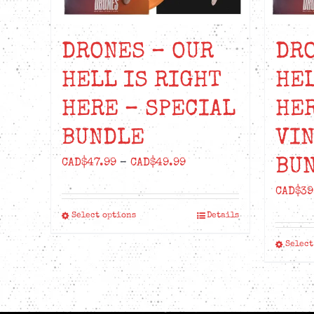
DRONES – OUR
DRO
HELL IS RIGHT
HEL
HERE – SPECIAL
HER
BUNDLE
VIN
BU
Price
CAD$
47.99
–
CAD$
49.99
range:
CAD$
39
CAD$47.99
Select options
Details
This
through
product
CAD$49.99
Select
has
multiple
variants.