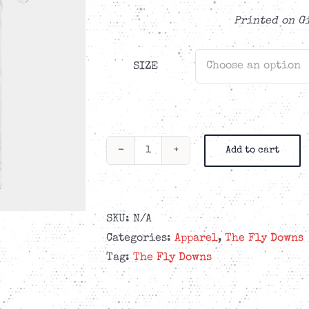
CAD$29.99
Printed on G
SIZE
Add to cart
The
Fly
Downs
-
SKU:
N/A
Red
Categories:
Apparel
,
The Fly Downs
Stamp
Tag:
The Fly Downs
Logo
-