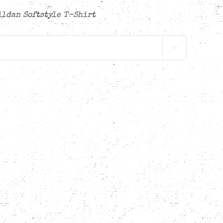
ildan Softstyle T-Shirt
