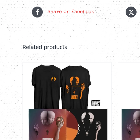
Share On Facebook
Related products