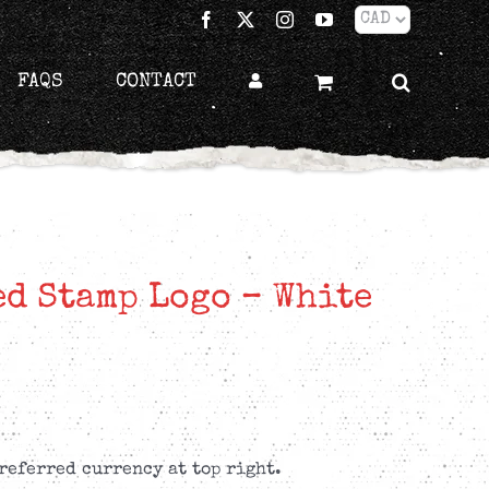
Facebook
X
Instagram
YouTube
FAQS
CONTACT
ed Stamp Logo – White
referred currency at top right.