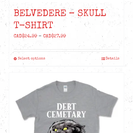
BELVEDERE – SKULL
T-SHIRT
Price
CAD$
24.99
–
CAD$
27.99
range:
CAD$24.99
Select options
Details
This
through
product
CAD$27.99
has
multiple
variants.
The
options
may
be