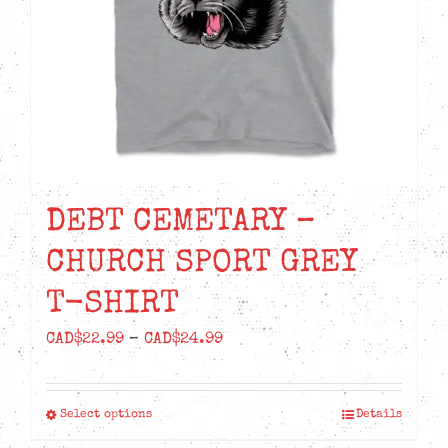
chosen
on
the
product
page
DEBT CEMETARY –
CHURCH SPORT GREY
T-SHIRT
Price
CAD$
22.99
–
CAD$
24.99
range:
CAD$22.99
Select options
Details
This
through
product