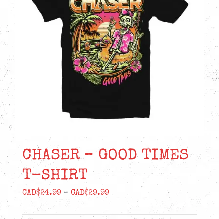
options
may
be
chosen
on
the
product
page
CHASER – GOOD TIMES
T-SHIRT
Price
CAD$
24.99
–
CAD$
29.99
range: