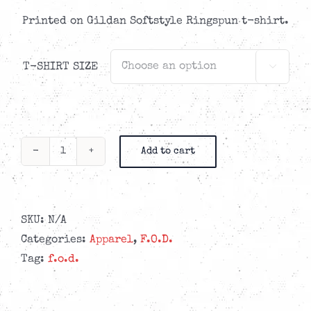
Printed on Gildan Softstyle Ringspun t-shirt.
T-SHIRT SIZE

Add to cart
F.O.D.
-
Sleepville
T-
SKU:
N/A
shirt
Categories:
Apparel
,
F.O.D.
quantity
Tag:
f.o.d.