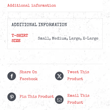
Additional information
ADDITIONAL INFORMATION
T-SHIRT
Small, Medium, Large, X-Large
SIZE
Share On
Tweet This
Facebook
Product
Email This
Pin This Product
Product