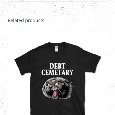
Related products