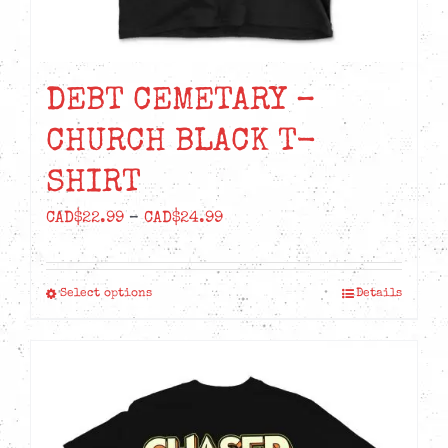
DEBT CEMETARY –
CHURCH BLACK T-
SHIRT
Price
CAD$
22.99
–
CAD$
24.99
range:
CAD$22.99
Select options
Details
This
through
product
CAD$24.99
has
multiple
variants.
The