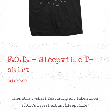
F.O.D. – Sleepville T-
shirt
CAD$
19.99
Thematic t-shirt featuring art taken from
F.O.D.’s latest album, Sleepville!