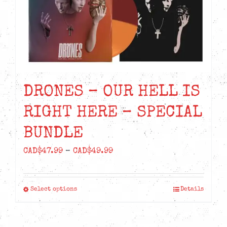
DRONES – OUR HELL IS
RIGHT HERE – SPECIAL
BUNDLE
Price
CAD$
47.99
–
CAD$
49.99
range:
CAD$47.99
Select options
Details
This
through
product
CAD$49.99
has