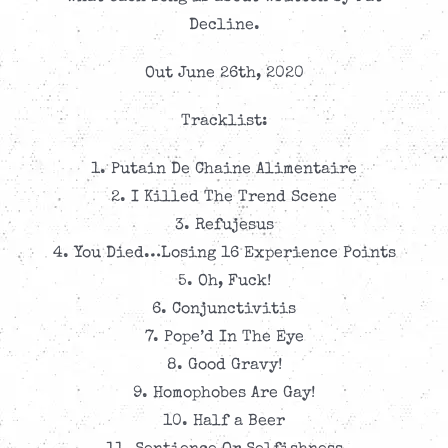
Decline.
Out June 26th, 2020
Tracklist:
1. Putain De Chaine Alimentaire
2. I Killed The Trend Scene
3. Refujesus
4. You Died…Losing 16 Experience Points
5. Oh, Fuck!
6. Conjunctivitis
7. Pope’d In The Eye
8. Good Gravy!
9. Homophobes Are Gay!
10. Half a Beer