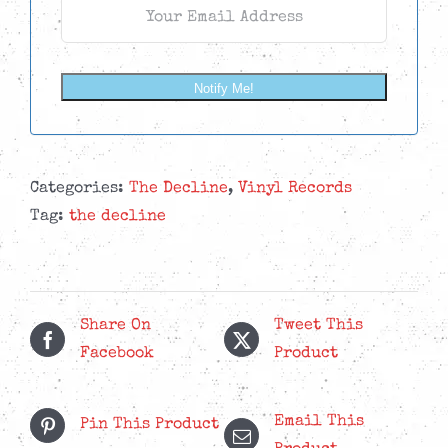
Notify Me!
Categories:
The Decline
,
Vinyl Records
Tag:
the decline
Share On
Tweet This
Facebook
Product
Email This
Pin This Product