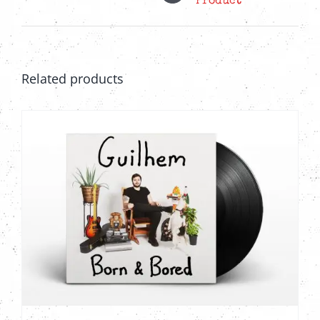
Product
Related products