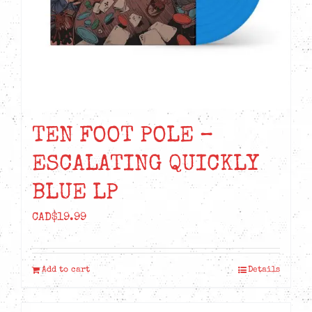
TEN FOOT POLE –
ESCALATING QUICKLY
BLUE LP
CAD$
19.99
Add to cart
Details