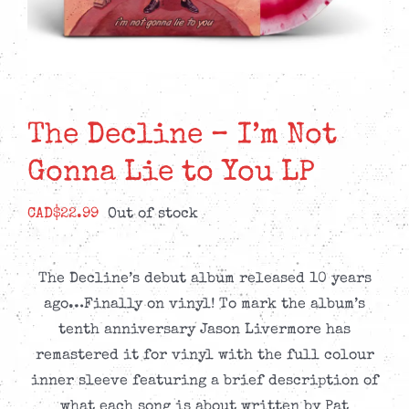
The Decline – I’m Not
Gonna Lie to You LP
CAD$
22.99
Out of stock
The Decline’s debut album released 10 years
ago…Finally on vinyl! To mark the album’s
tenth anniversary Jason Livermore has
remastered it for vinyl with the full colour
inner sleeve featuring a brief description of
what each song is about written by Pat