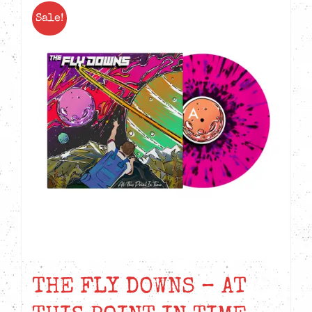
Sale!
THE FLY DOWNS – AT