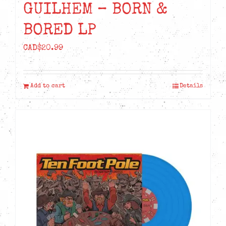
GUILHEM – BORN &
BORED LP
CAD$
20.99
Add to cart
Details