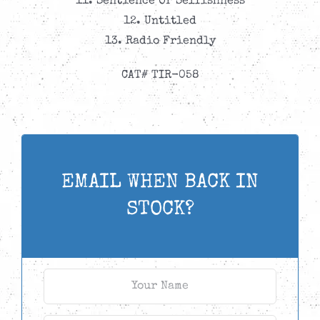
11. Sentience Or Selfishness
12. Untitled
13. Radio Friendly
CAT# TIR-058
EMAIL WHEN BACK IN
STOCK?