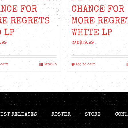
ANCE FOR
CHANCE FOR
RE REGRETS
MORE REGRE
 LP
WHITE LP
.99
CAD$
19.99
 cart
Details
Add to cart
TEST RELEASES
ROSTER
STORE
CONT