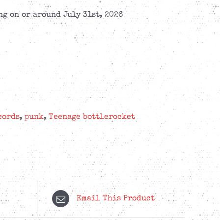
g on or around July 31st, 2026
cords
,
punk
,
Teenage bottlerocket
Email This Product