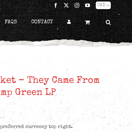
Facebook
X
Instagram
YouTube
FAQS
CONTACT
ket – They Came From
mp Green LP
 preferred currency top right.