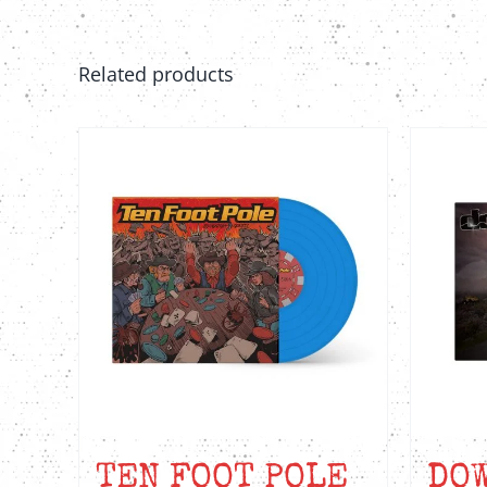
Related products
TEN FOOT POLE
DOW