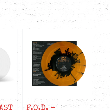
AST
F.O.D. –