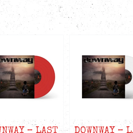
quantity
NWAY – LAST
DOWNWAY – L