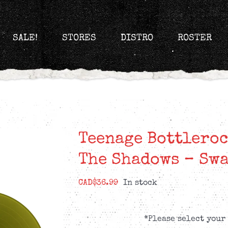
SALE!
STORES
DISTRO
ROSTER
Teenage Bottleroc
The Shadows – Swa
CAD$
36.99
In stock
*Please select your