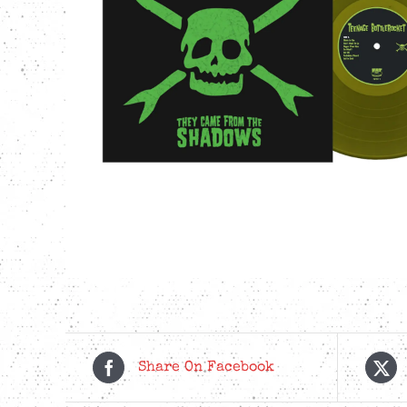
Share On Facebook