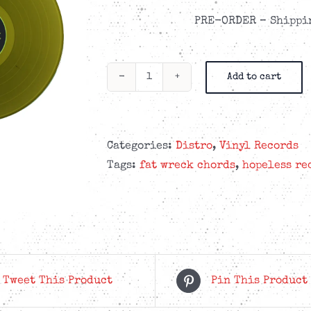
PRE-ORDER – Shippin
Add to cart
Teenage
Bottlerocket
-
They
Categories:
Distro
,
Vinyl Records
Came
Tags:
fat wreck chords
,
hopeless re
From
The
Shadows
-
Swamp
Green
Tweet This Product
Pin This Product
LP