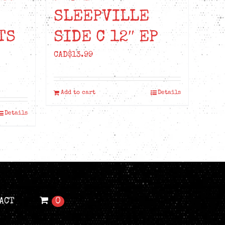
SLEEPVILLE
TS
SIDE C 12″ EP
CAD$
13.99
Add to cart
Details
Details
ACT
0