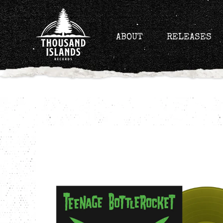
Skip
to
content
ABOUT
RELEASES