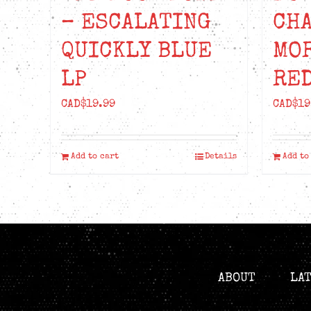
– ESCALATING
CH
QUICKLY BLUE
MO
LP
RED
CAD$
19.99
CAD$
19
Add to cart
Details
Add to
ABOUT
LA