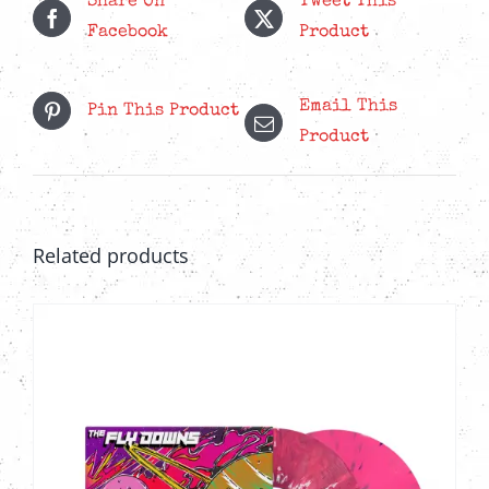
Share On
Tweet This
Facebook
Product
Email This
Pin This Product
Product
Related products