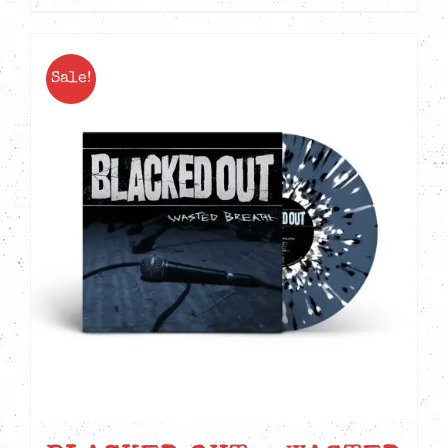
Sale!