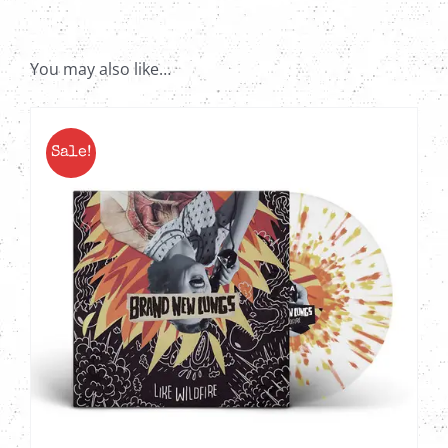
-
Red
&
You may also like…
Black
Quad
with
Sale!
Splatter
2X
LP
quantity