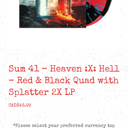
Sum 41 – Heaven :X: Hell
– Red & Black Quad with
Splatter 2X LP
CAD$
46.99
*Please select your preferred currency top