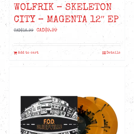
WOLFRIK – SKELETON
CITY – MAGENTA 12″ EP
Original
Current
CAD$
9.99
CAD$
16.99
price
price
was:
is:
Add to cart
Details
CAD$16.99.
CAD$9.99.