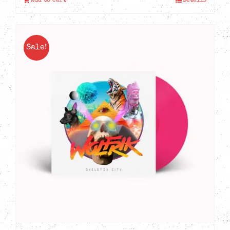
Add to cart
Details
Sale!