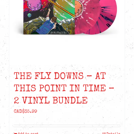
THE FLY DOWNS – AT
THIS POINT IN TIME –
2 VINYL BUNDLE
CAD$
35.99