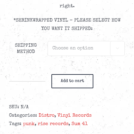
right.
*SHRINKWRAPPED VINYL – PLEASE SELECT HOW
YOU WANT IT SHIPPED:
SHIPPING

METHOD
Add to cart
Sum
41
-
SKU:
N/A
Heaven
Categories:
Distro
,
Vinyl Records
:X:
Tags:
punk
,
rise records
,
Sum 41
Hell