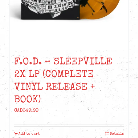
F.O.D. – SLEEPVILLE
2X LP (COMPLETE
VINYL RELEASE +
BOOK)
CAD$
49.99
Add to cart
Details