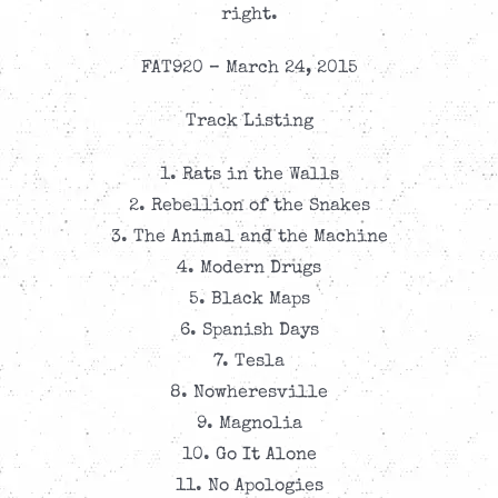
right.
FAT920 – March 24, 2015
Track Listing
1. Rats in the Walls
2. Rebellion of the Snakes
3. The Animal and the Machine
4. Modern Drugs
5. Black Maps
6. Spanish Days
7. Tesla
8. Nowheresville
9. Magnolia
10. Go It Alone
11. No Apologies