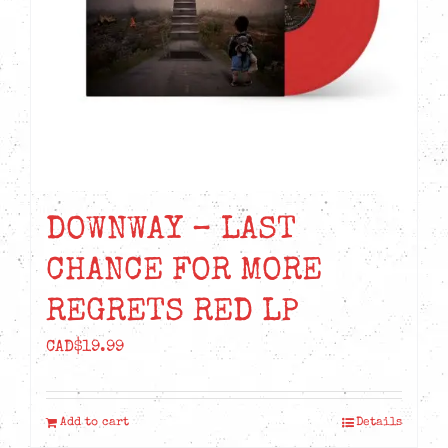
DOWNWAY – LAST
CHANCE FOR MORE
REGRETS RED LP
CAD$
19.99
Add to cart
Details