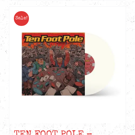
Sale!