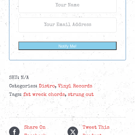
Notify Me!
SKU:
N/A
Categories:
Distro
,
Vinyl Records
Tags:
fat wreck chords
,
strung out
Share On
Tweet This