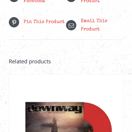
Facebook
Product
Email This
Pin This Product
Product
Related products