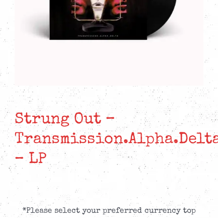
Strung Out –
Transmission.Alpha.Delt
– LP
*Please select your preferred currency top