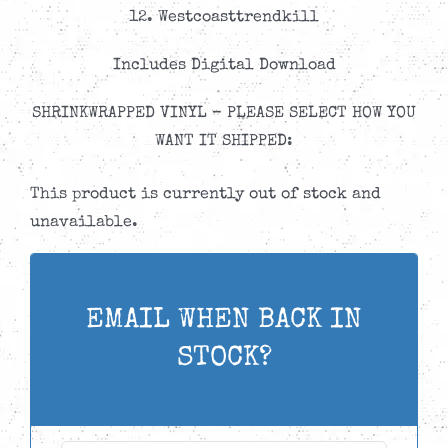
12. Westcoasttrendkill
Includes Digital Download
SHRINKWRAPPED VINYL – PLEASE SELECT HOW YOU
WANT IT SHIPPED:
This product is currently out of stock and
unavailable.
EMAIL WHEN BACK IN
STOCK?