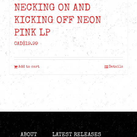
NECKING ON AND
KICKING OFF NEON
PINK LP
CAD$
19.99
Add to cart
Details
ABOUT
LATEST RELEASES