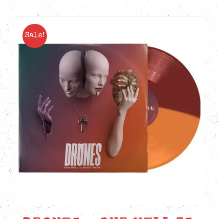
Sale!