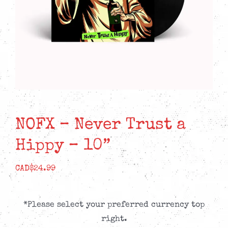
NOFX – Never Trust a
Hippy – 10”
CAD$
24.99
*Please select your preferred currency top
right.