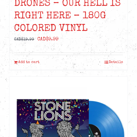
DRONES – OUR HELL IS
RIGHT HERE – 180G
COLORED VINYL
Original
Current
CAD$
9.99
CAD$
19.99
price
price
was:
is:
Add to cart
Details
CAD$19.99.
CAD$9.99.