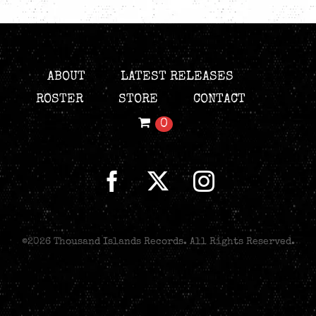
ABOUT
LATEST RELEASES
ROSTER
STORE
CONTACT
0
©
2026 Thousand Islands Records. All Rights Reserved.