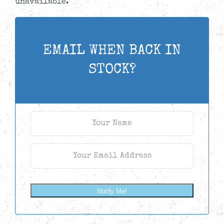
unavailable.
EMAIL WHEN BACK IN
STOCK?
Notify Me!