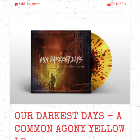
Add to cart
Details
OUR DARKEST DAYS – A
COMMON AGONY YELLOW