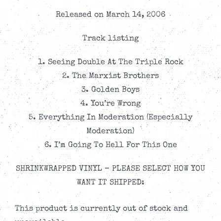
Released on March 14, 2006
Track listing
1. Seeing Double At The Triple Rock
2. The Marxist Brothers
3. Golden Boys
4. You’re Wrong
5. Everything In Moderation (Especially
Moderation)
6. I’m Going To Hell For This One
SHRINKWRAPPED VINYL – PLEASE SELECT HOW YOU
WANT IT SHIPPED:
This product is currently out of stock and