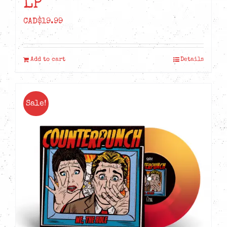
LP
CAD$
19.99
Add to cart
Details
Sale!