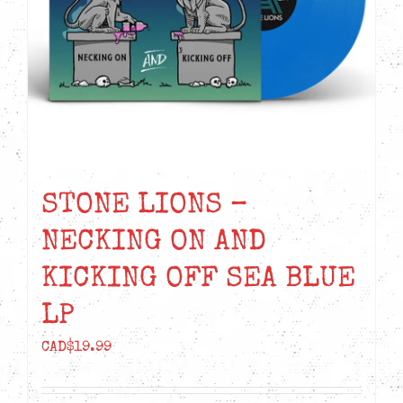
STONE LIONS –
NECKING ON AND
KICKING OFF SEA BLUE
LP
CAD$
19.99