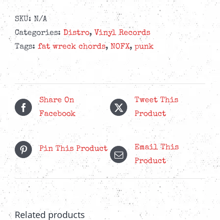
SKU:
N/A
Categories:
Distro
,
Vinyl Records
Tags:
fat wreck chords
,
NOFX
,
punk
Share On
Tweet This
Facebook
Product
Email This
Pin This Product
Product
Related products