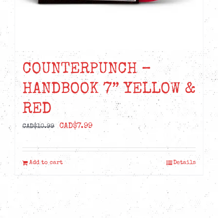
COUNTERPUNCH –
HANDBOOK 7” YELLOW &
RED
Original
Current
CAD$
7.99
CAD$
10.99
price
price
was:
is:
Add to cart
Details
CAD$10.99.
CAD$7.99.