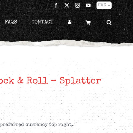
Facebook
X
Instagram
YouTube
FAQS
CONTACT
ck & Roll – Splatter
 preferred currency top right.