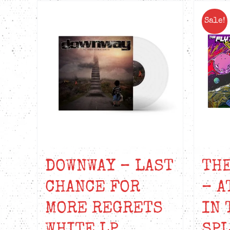
Sale!
DOWNWAY – LAST
THE
CHANCE FOR
– A
MORE REGRETS
IN 