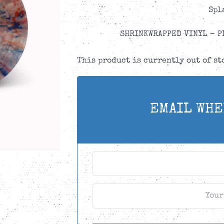
Spl
SHRINKWRAPPED VINYL – P
This product is currently out of s
EMAIL WHE