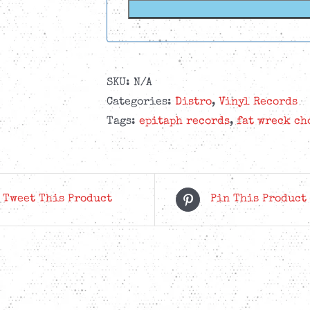
SKU:
N/A
Categories:
Distro
,
Vinyl Records
Tags:
epitaph records
,
fat wreck ch
Tweet This Product
Pin This Product