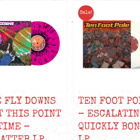
Sale!
 FLY DOWNS
TEN FOOT PO
T THIS POINT
– ESCALATIN
TIME –
QUICKLY BO