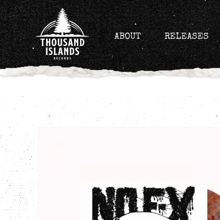
Skip
to
content
ABOUT
RELEASES