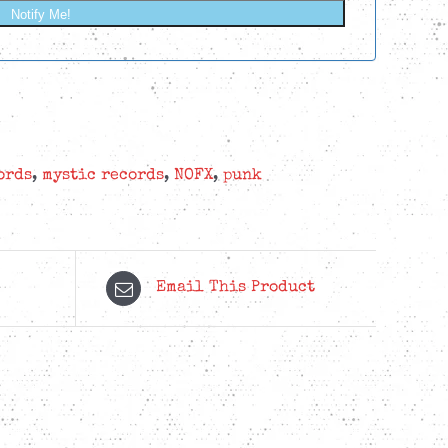
Notify Me!
ords
,
mystic records
,
NOFX
,
punk
Email This Product