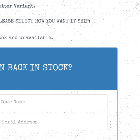
atter Variant.
LEASE SELECT HOW YOU WANT IT SHIP:
tock and unavailable.
N BACK IN STOCK?