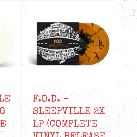
LE
F.O.D. –
G
SLEEPVILLE 2X
NE
LP (COMPLETE