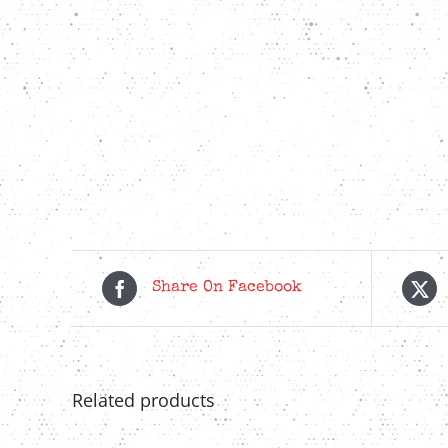
Share On Facebook
Related products