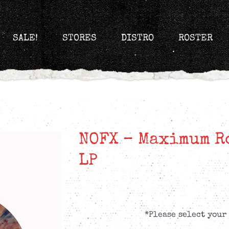
SALE!
STORES
DISTRO
ROSTER
NOFX – Maximum Ro
LP
*Please select your