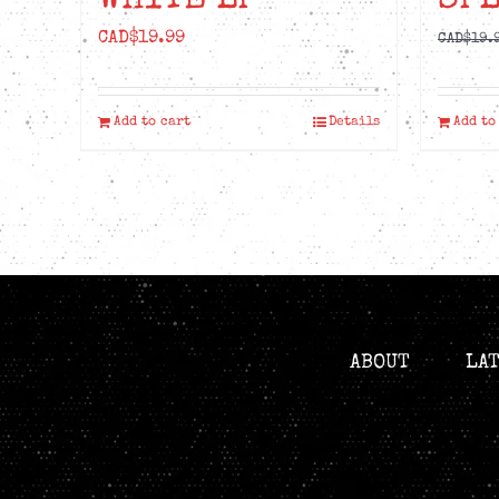
WHITE LP
SPL
CAD$
19.99
CAD$
19.
Add to cart
Details
Add to
ABOUT
LA