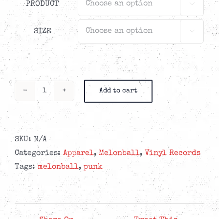
PRODUCT

SIZE

Add to cart
Melonball
-
Take
Care
SKU:
N/A
-
Categories:
Apparel
,
Melonball
,
Vinyl Records
Caring
Tags:
melonball
,
punk
Bundle
quantity