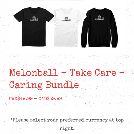
Melonball – Take Care –
Caring Bundle
Price
CAD$
49.99
–
CAD$
59.99
range:
CAD$49.99
*Please select your preferred currency at top
through
right.
CAD$59.99