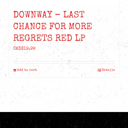
DOWNWAY – LAST
CHANCE FOR MORE
REGRETS RED LP
CAD$
19.99
Add to cart
Details