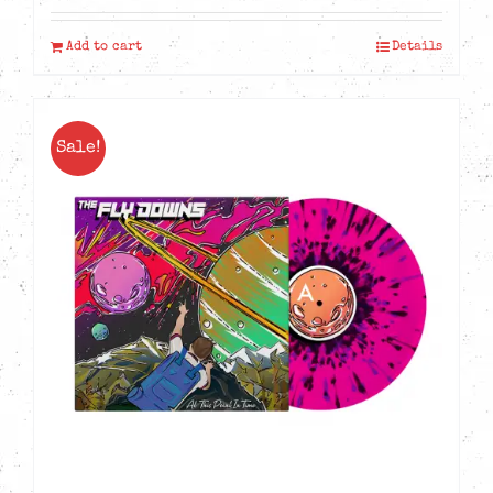
Add to cart
Details
Sale!