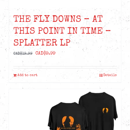
THE FLY DOWNS – AT
THIS POINT IN TIME –
SPLATTER LP
Original
Current
CAD$
9.99
CAD$
19.99
price
price
was:
is:
Add to cart
Details
CAD$19.99.
CAD$9.99.