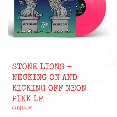
STONE LIONS –
NECKING ON AND
KICKING OFF NEON
PINK LP
CAD$
19.99