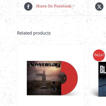
Share On Facebook
Related products
Sale!