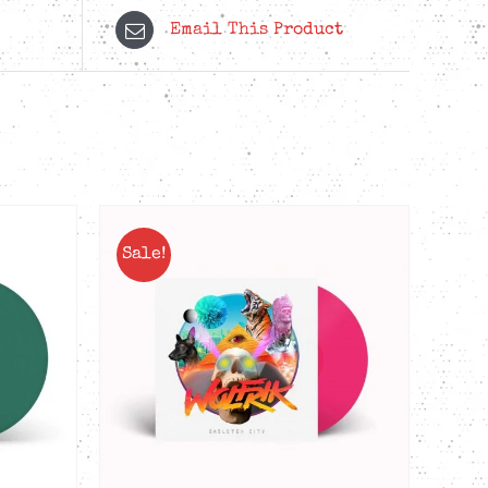
Email This Product
Sale!