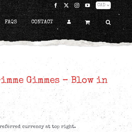
Facebook
X
Instagram
YouTube
FAQS
CONTACT
Gimme Gimmes – Blow in
referred currency at top right.