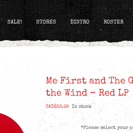
SALE!
STORES
DISTRO
ROSTER
Me First and The 
the Wind – Red LP
CAD$
36.99
In stock
*Please select your p