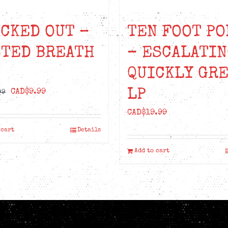
CKED OUT –
TEN FOOT PO
STED BREATH
– ESCALATIN
QUICKLY GR
LP
Original
Current
CAD$
9.99
99
price
price
CAD$
19.99
was:
is:
 cart
Details
CAD$18.99.
CAD$9.99.
Add to cart