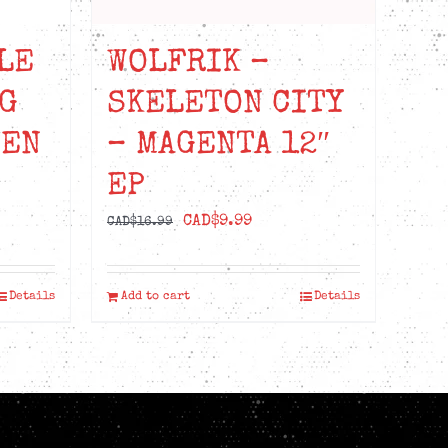
LE
WOLFRIK –
G
SKELETON CITY
EEN
– MAGENTA 12″
EP
Original
Current
CAD$
9.99
CAD$
16.99
price
price
was:
is:
Details
Add to cart
Details
CAD$16.99.
CAD$9.99.