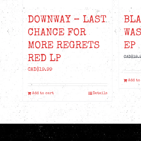
DOWNWAY – LAST
BLA
CHANCE FOR
WA
MORE REGRETS
EP
RED LP
CAD$
18.
CAD$
19.99
Add to
Add to cart
Details