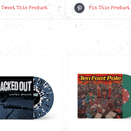
in
Tweet This Product
Pin This Product
the
Wind
-
Red
LP
quantity