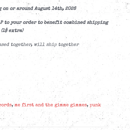
 on or around August 14th, 2026
P to your order to benefit combined shipping
(1$ extra)
sed together, will ship together
cords
,
me first and the gimme gimmes
,
punk