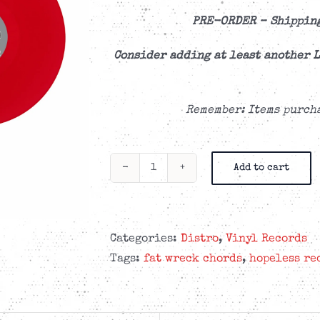
PRE-ORDER –
Shipping
Consider adding at least another L
Remember: Items purcha
Add to cart
Me
First
and
The
Categories:
Distro
,
Vinyl Records
Gimme
Tags:
fat wreck chords
,
hopeless re
Gimmes
-
Blow