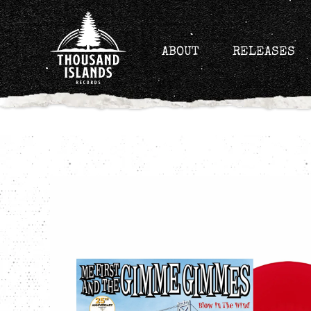
Skip
to
content
ABOUT
RELEASES