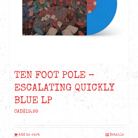
TEN FOOT POLE –
ESCALATING QUICKLY
BLUE LP
CAD$
19.99
Add to cart
Details