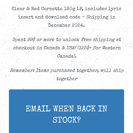
Clear & Red Cornetto 180g LP, includes lyric
insert and download code – Shipping in
December 2024.
Spent 99$ or more to unlock free shipping at
checkout in Canada & USA! (125$+ for Western
Canada).
Remember: Items purchased together, will ship
together
EMAIL WHEN BACK IN
STOCK?