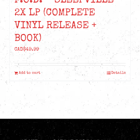
F.O.D. – SLEEPVILLE
2X LP (COMPLETE
VINYL RELEASE +
BOOK)
CAD$
49.99
Add to cart
Details