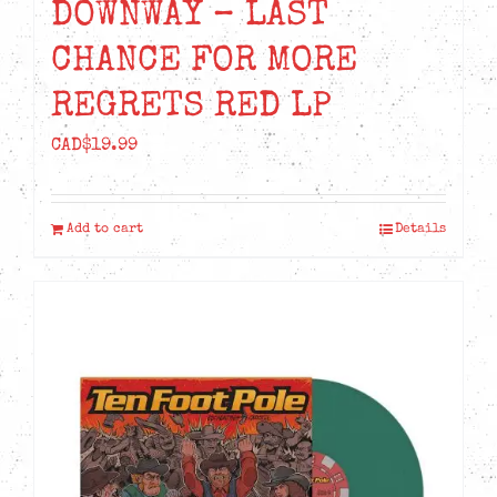
DOWNWAY – LAST
CHANCE FOR MORE
REGRETS RED LP
CAD$
19.99
Add to cart
Details