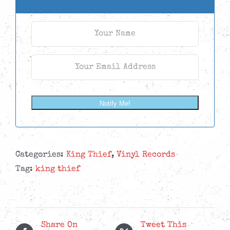
Notify Me!
Categories:
King Thief
,
Vinyl Records
Tag:
king thief
Share On
Tweet This