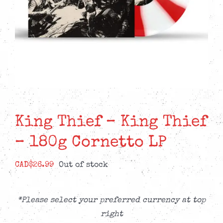
King Thief – King Thief
– 180g Cornetto LP
CAD$
26.99
Out of stock
*Please select your preferred currency at top
right