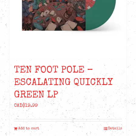
TEN FOOT POLE –
ESCALATING QUICKLY
GREEN LP
CAD$
19.99
Add to cart
Details