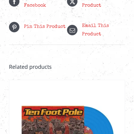
Facebook
Product
Email This
Pin This Product
Product
Related products