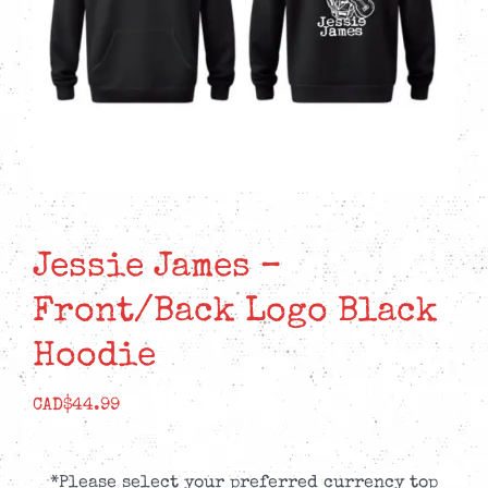
Jessie James –
Front/Back Logo Black
Hoodie
CAD$
44.99
*Please select your preferred currency top