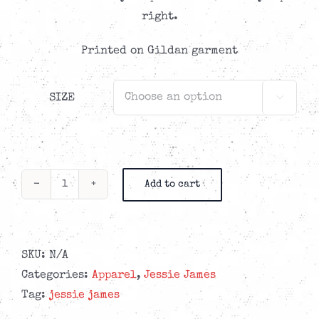
right.
Printed on Gildan garment
SIZE

Add to cart
Jessie
James
-
Front/Back
SKU:
N/A
Logo
Categories:
Apparel
,
Jessie James
Black
Tag:
jessie james
Hoodie