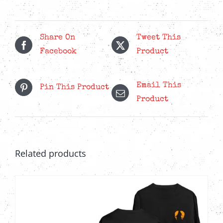
quantity
Share On
Tweet This
Facebook
Product
Email This
Pin This Product
Product
Related products