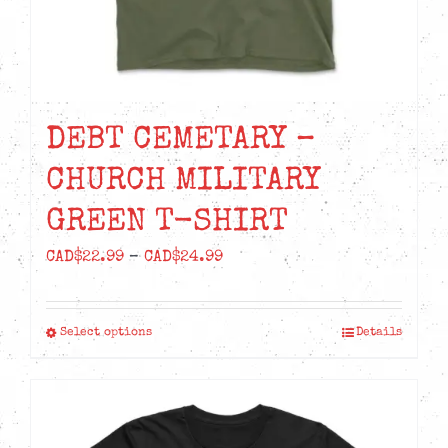
product
page
DEBT CEMETARY –
CHURCH MILITARY
GREEN T-SHIRT
Price
CAD$
22.99
–
CAD$
24.99
range:
CAD$22.99
Select options
Details
This
through
product
CAD$24.99
has
multiple