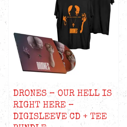
DRONES – OUR HELL IS
RIGHT HERE –
DIGISLEEVE CD + TEE