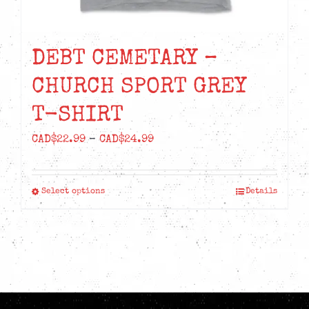
DEBT CEMETARY –
CHURCH SPORT GREY
T-SHIRT
Price
CAD$
22.99
–
CAD$
24.99
range:
CAD$22.99
Select options
Details
This
through
product
CAD$24.99
has
multiple
variants.
The