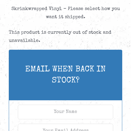
Skrinkwrapped Vinyl – Please select how you
want it shipped.
This product is currently out of stock and
unavailable.
EMAIL WHEN BACK IN
STOCK?