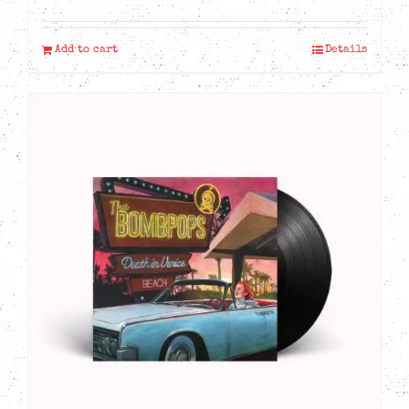
Add to cart
Details