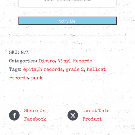
Notify Me!
SKU:
N/A
Categories:
Distro
,
Vinyl Records
Tags:
epitaph records
,
grade 2
,
hellcat
records
,
punk
Share On
Tweet This
Facebook
Product