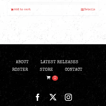
was:
is:
Add to cart
Details
CAD$19.99.
CAD$9.99.
ABOUT
LATEST RELEASES
ROSTER
STORE
CONTACT
0