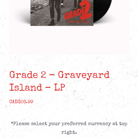
Grade 2 – Graveyard
Island – LP
CAD$
26.99
*Please select your preferred currency at top
right.