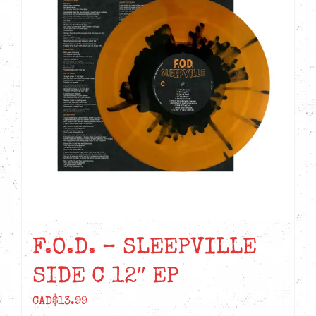
F.O.D. – SLEEPVILLE
SIDE C 12″ EP
CAD$
13.99