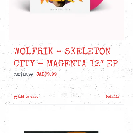
WOLFRIK – SKELETON
CITY – MAGENTA 12″ EP
Original
Current
CAD$
9.99
CAD$
16.99
price
price
was:
is:
Add to cart
Details
CAD$16.99.
CAD$9.99.