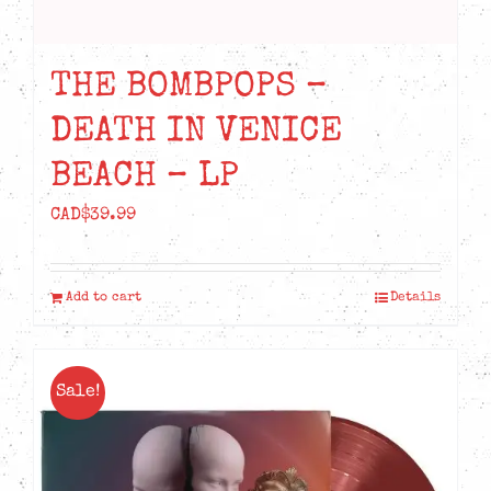
THE BOMBPOPS –
DEATH IN VENICE
BEACH – LP
CAD$
39.99
Add to cart
Details
Sale!