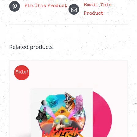
Email This
Pin This Product
Product
Related products
Sale!