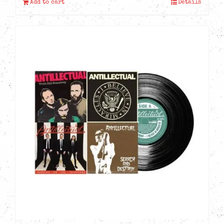
Add to cart
Details