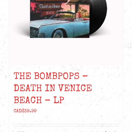
THE BOMBPOPS –
DEATH IN VENICE
BEACH – LP
CAD$
39.99