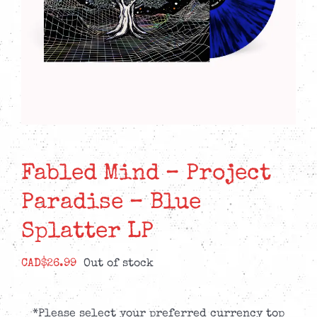
Fabled Mind – Project
Paradise – Blue
Splatter LP
CAD$
26.99
Out of stock
*Please select your preferred currency top