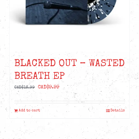
BLACKED OUT – WASTED
BREATH EP
Original
Current
CAD$
9.99
CAD$
18.99
price
price
was:
is:
Add to cart
Details
CAD$18.99.
CAD$9.99.