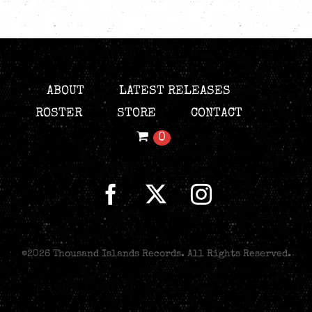
ABOUT
LATEST RELEASES
ROSTER
STORE
CONTACT
0
©
2026 Thousand Islands Records. All Rights Reserved.