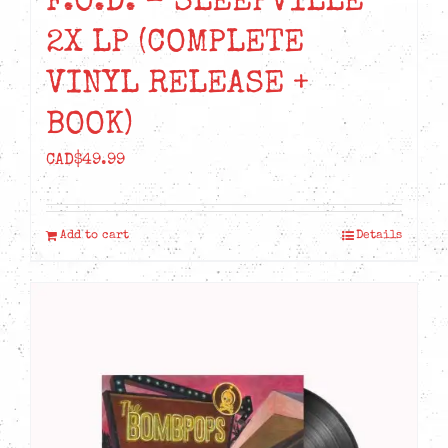
F.O.D. – SLEEPVILLE
2X LP (COMPLETE
VINYL RELEASE +
BOOK)
CAD$
49.99
Add to cart
Details