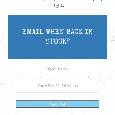
right.
EMAIL WHEN BACK IN
STOCK?
Notify Me!