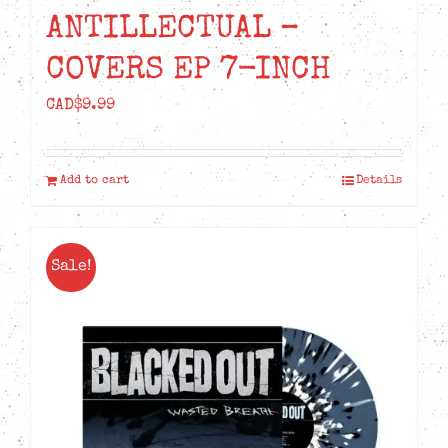
ANTILLECTUAL –
COVERS EP 7-INCH
CAD$
9.99
Add to cart
Details
Sale!