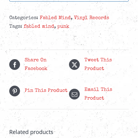
Categories:
Fabled Mind
,
Vinyl Records
Tags:
fabled mind
,
punk
Share On
Tweet This
Facebook
Product
Email This
Pin This Product
Product
Related products