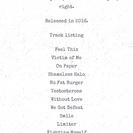
right.
Released in 2016.
Track listing
Feel This
Victim of Me
On Paper
Shameless Halo
No Fat Burger
Testosterone
Without Love
We Got Defeat
Smile
Limiter