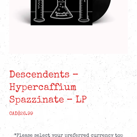
Descendents –
Hypercaffium
Spazzinate – LP
CAD$
26.99
*Please select your preferred currency top