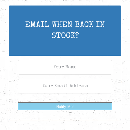
EMAIL WHEN BACK IN
STOCK?
Notify Me!