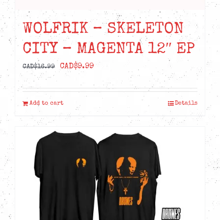
WOLFRIK – SKELETON
CITY – MAGENTA 12″ EP
Original
Current
CAD$
9.99
CAD$
16.99
price
price
was:
is:
Add to cart
Details
CAD$16.99.
CAD$9.99.