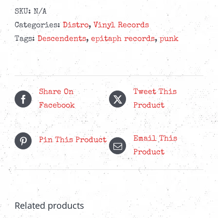
SKU:
N/A
Categories:
Distro
,
Vinyl Records
Tags:
Descendents
,
epitaph records
,
punk
Share On
Tweet This
Facebook
Product
Email This
Pin This Product
Product
Related products