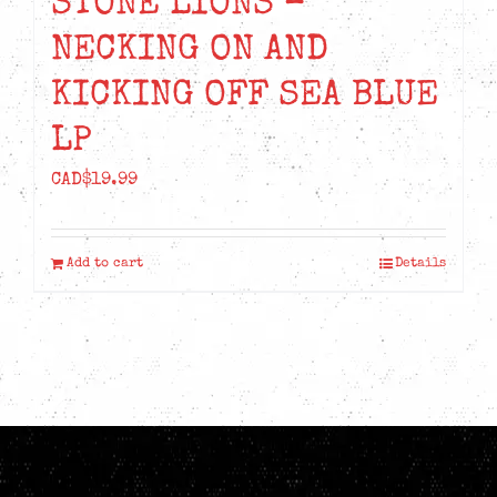
STONE LIONS –
NECKING ON AND
KICKING OFF SEA BLUE
LP
CAD$
19.99
Add to cart
Details