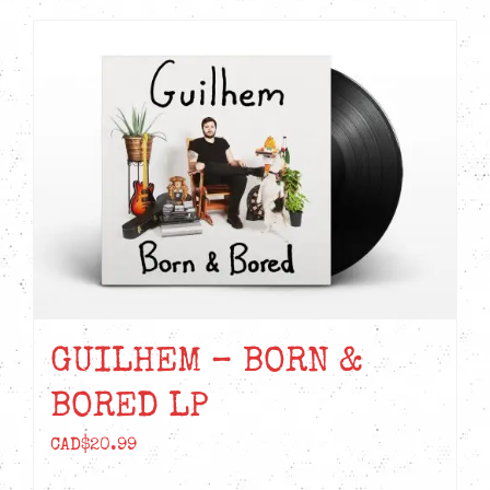
GUILHEM – BORN &
BORED LP
CAD$
20.99