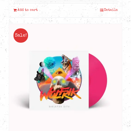
Add to cart
Details
Sale!