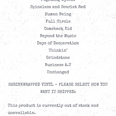
Fighting Myself
Spineless and Scarlet Red
Human Being
Full Circle
Comeback Kid
Beyond the Music
Days of Desperation
Thinkin’
Grindstone
Business A.U
Unchanged
SHRINKWRAPPED VINYL – PLEASE SELECT HOW YOU
WANT IT SHIPPED:
This product is currently out of stock and
unavailable.