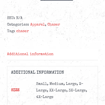
-
Good
Times
SKU:
N/A
T-
Categories:
Apparel
,
Chaser
shirt
Tag:
chaser
quantity
Additional information
ADDITIONAL INFORMATION
Small, Medium, Large, X-
SIZE
Large, XX-Large, 3X-Large,
4X-Large