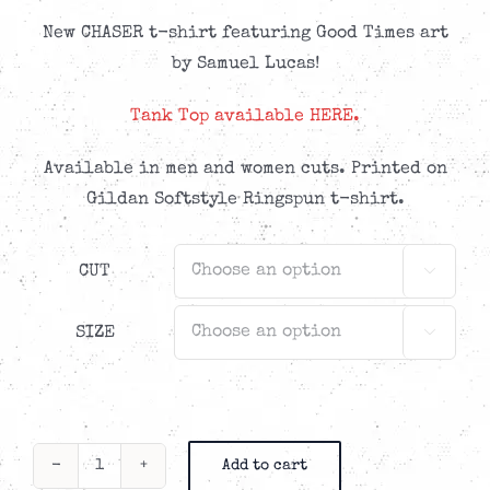
New CHASER t-shirt featuring Good Times art
by Samuel Lucas!
Tank Top available HERE.
Available in men and women cuts. Printed on
Gildan Softstyle Ringspun t-shirt.
CUT

SIZE

Add to cart
Chaser