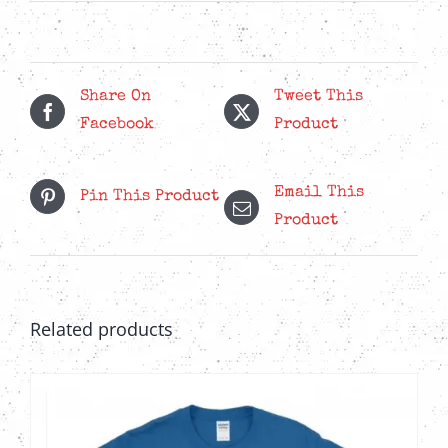
Share On
Tweet This
Facebook
Product
Email This
Pin This Product
Product
Related products