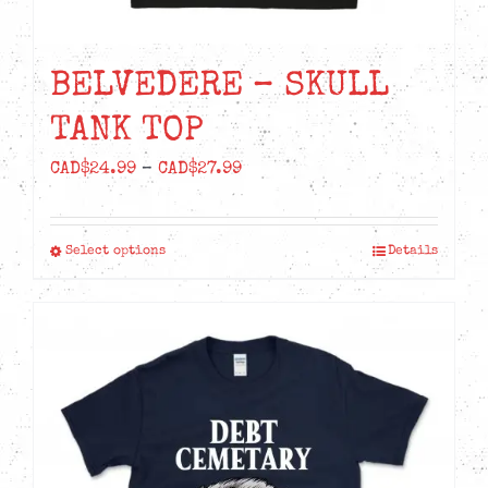
BELVEDERE – SKULL
TANK TOP
Price
CAD$
24.99
–
CAD$
27.99
range:
CAD$24.99
Select options
Details
This
through
product
CAD$27.99
has
multiple
variants.
The
options
may