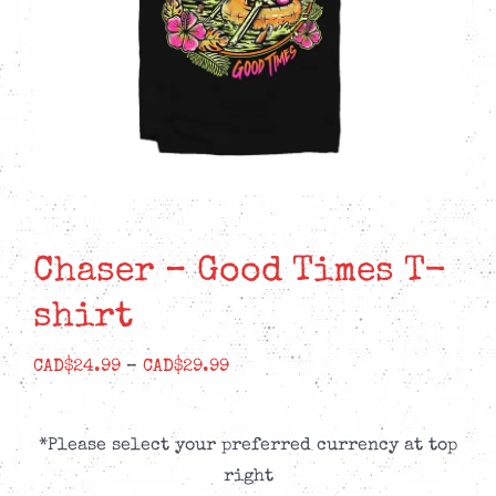
Chaser – Good Times T-
shirt
Price
CAD$
24.99
–
CAD$
29.99
range:
CAD$24.99
*Please select your preferred currency at top
through
right
CAD$29.99