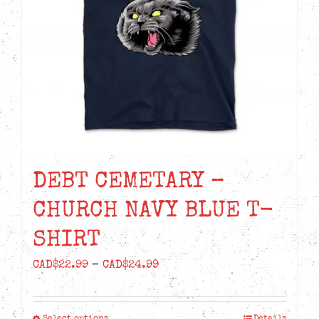
be
chosen
on
the
product
page
DEBT CEMETARY –
CHURCH NAVY BLUE T-
SHIRT
Price
CAD$
22.99
–
CAD$
24.99
range:
CAD$22.99