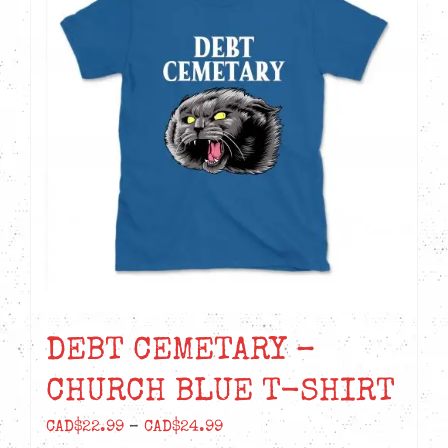
DEBT CEMETARY –
CHURCH BLUE T-SHIRT
Price
CAD$
22.99
–
CAD$
24.99