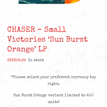
CHASER – Small
Victories ‘Sun Burst
Orange’ LP
CAD$
26.99
In stock
*Please select your preferred currency top
right.
Sun Burst Orange variant limited to 400
units!