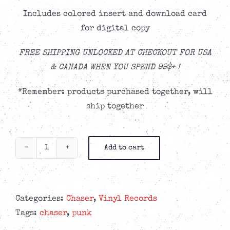
Includes colored insert and download card
for digital copy
FREE SHIPPING UNLOCKED AT CHECKOUT FOR USA
& CANADA WHEN YOU SPEND 99$+ !
*Remember: products purchased together, will
ship together
Add to cart
CHASER
-
Small
Victories
Categories:
Chaser
,
Vinyl Records
'Sun
Tags:
chaser
,
punk
Burst