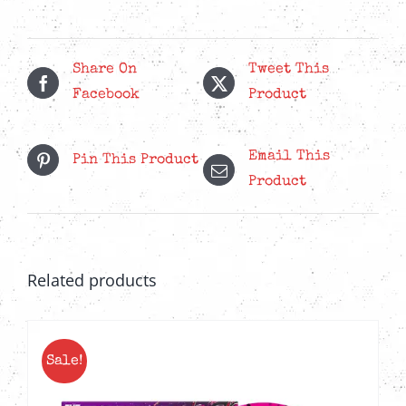
Orange'
LP
quantity
Share On
Tweet This
Facebook
Product
Email This
Pin This Product
Product
Related products
Sale!