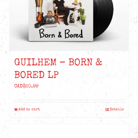
GUILHEM – BORN &
BORED LP
CAD$
20.99
Add to cart
Details