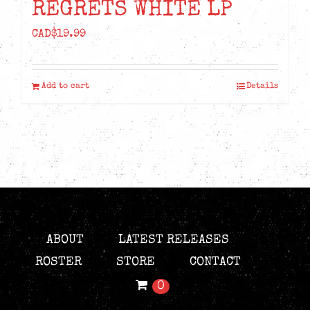
REGRETS WHITE LP
CAD$
19.99
Add to cart
Details
ABOUT
LATEST RELEASES
ROSTER
STORE
CONTACT
0