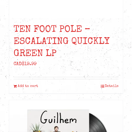
TEN FOOT POLE –
ESCALATING QUICKLY
GREEN LP
CAD$
19.99
Add to cart
Details