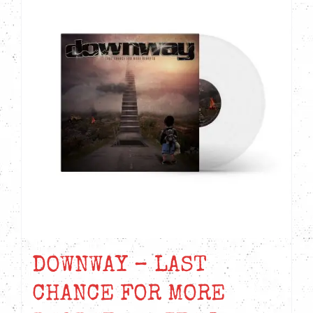
DOWNWAY – LAST
CHANCE FOR MORE