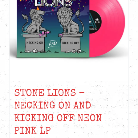
STONE LIONS –
NECKING ON AND
KICKING OFF NEON
PINK LP