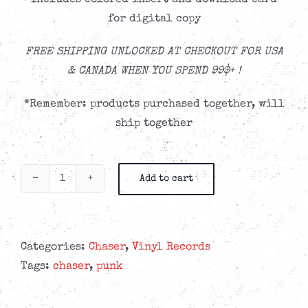
Includes colored insert and download card
for digital copy
FREE SHIPPING UNLOCKED AT CHECKOUT FOR USA
& CANADA WHEN YOU SPEND 99$+ !
*Remember: products purchased together, will
ship together
Add to cart
CHASER
-
Small
Victories
Categories:
Chaser
,
Vinyl Records
'Deep
Tags:
chaser
,
punk
Sea
Blue'