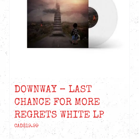
DOWNWAY – LAST
CHANCE FOR MORE
REGRETS WHITE LP
CAD$
19.99