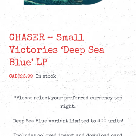
CHASER – Small
Victories ‘Deep Sea
Blue’ LP
CAD$
26.99
In stock
*Please select your preferred currency top
right.
Deep Sea Blue variant limited to 400 units!