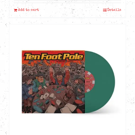
Add to cart
Details