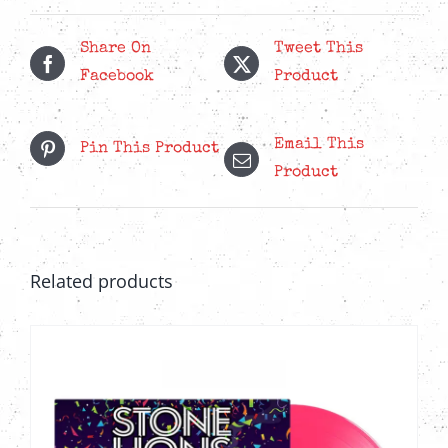
LP
quantity
Share On
Tweet This
Facebook
Product
Email This
Pin This Product
Product
Related products