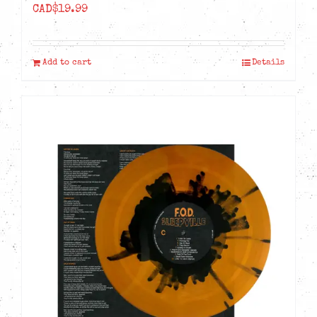
CAD$
19.99
Add to cart
Details