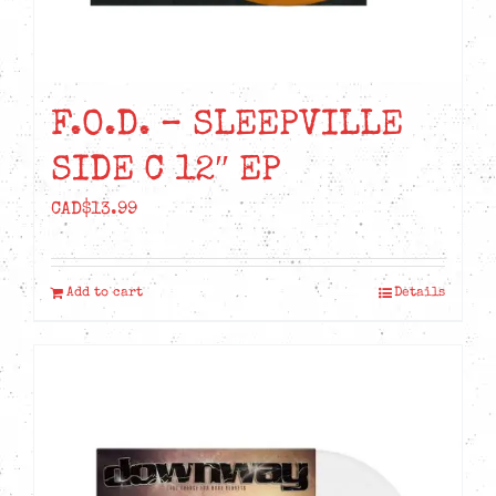
F.O.D. – SLEEPVILLE
SIDE C 12″ EP
CAD$
13.99
Add to cart
Details