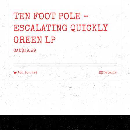
TEN FOOT POLE –
ESCALATING QUICKLY
GREEN LP
CAD$
19.99
Add to cart
Details