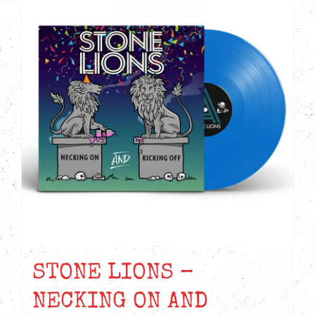
STONE LIONS –
NECKING ON AND