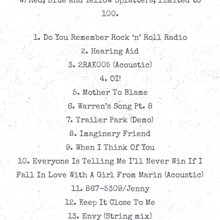
W/Red, Blue and Yellow Splatters, limited to
100.
1. Do You Remember Rock ‘n’ Roll Radio
2. Hearing Aid
3. 2RAK005 (Acoustic)
4. OI!
5. Mother To Blame
6. Warren’s Song Pt. 8
7. Trailer Park (Demo)
8. Imaginery Friend
9. When I Think Of You
10. Everyone Is Telling Me I’ll Never Win If I
Fall In Love With A Girl From Marin (Acoustic)
11. 867-5309/Jenny
12. Keep It Close To Me
13. Envy (String mix)