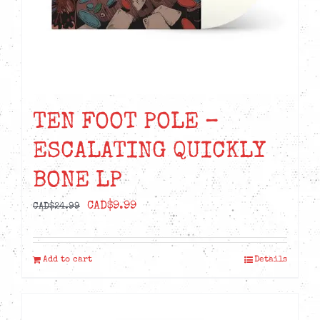
TEN FOOT POLE –
ESCALATING QUICKLY
BONE LP
Original
Current
CAD$
9.99
CAD$
24.99
price
price
was:
is:
Add to cart
Details
CAD$24.99.
CAD$9.99.