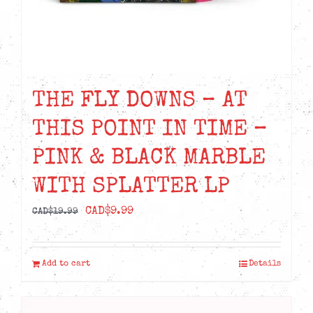
THE FLY DOWNS – AT
THIS POINT IN TIME –
PINK & BLACK MARBLE
WITH SPLATTER LP
Original
Current
CAD$
9.99
CAD$
19.99
price
price
was:
is:
Add to cart
Details
CAD$19.99.
CAD$9.99.