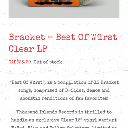
Bracket – Best Of Würst
Clear LP
CAD$
23.99
Out of stock
“Best Of Würst”, is a compilation of 13 Bracket
songs, comprised of B-Sides, demos and
acoustic renditions of fan favorites!
Thousand Islands Records is thrilled to
handle an exclusive Clear 12” vinyl variant