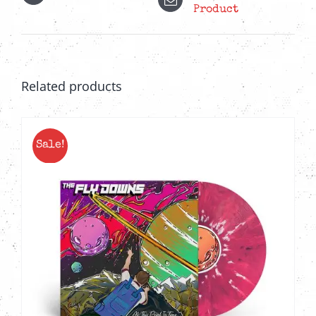
Product
Related products
Sale!