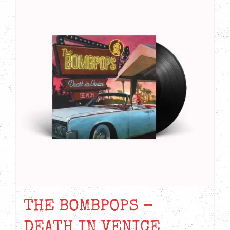
THE BOMBPOPS –
DEATH IN VENICE