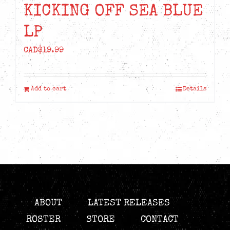
KICKING OFF SEA BLUE
LP
CAD$
19.99
Add to cart
Details
ABOUT
LATEST RELEASES
ROSTER
STORE
CONTACT