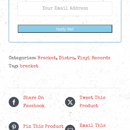
Notify Me!
Categories:
Bracket
,
Distro
,
Vinyl Records
Tag:
bracket
Share On
Tweet This
Facebook
Product
Email This
Pin This Product