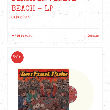
BEACH – LP
CAD$
39.99
Add to cart
Details
Sale!