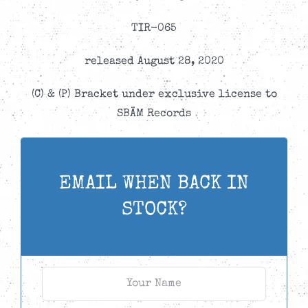
TIR-065
released August 28, 2020
(C) & (P) Bracket under exclusive license to
SBÄM Records
EMAIL WHEN BACK IN
STOCK?