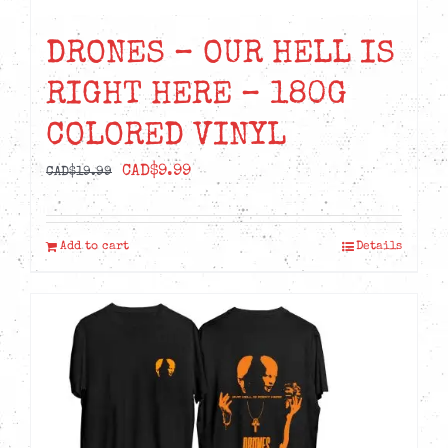
DRONES – OUR HELL IS
RIGHT HERE – 180G
COLORED VINYL
Original
Current
CAD$
9.99
CAD$
19.99
price
price
was:
is:
Add to cart
Details
CAD$19.99.
CAD$9.99.