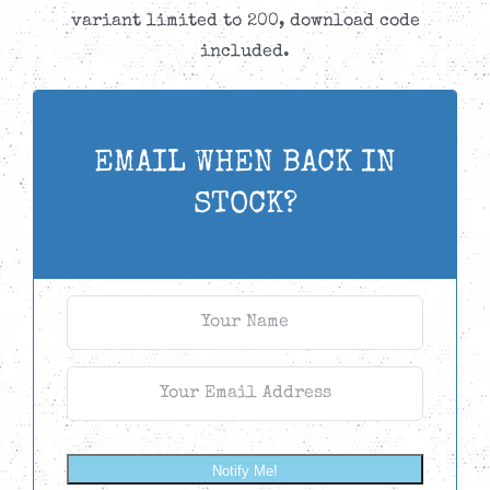
variant limited to 200, download code
included.
EMAIL WHEN BACK IN
STOCK?
Notify Me!