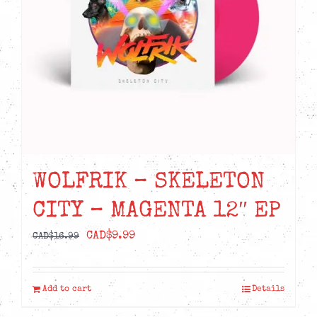
WOLFRIK – SKELETON
CITY – MAGENTA 12″ EP
Original
Current
CAD$
9.99
CAD$
16.99
price
price
was:
is:
Add to cart
Details
CAD$16.99.
CAD$9.99.