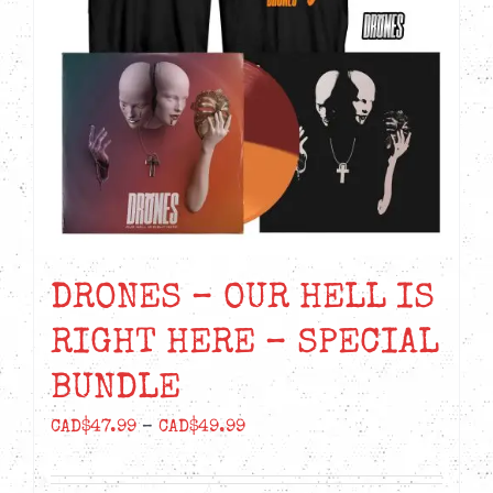
DRONES – OUR HELL IS
RIGHT HERE – SPECIAL
BUNDLE
Price
CAD$
47.99
–
CAD$
49.99
range:
CAD$47.99