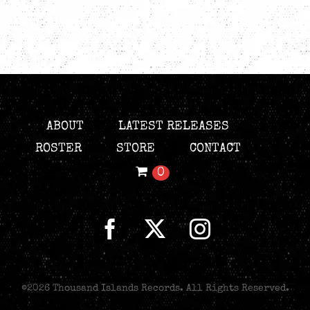
ABOUT
LATEST RELEASES
ROSTER
STORE
CONTACT
0
©
2026 Thousand Islands Records. All Rights Reserved.