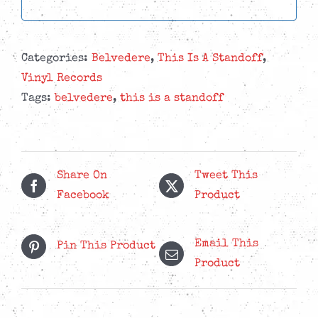
Categories:
Belvedere
,
This Is A Standoff
,
Vinyl Records
Tags:
belvedere
,
this is a standoff
Share On
Tweet This
Facebook
Product
Email This
Pin This Product
Product