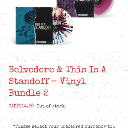
Belvedere & This Is A
Standoff – Vinyl
Bundle 2
CAD$
114.99
Out of stock
*Please select your preferred currency top