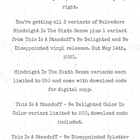
right.
You’re getting all 3 variants of Belvedere
Hindsight Is The Sixth Sense plus 1 variant
from This Is A Standoff’s Be Delighted and Be
Disappointed vinyl releases. Out May 14th,
2021.
Hindsight Is The Sixth Sense variants each
limited to 250 and come with download code
for digital copy.
This Is A Standoff – Be Delighted Color In
Color variant limited to 200, download code
included.
This Is A Standoff – Be Disappointed Splatter