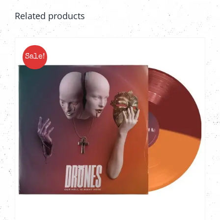
Related products
Sale!