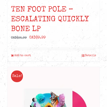
TEN FOOT POLE –
ESCALATING QUICKLY
BONE LP
Original
Current
CAD$
9.99
CAD$
24.99
price
price
was:
is:
Add to cart
Details
CAD$24.99.
CAD$9.99.
Sale!