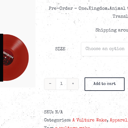
CAD$48.99
Pre-Order – One.Kingdom.Animal t
Transl
Shipping arou
SIZE
Add to cart
A
Vulture
Wake
-
SKU:
N/A
One.Kingdom.Animal
Categories:
A Vulture Wake
,
Apparel
-