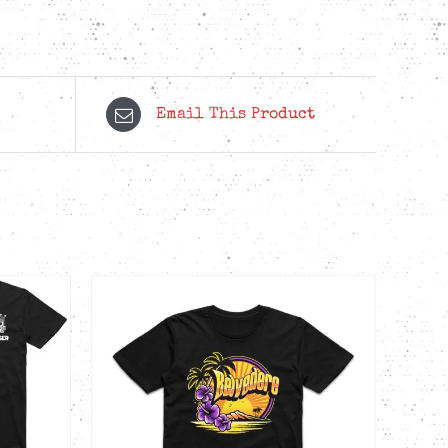
Email This Product