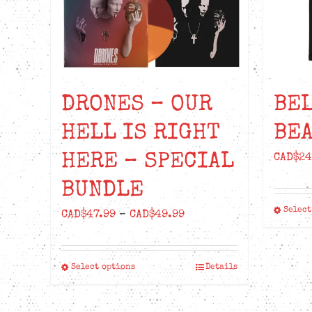
DRONES – OUR
BE
HELL IS RIGHT
BEA
HERE – SPECIAL
CAD$
24
BUNDLE
Select
Price
CAD$
47.99
–
CAD$
49.99
range:
CAD$47.99
Select options
Details
This
through
product
CAD$49.99
has