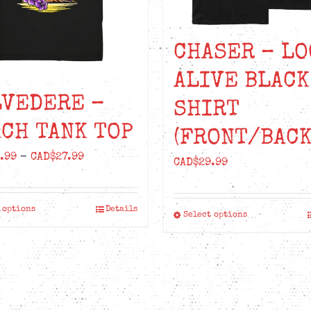
CHASER – LO
ALIVE BLACK
LVEDERE –
SHIRT
CH TANK TOP
(FRONT/BACK
Price
.99
–
CAD$
27.99
CAD$
29.99
range:
CAD$24.99
 options
Details
This
through
Select options
This
product
CAD$27.99
product
has
has
multiple
multiple
variants.
variants.
The