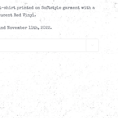
-shirt printed on Softstyle garment with a
ucent Red Vinyl.
nd November 11th, 2022.
