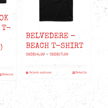
OK
 T-
BELVEDERE –
BEACH T-SHIRT
)
Price
CAD$
24.99
–
CAD$
27.99
range:
CAD$24.99
Select options
Details
This
through
Details
product
CAD$27.99
has
multiple
variants.
The