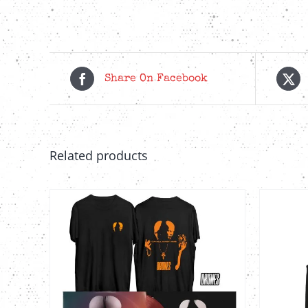
Share On Facebook
Related products