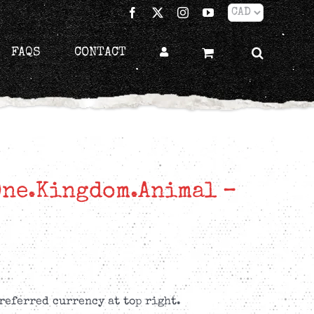
Facebook
X
Instagram
YouTube
FAQS
CONTACT
One.Kingdom.Animal –
referred currency at top right.