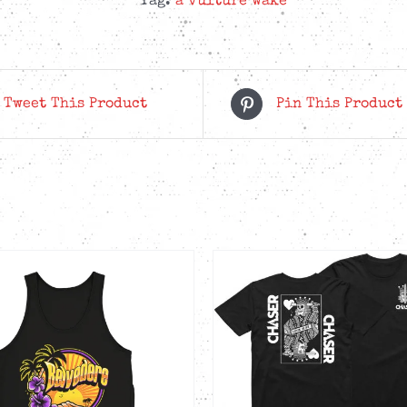
Tag:
a vulture wake
Bundle
quantity
Tweet This Product
Pin This Product