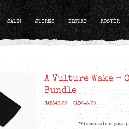
SALE!
STORES
DISTRO
ROSTER
A Vulture Wake – 
Bundle
Price
CAD$
46.99
–
CAD$
48.99
range:
CAD$46.99
*Please select your p
through