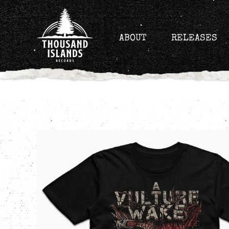
Skip
to
content
ABOUT
RELEASES